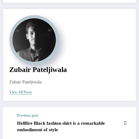
Zubair Pateljiwala
Zubair Pateljiwala
View All Posts
Previous post
Hellfire Black fashion shirt is a remarkable
embodiment of style