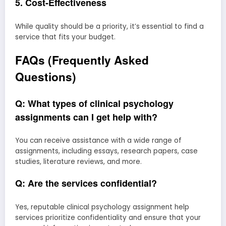
5. Cost-Effectiveness
While quality should be a priority, it’s essential to find a
service that fits your budget.
FAQs (Frequently Asked
Questions)
Q: What types of clinical psychology
assignments can I get help with?
You can receive assistance with a wide range of
assignments, including essays, research papers, case
studies, literature reviews, and more.
Q: Are the services confidential?
Yes, reputable clinical psychology assignment help
services prioritize confidentiality and ensure that your