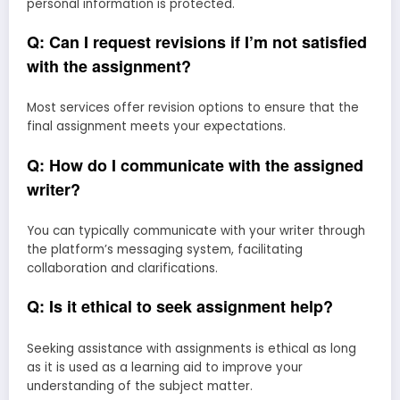
personal information is protected.
Q: Can I request revisions if I’m not satisfied
with the assignment?
Most services offer revision options to ensure that the
final assignment meets your expectations.
Q: How do I communicate with the assigned
writer?
You can typically communicate with your writer through
the platform’s messaging system, facilitating
collaboration and clarifications.
Q: Is it ethical to seek assignment help?
Seeking assistance with assignments is ethical as long
as it is used as a learning aid to improve your
understanding of the subject matter.