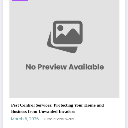
Sp5der: The Streetwear Web That Redefines
Fashion
March 5, 2026
Zubair Pateljiwala
WitEnrepeneur is a global online community where business leaders
 Home and
come together to build profitable and customer-centric enterprises.
Our website receives 3.5 million visitors annually, hailing from over 200
countries around the world.