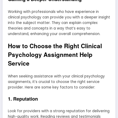
Working with professionals who have experience in
clinical psychology can provide you with a deeper insight
into the subject matter. They can explain complex
theories and concepts in a way that’s easy to
understand, enhancing your overall comprehension.
How to Choose the Right Clinical
Psychology Assignment Help
Service
When seeking assistance with your clinical psychology
assignments, it’s crucial to choose the right service
provider. Here are some key factors to consider:
1. Reputation
Look for providers with a strong reputation for delivering
high-quality work. Reading reviews and testimonials