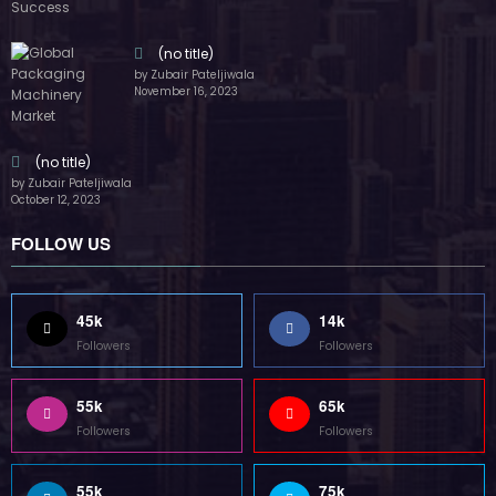
55k
65k
Followers
Followers
55k
75k
Followers
Followers
85k
5k
Followers
Followers
Home
Technology
Sports
Contact
Terms of use
Guest Post Website
Copyright @ 2023 Witenre Preneur - All Rights Reserved. Developed By
MityWeb
| Powered By
SpiceThemes