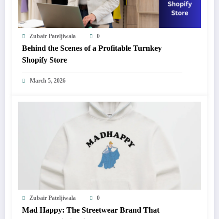
Zubair Pateljiwala
0
Behind the Scenes of a Profitable Turnkey
Shopify Store
March 5, 2026
Zubair Pateljiwala
0
Mad Happy: The Streetwear Brand That