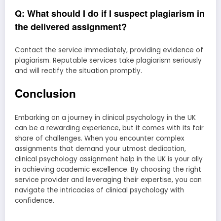
Q: What should I do if I suspect plagiarism in
the delivered assignment?
Contact the service immediately, providing evidence of
plagiarism. Reputable services take plagiarism seriously
and will rectify the situation promptly.
Conclusion
Embarking on a journey in clinical psychology in the UK
can be a rewarding experience, but it comes with its fair
share of challenges. When you encounter complex
assignments that demand your utmost dedication,
clinical psychology assignment help in the UK is your ally
in achieving academic excellence. By choosing the right
service provider and leveraging their expertise, you can
navigate the intricacies of clinical psychology with
confidence.