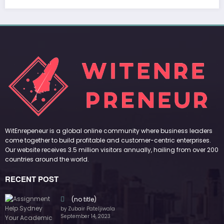
RECENT POST
(no title)
by Zubair Pateljiwala
September 14, 2023
(no title)
by Zubair Pateljiwala
November 16, 2023
(no title)
by Zubair Pateljiwala
October 12, 2023
FOLLOW US
45k
14k
Followers
Followers