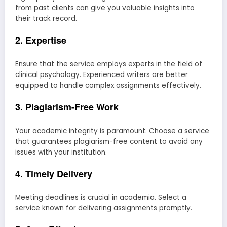
from past clients can give you valuable insights into
their track record.
2. Expertise
Ensure that the service employs experts in the field of
clinical psychology. Experienced writers are better
equipped to handle complex assignments effectively.
3. Plagiarism-Free Work
Your academic integrity is paramount. Choose a service
that guarantees plagiarism-free content to avoid any
issues with your institution.
4. Timely Delivery
Meeting deadlines is crucial in academia. Select a
service known for delivering assignments promptly.