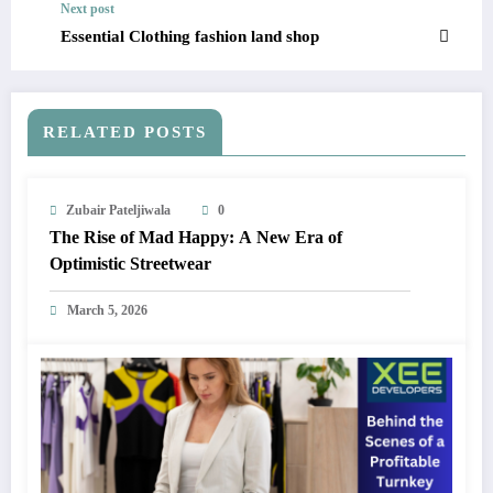
Next post
Essential Clothing fashion land shop
RELATED POSTS
Zubair Pateljiwala
0
The Rise of Mad Happy: A New Era of
Optimistic Streetwear
March 5, 2026