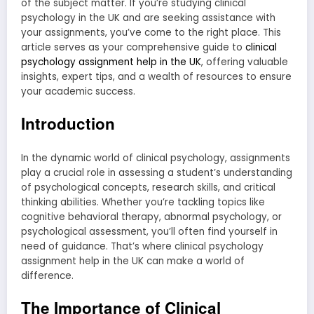
of the subject matter. If you’re studying clinical
psychology in the UK and are seeking assistance with
your assignments, you’ve come to the right place. This
article serves as your comprehensive guide to
clinical
psychology assignment help in the UK
, offering valuable
insights, expert tips, and a wealth of resources to ensure
your academic success.
Introduction
In the dynamic world of clinical psychology, assignments
play a crucial role in assessing a student’s understanding
of psychological concepts, research skills, and critical
thinking abilities. Whether you’re tackling topics like
cognitive behavioral therapy, abnormal psychology, or
psychological assessment, you’ll often find yourself in
need of guidance. That’s where clinical psychology
assignment help in the UK can make a world of
difference.
The Importance of Clinical