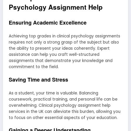
Psychology Assignment Help
Ensuring Academic Excellence
Achieving top grades in clinical psychology assignments
requires not only a strong grasp of the subject but also
the ability to present your ideas coherently. Expert
assistance can help you craft well-structured
assignments that demonstrate your knowledge and
commitment to the field.
Saving Time and Stress
As a student, your time is valuable. Balancing
coursework, practical training, and personal life can be
overwhelming. Clinical psychology assignment help
services in the UK can alleviate this burden, allowing you
to focus on other essential aspects of your education.
Gaining a Deeper Understanding