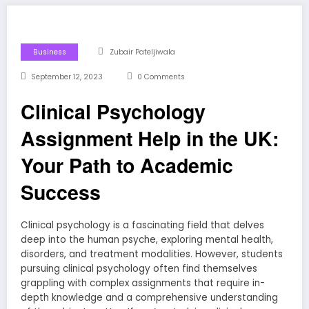
Business
Zubair Pateljiwala
September 12, 2023
0 Comments
Clinical Psychology
Assignment Help in the UK:
Your Path to Academic
Success
Clinical psychology is a fascinating field that delves
deep into the human psyche, exploring mental health,
disorders, and treatment modalities. However, students
pursuing clinical psychology often find themselves
grappling with complex assignments that require in-
depth knowledge and a comprehensive understanding