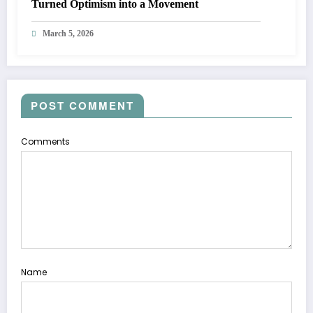
Turned Optimism into a Movement
March 5, 2026
POST COMMENT
Comments
Name