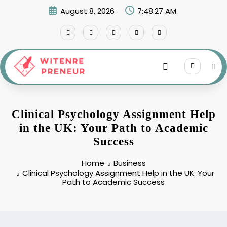
Skip
August 8, 2026
7:48:28 AM
to
content
Clinical Psychology Assignment Help
in the UK: Your Path to Academic
Success
Home
Business
Clinical Psychology Assignment Help in the UK: Your
Path to Academic Success