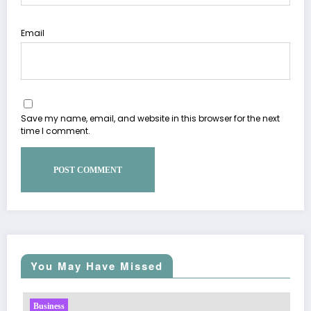
Email
Save my name, email, and website in this browser for the next
time I comment.
You May Have Missed
Business