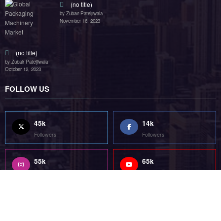
55k
75k
Followers
Followers
85k
5k
Followers
Followers
Home
Technology
Sports
Contact
Terms of use
Guest Post Website
Copyright @ 2023 Witenre Preneur - All Rights Reserved. Developed By
MityWeb
| Powered By
SpiceThemes