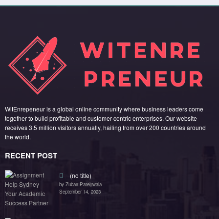
(no title)
by Zubair Pateljiwala
September 14, 2023
(no title)
by Zubair Pateljiwala
November 16, 2023
(no title)
by Zubair Pateljiwala
October 12, 2023
FOLLOW US
45k
14k
Followers
Followers
55k
65k
Followers
Followers