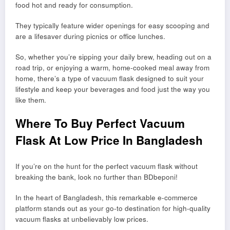
food hot and ready for consumption.
They typically feature wider openings for easy scooping and
are a lifesaver during picnics or office lunches.
So, whether you’re sipping your daily brew, heading out on a
road trip, or enjoying a warm, home-cooked meal away from
home, there’s a type of vacuum flask designed to suit your
lifestyle and keep your beverages and food just the way you
like them.
Where To Buy Perfect Vacuum
Flask At Low Price In Bangladesh
If you’re on the hunt for the perfect vacuum flask without
breaking the bank, look no further than BDbeponi!
In the heart of Bangladesh, this remarkable e-commerce
platform stands out as your go-to destination for high-quality
vacuum flasks at unbelievably low prices.