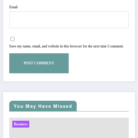
Email
Save my name, email, and website in this browser for the next time I comment.
You May Have Missed
Business
Sp5der: The Streetwear Web That Redefines Modern
Fashion