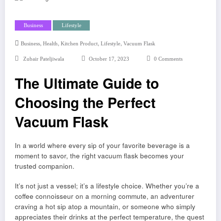
Business
Lifestyle
,
,
,
,
Business
Health
Kitchen Product
Lifestyle
Vacuum Flask
Zubair Pateljiwala
October 17, 2023
0 Comments
The Ultimate Guide to
Choosing the Perfect
Vacuum Flask
In a world where every sip of your favorite beverage is a
moment to savor, the right vacuum flask becomes your
trusted companion.
It’s not just a vessel; it’s a lifestyle choice. Whether you’re a
coffee connoisseur on a morning commute, an adventurer
craving a hot sip atop a mountain, or someone who simply
appreciates their drinks at the perfect temperature, the quest