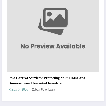
Zubair Pateljiwala
March 5, 2026
WitEnrepeneur is a global online community where business leaders come
together to build profitable and customer-centric enterprises. Our website
receives 3.5 million visitors annually, hailing from over 200 countries around
the world.
RECENT POST