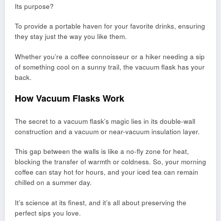
Its purpose?
To provide a portable haven for your favorite drinks, ensuring
they stay just the way you like them.
Whether you’re a coffee connoisseur or a hiker needing a sip
of something cool on a sunny trail, the vacuum flask has your
back.
How Vacuum Flasks Work
The secret to a vacuum flask’s magic lies in its double-wall
construction and a vacuum or near-vacuum insulation layer.
This gap between the walls is like a no-fly zone for heat,
blocking the transfer of warmth or coldness. So, your morning
coffee can stay hot for hours, and your iced tea can remain
chilled on a summer day.
It’s science at its finest, and it’s all about preserving the
perfect sips you love.