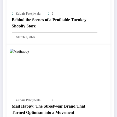
Zubair Pateljiwala
0
Behind the Scenes of a Profitable Turnkey
Shopify Store
March 5, 2026
Zubair Pateljiwala
0
Mad Happy: The Streetwear Brand That
Turned Optimism into a Movement