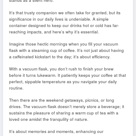
stands as a silent hero.
It’s that trusty companion we often take for granted, but its
significance in our daily lives is undeniable. A simple
container designed to keep our drinks hot or cold has far-
reaching impacts, and here’s why it’s essential.
Imagine those hectic mornings when you fill your vacuum
flask with a steaming cup of coffee. It’s not just about having
a caffeinated kickstart to the day; it’s about efficiency.
With a vacuum flask, you don’t rush to finish your brew
before it turns lukewarm. It patiently keeps your coffee at that
perfect, sippable temperature as you navigate your daily
routine.
Then there are the weekend getaways, picnics, or long
drives. The vacuum flask doesn’t merely store a beverage; it
sustains the pleasure of sharing a warm cup of tea with a
loved one amidst the tranquility of nature.
It’s about memories and moments, enhancing our