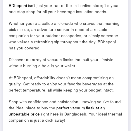
BDbeponi
isn’t just your run-of-the-mill online store; it’s your
one-stop shop for all your beverage insulation needs.
Whether you’re a coffee aficionado who craves that morning
pick-me-up, an adventure seeker in need of a reliable
companion for your outdoor escapades, or simply someone
who values a refreshing sip throughout the day, BDbeponi
has you covered.
Discover an array of vacuum flasks that suit your lifestyle
without burning a hole in your wallet.
At BDbeponi, affordability doesn’t mean compromising on
quality. Get ready to enjoy your favorite beverages at the
perfect temperature, all while keeping your budget intact.
Shop with confidence and satisfaction, knowing you’ve found
the ideal place to buy the
perfect vacuum flask at an
unbeatable price
right here in Bangladesh. Your ideal thermal
companion is just a click away!