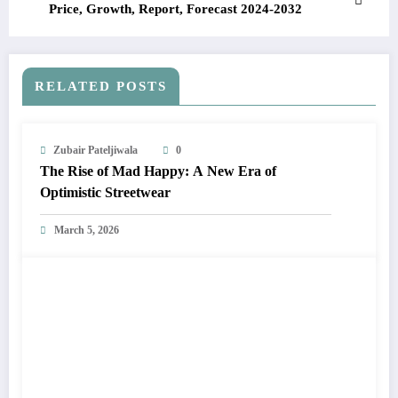
Price, Growth, Report, Forecast 2024-2032
RELATED POSTS
Zubair Pateljiwala
0
The Rise of Mad Happy: A New Era of
Optimistic Streetwear
March 5, 2026