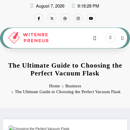
Skip
August 7, 2026
9:18:29 PM
to
content
The Ultimate Guide to Choosing the
Perfect Vacuum Flask
Home
Business
The Ultimate Guide to Choosing the Perfect Vacuum Flask