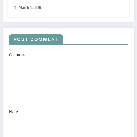
March 5, 2026
POST COMMENT
Comments
Name