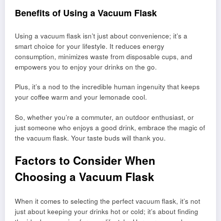
Benefits of Using a Vacuum Flask
Using a vacuum flask isn’t just about convenience; it’s a
smart choice for your lifestyle. It reduces energy
consumption, minimizes waste from disposable cups, and
empowers you to enjoy your drinks on the go.
Plus, it’s a nod to the incredible human ingenuity that keeps
your coffee warm and your lemonade cool.
So, whether you’re a commuter, an outdoor enthusiast, or
just someone who enjoys a good drink, embrace the magic of
the vacuum flask. Your taste buds will thank you.
Factors to Consider When
Choosing a Vacuum Flask
When it comes to selecting the perfect vacuum flask, it’s not
just about keeping your drinks hot or cold; it’s about finding