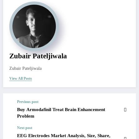
Zubair Pateljiwala
Zubair Pateljiwala
View All Posts
Previous post
Buy Armodafinil Treat Brain Enhancement
Problem
Next post
EEG Electrodes Market Analysis, Size, Share,