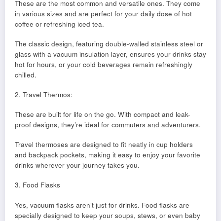
These are the most common and versatile ones. They come
in various sizes and are perfect for your daily dose of hot
coffee or refreshing iced tea.
The classic design, featuring double-walled stainless steel or
glass with a vacuum insulation layer, ensures your drinks stay
hot for hours, or your cold beverages remain refreshingly
chilled.
2. Travel Thermos:
These are built for life on the go. With compact and leak-
proof designs, they’re ideal for commuters and adventurers.
Travel thermoses are designed to fit neatly in cup holders
and backpack pockets, making it easy to enjoy your favorite
drinks wherever your journey takes you.
3. Food Flasks
Yes, vacuum flasks aren’t just for drinks. Food flasks are
specially designed to keep your soups, stews, or even baby