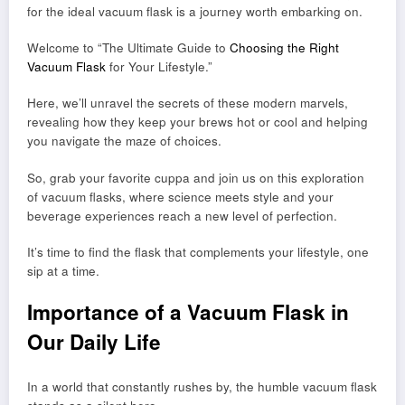
for the ideal vacuum flask is a journey worth embarking on.
Welcome to “The Ultimate Guide to
Choosing the Right
Vacuum Flask
for Your Lifestyle.”
Here, we’ll unravel the secrets of these modern marvels,
revealing how they keep your brews hot or cool and helping
you navigate the maze of choices.
So, grab your favorite cuppa and join us on this exploration
of vacuum flasks, where science meets style and your
beverage experiences reach a new level of perfection.
It’s time to find the flask that complements your lifestyle, one
sip at a time.
Importance of a Vacuum Flask in
Our Daily Life
In a world that constantly rushes by, the humble vacuum flask