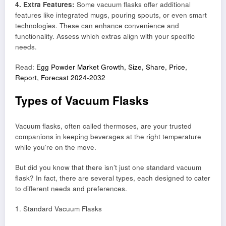
4. Extra Features:
Some vacuum flasks offer additional
features like integrated mugs, pouring spouts, or even smart
technologies. These can enhance convenience and
functionality. Assess which extras align with your specific
needs.
Read:
Egg Powder Market Growth, Size, Share, Price,
Report, Forecast 2024-2032
Types of Vacuum Flasks
Vacuum flasks, often called thermoses, are your trusted
companions in keeping beverages at the right temperature
while you’re on the move.
But did you know that there isn’t just one standard vacuum
flask? In fact, there are several types, each designed to cater
to different needs and preferences.
1. Standard Vacuum Flasks