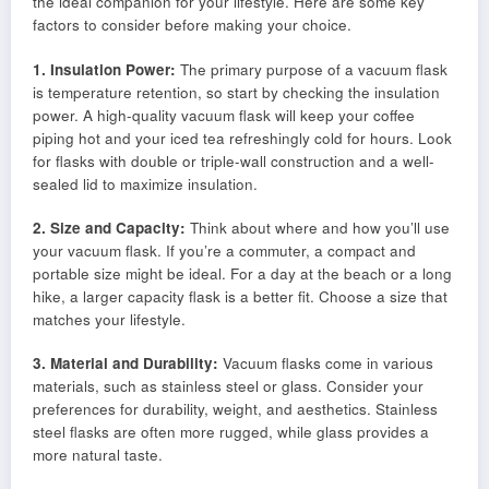
the ideal companion for your lifestyle. Here are some key
factors to consider before making your choice.
1. Insulation Power:
The primary purpose of a vacuum flask
is temperature retention, so start by checking the insulation
power. A high-quality vacuum flask will keep your coffee
piping hot and your iced tea refreshingly cold for hours. Look
for flasks with double or triple-wall construction and a well-
sealed lid to maximize insulation.
2. Size and Capacity:
Think about where and how you’ll use
your vacuum flask. If you’re a commuter, a compact and
portable size might be ideal. For a day at the beach or a long
hike, a larger capacity flask is a better fit. Choose a size that
matches your lifestyle.
3. Material and Durability:
Vacuum flasks come in various
materials, such as stainless steel or glass. Consider your
preferences for durability, weight, and aesthetics. Stainless
steel flasks are often more rugged, while glass provides a
more natural taste.