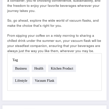
a container; you’re choosing convenience, sustainability, and
the freedom to enjoy your favorite beverages wherever your
journey takes you.
So, go ahead, explore the wide world of vacuum flasks, and
make the choice that’s right for you.
From sipping your coffee on a misty morning to sharing a
chilled drink under the summer sun, your vacuum flask will be
your steadfast companion, ensuring that your beverages are
always just the way you like them, wherever you may be.
Tag
Business
Health
Kitchen Product
Lifestyle
Vacuum Flask