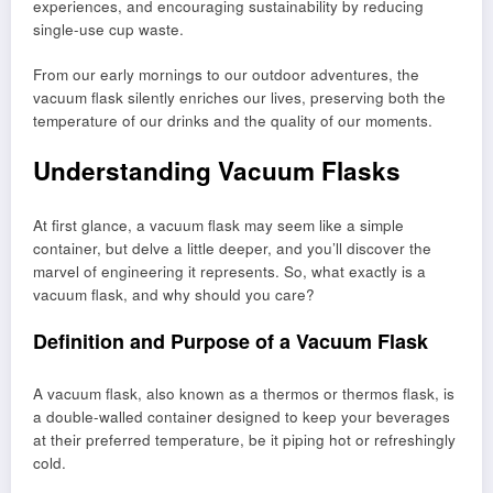
experiences, and encouraging sustainability by reducing
single-use cup waste.
From our early mornings to our outdoor adventures, the
vacuum flask silently enriches our lives, preserving both the
temperature of our drinks and the quality of our moments.
Understanding Vacuum Flasks
At first glance, a vacuum flask may seem like a simple
container, but delve a little deeper, and you’ll discover the
marvel of engineering it represents. So, what exactly is a
vacuum flask, and why should you care?
Definition and Purpose of a Vacuum Flask
A vacuum flask, also known as a thermos or thermos flask, is
a double-walled container designed to keep your beverages
at their preferred temperature, be it piping hot or refreshingly
cold.