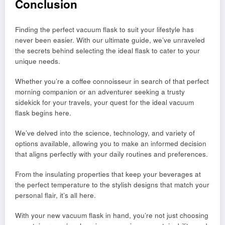
Conclusion
Finding the perfect vacuum flask to suit your lifestyle has
never been easier. With our ultimate guide, we’ve unraveled
the secrets behind selecting the ideal flask to cater to your
unique needs.
Whether you’re a coffee connoisseur in search of that perfect
morning companion or an adventurer seeking a trusty
sidekick for your travels, your quest for the ideal vacuum
flask begins here.
We’ve delved into the science, technology, and variety of
options available, allowing you to make an informed decision
that aligns perfectly with your daily routines and preferences.
From the insulating properties that keep your beverages at
the perfect temperature to the stylish designs that match your
personal flair, it’s all here.
With your new vacuum flask in hand, you’re not just choosing