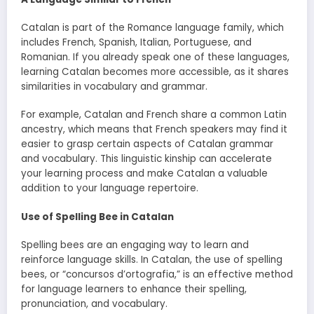
Catalan is part of the Romance language family, which
includes French, Spanish, Italian, Portuguese, and
Romanian. If you already speak one of these languages,
learning Catalan becomes more accessible, as it shares
similarities in vocabulary and grammar.
For example, Catalan and French share a common Latin
ancestry, which means that French speakers may find it
easier to grasp certain aspects of Catalan grammar
and vocabulary. This linguistic kinship can accelerate
your learning process and make Catalan a valuable
addition to your language repertoire.
Use of Spelling Bee in Catalan
Spelling bees are an engaging way to learn and
reinforce language skills. In Catalan, the use of spelling
bees, or “concursos d’ortografia,” is an effective method
for language learners to enhance their spelling,
pronunciation, and vocabulary.