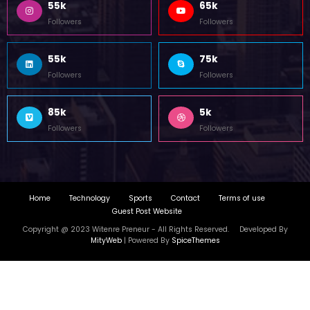
55k
65k
Followers
Followers
55k
75k
Followers
Followers
85k
5k
Followers
Followers
Home
Technology
Sports
Contact
Terms of use
Guest Post Website
Copyright @ 2023 Witenre Preneur - All Rights Reserved. Developed By
MityWeb
| Powered By
SpiceThemes