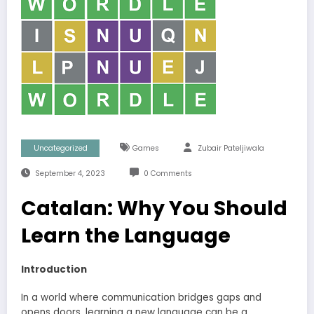
Uncategorized
Games
Zubair Pateljiwala
September 4, 2023
0 Comments
Catalan: Why You Should
Learn the Language
Introduction
In a world where communication bridges gaps and
opens doors, learning a new language can be a