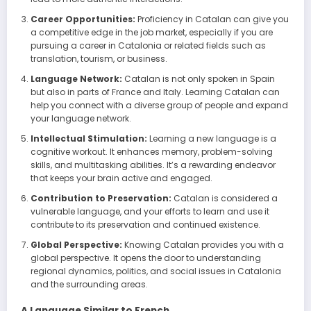
Career Opportunities:
Proficiency in Catalan can give you
a competitive edge in the job market, especially if you are
pursuing a career in Catalonia or related fields such as
translation, tourism, or business.
Language Network:
Catalan is not only spoken in Spain
but also in parts of France and Italy. Learning Catalan can
help you connect with a diverse group of people and expand
your language network.
Intellectual Stimulation:
Learning a new language is a
cognitive workout. It enhances memory, problem-solving
skills, and multitasking abilities. It’s a rewarding endeavor
that keeps your brain active and engaged.
Contribution to Preservation:
Catalan is considered a
vulnerable language, and your efforts to learn and use it
contribute to its preservation and continued existence.
Global Perspective:
Knowing Catalan provides you with a
global perspective. It opens the door to understanding
regional dynamics, politics, and social issues in Catalonia
and the surrounding areas.
A Language Similar to French