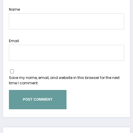
Name
Email
Save my name, email, and website in this browser for the next
time I comment.