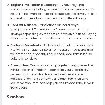
Regional Variations:
Catalan may have regional
variations in vocabulary, pronunciation, and grammar. It’s
helpful to be aware of these differences, especially if you plan
to travel or interact with speakers from different areas.
Context Matters:
Translations are not always
straightforward. The meaning of a word or phrase can
change depending on the context in which it is used. Paying
attention to context is crucial for accurate communication.
Cultural Sensitivity:
Understanding cultural nuances is
vital when translating into or from Catalan. It ensures that
your message is not only linguistically accurate but also
culturally sensitive.
Translation Tools:
While language learning games like
Paraulogic and Berbaxerka can build your vocabulary,
professional translation tools and services may be
necessary for more complex translation tasks. Utilizing
reputable resources can help you ensure accuracy in your
translations.
Conclusion