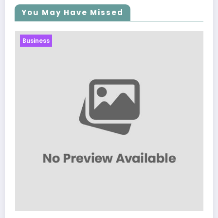
You May Have Missed
Business