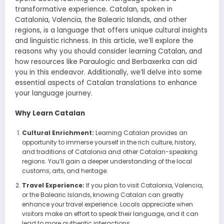
transformative experience. Catalan, spoken in
Catalonia, Valencia, the Balearic Islands, and other
regions, is a language that offers unique cultural insights
and linguistic richness. In this article, we’ll explore the
reasons why you should consider learning Catalan, and
how resources like Paraulogic and Berbaxerka can aid
you in this endeavor. Additionally, we’ll delve into some
essential aspects of Catalan translations to enhance
your language journey.
Why Learn Catalan
Cultural Enrichment:
Learning Catalan provides an
opportunity to immerse yourself in the rich culture, history,
and traditions of Catalonia and other Catalan-speaking
regions. You’ll gain a deeper understanding of the local
customs, arts, and heritage.
Travel Experience:
If you plan to visit Catalonia, Valencia,
or the Balearic Islands, knowing Catalan can greatly
enhance your travel experience. Locals appreciate when
visitors make an effort to speak their language, and it can
lead to more authentic interactions.