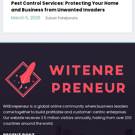
Your Home
Sp5der: The Streetwear Web That Redef
ers
Modern Fashion
March 5, 2026
Zubair Pateljiwala
WitEnrepeneur is a global online community where business leaders
come together to build profitable and customer-centric enterprises.
Our website receives 3.5 million visitors annually, hailing from over 200
countries around the world.