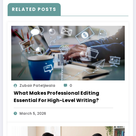
RELATED POSTS
Zubair Pateljiwala
0
What Makes Professional Editing
Essential For High-Level Writing?
March 5, 2026