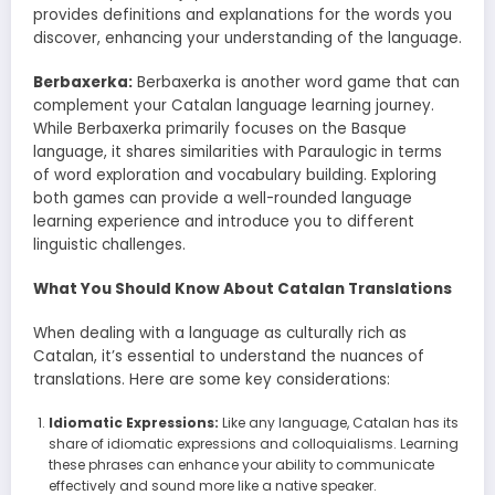
provides definitions and explanations for the words you
discover, enhancing your understanding of the language.
Berbaxerka:
Berbaxerka is another word game that can
complement your Catalan language learning journey.
While Berbaxerka primarily focuses on the Basque
language, it shares similarities with Paraulogic in terms
of word exploration and vocabulary building. Exploring
both games can provide a well-rounded language
learning experience and introduce you to different
linguistic challenges.
What You Should Know About Catalan Translations
When dealing with a language as culturally rich as
Catalan, it’s essential to understand the nuances of
translations. Here are some key considerations:
Idiomatic Expressions:
Like any language, Catalan has its
share of idiomatic expressions and colloquialisms. Learning
these phrases can enhance your ability to communicate
effectively and sound more like a native speaker.