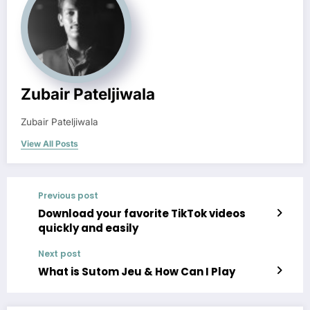
Zubair Pateljiwala
Zubair Pateljiwala
View All Posts
Previous post
Download your favorite TikTok videos
quickly and easily
Next post
What is Sutom Jeu & How Can I Play