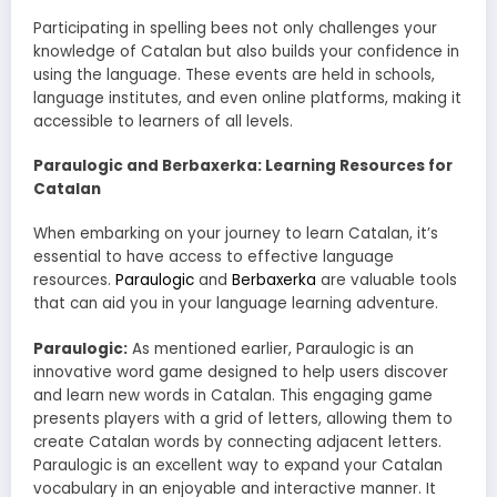
Participating in spelling bees not only challenges your
knowledge of Catalan but also builds your confidence in
using the language. These events are held in schools,
language institutes, and even online platforms, making it
accessible to learners of all levels.
Paraulogic and Berbaxerka: Learning Resources for
Catalan
When embarking on your journey to learn Catalan, it’s
essential to have access to effective language
resources.
Paraulogic
and
Berbaxerka
are valuable tools
that can aid you in your language learning adventure.
Paraulogic:
As mentioned earlier, Paraulogic is an
innovative word game designed to help users discover
and learn new words in Catalan. This engaging game
presents players with a grid of letters, allowing them to
create Catalan words by connecting adjacent letters.
Paraulogic is an excellent way to expand your Catalan
vocabulary in an enjoyable and interactive manner. It