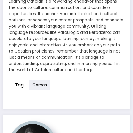
Learning Catalan is a rewarding endeavor that opens
the door to culture, communication, and countless
opportunities. It enriches your intellectual and cultural
horizons, enhances your career prospects, and connects
you with a vibrant language community. Utilizing
language resources like Paraulogic and Berbaxerka can
accelerate your language learning journey, making it
enjoyable and interactive. As you embark on your path
to Catalan proficiency, remember that language is not
just a means of communication; it’s a bridge to
understanding, appreciating, and immersing yourself in
the world of Catalan culture and heritage.
Tag
Games