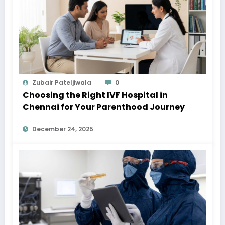
Zubair Pateljiwala
0
Choosing the Right IVF Hospital in
Chennai for Your Parenthood Journey
December 24, 2025