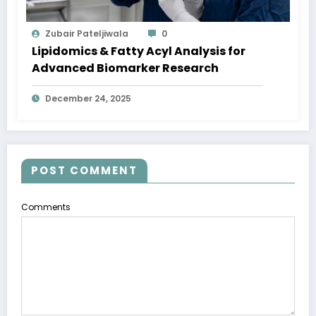
Zubair Pateljiwala
0
Lipidomics & Fatty Acyl Analysis for
Advanced Biomarker Research
December 24, 2025
POST COMMENT
Comments