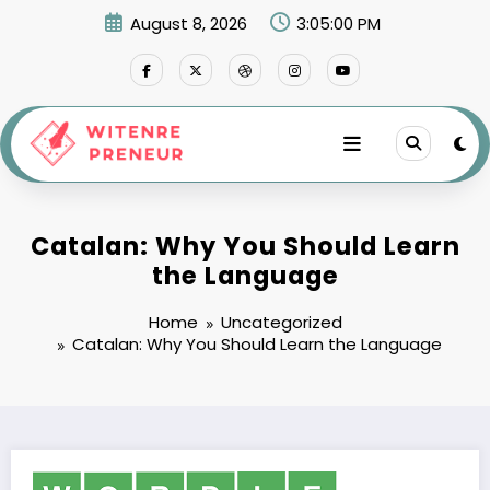
Skip
August 8, 2026
3:05:01 PM
to
content
Catalan: Why You Should Learn
the Language
Home
Uncategorized
Catalan: Why You Should Learn the Language