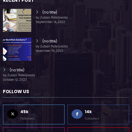
RECENT POST
(no title)
by Zubair Pateljiwala
September 14, 2023
(no title)
by Zubair Pateljiwala
November 16, 2023
(no title)
by Zubair Pateljiwala
October 12, 2023
FOLLOW US
45k
14k
Followers
Followers