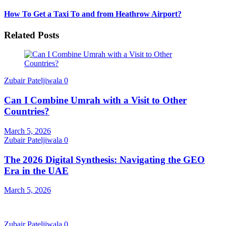
How To Get a Taxi To and from Heathrow Airport?
Related Posts
Zubair Pateljiwala
0
Can I Combine Umrah with a Visit to Other
Countries?
March 5, 2026
Zubair Pateljiwala
0
The 2026 Digital Synthesis: Navigating the GEO
Era in the UAE
March 5, 2026
Zubair Pateljiwala
0