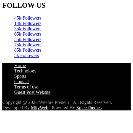
FOLLOW US
45k
Followers
14k
Followers
55k
Followers
65k
Followers
55k
Followers
75k
Followers
85k
Followers
5k
Followers
Home
Technology
Sports
Contact
Terms of use
Guest Post Website
Copyright @ 2023 Witenre Preneur - All Rights Reserved.
Developed By
MityWeb
| Powered By
SpiceThemes