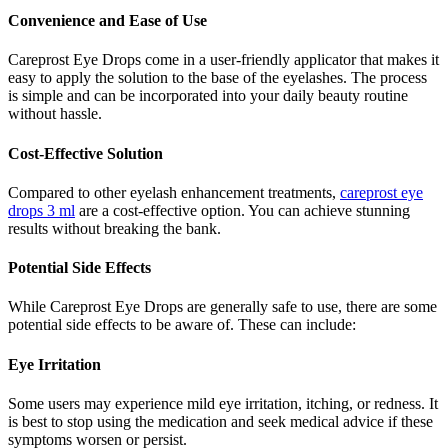
Convenience and Ease of Use
Careprost Eye Drops come in a user-friendly applicator that makes it
easy to apply the solution to the base of the eyelashes. The process
is simple and can be incorporated into your daily beauty routine
without hassle.
Cost-Effective Solution
Compared to other eyelash enhancement treatments,
careprost eye
drops 3 ml
are a cost-effective option. You can achieve stunning
results without breaking the bank.
Potential Side Effects
While Careprost Eye Drops are generally safe to use, there are some
potential side effects to be aware of. These can include:
Eye Irritation
Some users may experience mild eye irritation, itching, or redness. It
is best to stop using the medication and seek medical advice if these
symptoms worsen or persist.