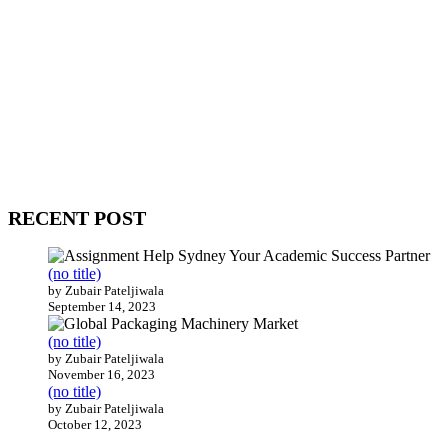
WitEnrepeneur is a global online community where business leaders
come together to build profitable and customer-centric enterprises.
Our website receives 3.5 million visitors annually, hailing from over
200 countries around the world.
RECENT POST
(no title)
by Zubair Pateljiwala
September 14, 2023
(no title)
by Zubair Pateljiwala
November 16, 2023
(no title)
by Zubair Pateljiwala
October 12, 2023