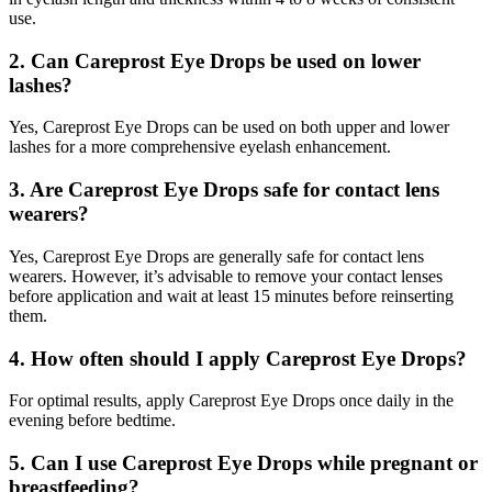
use.
2. Can Careprost Eye Drops be used on lower
lashes?
Yes, Careprost Eye Drops can be used on both upper and lower
lashes for a more comprehensive eyelash enhancement.
3. Are Careprost Eye Drops safe for contact lens
wearers?
Yes, Careprost Eye Drops are generally safe for contact lens
wearers. However, it’s advisable to remove your contact lenses
before application and wait at least 15 minutes before reinserting
them.
4. How often should I apply Careprost Eye Drops?
For optimal results, apply Careprost Eye Drops once daily in the
evening before bedtime.
5. Can I use Careprost Eye Drops while pregnant or
breastfeeding?