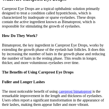
Careprost Eye Drops are a topical ophthalmic solution primarily
designed to treat a condition called hypotrichosis, which is
characterized by inadequate or sparse eyelashes. These drops
contain the active ingredient known as Bimatoprost, which is
responsible for stimulating the growth of eyelashes.
How Do They Work?
Bimatoprost, the key ingredient in Careprost Eye Drops, works by
extending the growth phase of the eyelash hair follicles. It does this
by increasing the number of hairs in the growth phase and reducing
the number of hairs in the resting phase. This results in longer,
thicker, and more voluminous eyelashes over time.
The Benefits of Using Careprost Eye Drops
Fuller and Longer Lashes
The most noticeable benefit of using
careprost bimatoprost
is the
remarkable improvement in the length and thickness of eyelashes.
Users often report a significant transformation in the appearance of
their lashes, making them appear fuller and more vibrant.