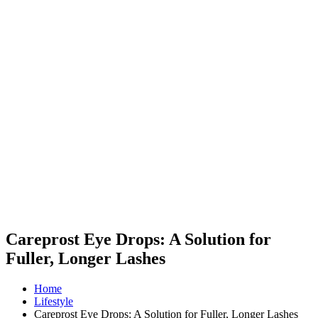
Careprost Eye Drops: A Solution for
Fuller, Longer Lashes
Home
Lifestyle
Careprost Eye Drops: A Solution for Fuller, Longer Lashes