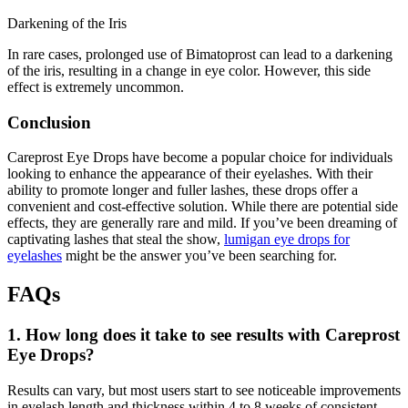
Darkening of the Iris
In rare cases, prolonged use of Bimatoprost can lead to a darkening
of the iris, resulting in a change in eye color. However, this side
effect is extremely uncommon.
Conclusion
Careprost Eye Drops have become a popular choice for individuals
looking to enhance the appearance of their eyelashes. With their
ability to promote longer and fuller lashes, these drops offer a
convenient and cost-effective solution. While there are potential side
effects, they are generally rare and mild. If you’ve been dreaming of
captivating lashes that steal the show,
lumigan eye drops for
eyelashes
might be the answer you’ve been searching for.
FAQs
1. How long does it take to see results with Careprost
Eye Drops?
Results can vary, but most users start to see noticeable improvements
in eyelash length and thickness within 4 to 8 weeks of consistent