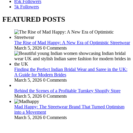
85k
Followers
5k
Followers
FEATURED POSTS
The Rise of Mad Happy: A New Era of Optimistic Streetwear
March 5, 2026
0 Comments
Finding the Perfect Indian Bridal Wear and Saree in the UK:
A Guide for Modern Brides
March 5, 2026
0 Comments
Behind the Scenes of a Profitable Turnkey Shopify Store
March 5, 2026
0 Comments
Mad Happy: The Streetwear Brand That Turned Optimism
into a Movement
March 5, 2026
0 Comments