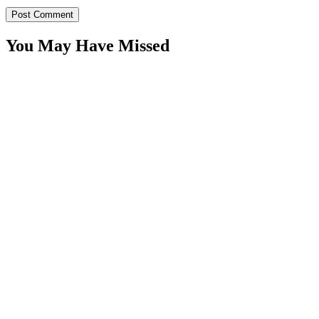
You May Have Missed