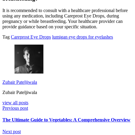
It is recommended to consult with a healthcare professional before
using any medication, including Careprost Eye Drops, during
pregnancy or while breastfeeding. Your healthcare provider can
provide guidance based on your specific situation.
Tag
Careprost Eye Drops
lumigan eye drops for eyelashes
Zubair Pateljiwala
Zubair Pateljiwala
view all posts
Previous post
The Ultimate Guide to Vegetables: A Comprehensive Overview
Next post