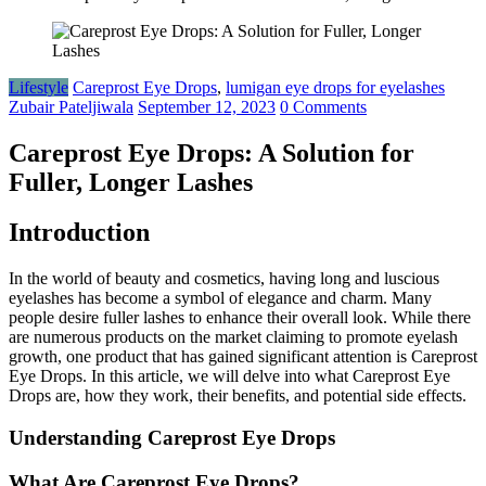
Lifestyle
Careprost Eye Drops
,
lumigan eye drops for eyelashes
Zubair Pateljiwala
September 12, 2023
0 Comments
Careprost Eye Drops: A Solution for
Fuller, Longer Lashes
Introduction
In the world of beauty and cosmetics, having long and luscious
eyelashes has become a symbol of elegance and charm. Many
people desire fuller lashes to enhance their overall look. While there
are numerous products on the market claiming to promote eyelash
growth, one product that has gained significant attention is Careprost
Eye Drops. In this article, we will delve into what Careprost Eye
Drops are, how they work, their benefits, and potential side effects.
Understanding Careprost Eye Drops
What Are Careprost Eye Drops?