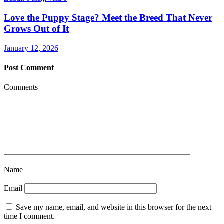
Love the Puppy Stage? Meet the Breed That Never
Grows Out of It
January 12, 2026
Post Comment
Comments
Name
Email
Save my name, email, and website in this browser for the next
time I comment.