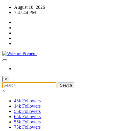
Skip
August 10, 2026
to
7:47:45 PM
content
×
×
45k
Followers
14k
Followers
55k
Followers
65k
Followers
55k
Followers
75k
Followers