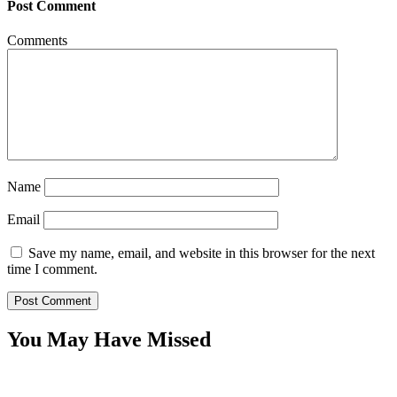
Post Comment
Comments
Name
Email
Save my name, email, and website in this browser for the next
time I comment.
You May Have Missed