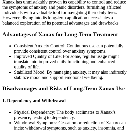
Xanax has unmistakably proven its capability to control and reduce
the symptoms of anxiety and panic disorders, furnishing afflicted
individuals with a valuable tool for navigating their daily lives.
However, diving into its long-term application necessitates a
balanced exploration of its potential advantages and drawbacks.
Advantages of Xanax for Long-Term Treatment
Consistent Anxiety Control: Continuous use can potentially
provide consistent control over anxiety symptoms.
Improved Quality of Life: For some, regular usage might
translate into improved daily functioning and enhanced
quality of life.
Stabilized Mood: By managing anxiety, it may also indirectly
stabilize mood and support emotional wellbeing.
Disadvantages and Risks of Long-Term Xanax Use
1. Dependency and Withdrawal
Physical Dependency: The body acclimates to Xanax’s
presence, leading to dependency.
Withdrawal Symptoms: Cessation or reduction of Xanax can
incite withdrawal symptoms, such as anxiety, insomnia, and