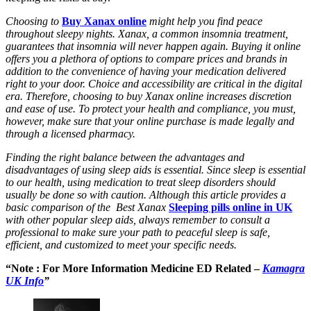
Choosing to
Buy Xanax online
might help you find peace
throughout sleepy nights. Xanax, a common insomnia treatment,
guarantees that insomnia will never happen again. Buying it online
offers you a plethora of options to compare prices and brands in
addition to the convenience of having your medication delivered
right to your door. Choice and accessibility are critical in the digital
era. Therefore, choosing to buy Xanax online increases discretion
and ease of use. To protect your health and compliance, you must,
however, make sure that your online purchase is made legally and
through a licensed pharmacy.
Finding the right balance between the advantages and
disadvantages of using sleep aids is essential. Since sleep is essential
to our health, using medication to treat sleep disorders should
usually be done so with caution. Although this article provides a
basic comparison of the Best Xanax
Sleeping pills online in UK
with other popular sleep aids, always remember to consult a
professional to make sure your path to peaceful sleep is safe,
efficient, and customized to meet your specific needs.
“Note : For More Information Medicine ED Related –
Kamagra
UK Info
”