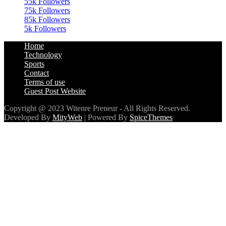
55k
Followers
75k
Followers
85k
Followers
5k
Followers
Home
Technology
Sports
Contact
Terms of use
Guest Post Website
Copyright @ 2023 Witenre Preneur - All Rights Reserved.
Developed By
MityWeb
| Powered By
SpiceThemes