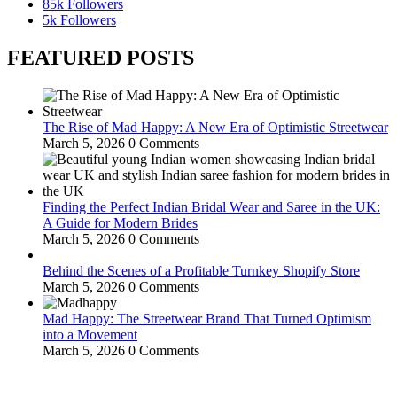
85k
Followers
5k
Followers
FEATURED POSTS
The Rise of Mad Happy: A New Era of Optimistic Streetwear
March 5, 2026
0 Comments
Finding the Perfect Indian Bridal Wear and Saree in the UK:
A Guide for Modern Brides
March 5, 2026
0 Comments
Behind the Scenes of a Profitable Turnkey Shopify Store
March 5, 2026
0 Comments
Mad Happy: The Streetwear Brand That Turned Optimism
into a Movement
March 5, 2026
0 Comments