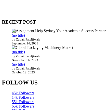
come together to build profitable and customer-centric enterprises.
Our website receives 3.5 million visitors annually, hailing from over
200 countries around the world.
RECENT POST
(no title)
by Zubair Pateljiwala
September 14, 2023
(no title)
by Zubair Pateljiwala
November 16, 2023
(no title)
by Zubair Pateljiwala
October 12, 2023
FOLLOW US
45k
Followers
14k
Followers
55k
Followers
65k
Followers