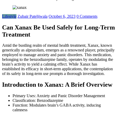
Lifestyle
Zubair Pateljiwala
October 6, 2023
0 Comments
Can Xanax Be Used Safely for Long-Term
Treatment
Amid the bustling realm of mental health treatment, Xanax, known
generically as alprazolam, emerges as a renowned player, principally
employed to manage anxiety and panic disorders. This medication,
belonging to the benzodiazepine family, operates by modulating the
brain’s activity to yield a calming effect. While Xanax has
established its efficacy in short-term applications, the contemplation
of its safety in long-term use prompts a thorough investigation.
Introduction to Xanax: A Brief Overview
Primary Uses: Anxiety and Panic Disorder Management
Classification: Benzodiazepine
Function: Modulates brain’s GABA activity, inducing
calmness