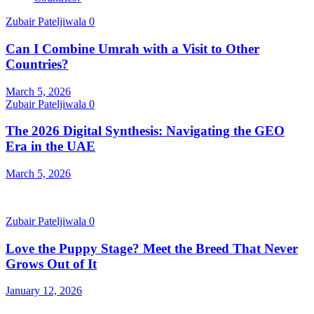
Zubair Pateljiwala
0
Can I Combine Umrah with a Visit to Other
Countries?
March 5, 2026
Zubair Pateljiwala
0
The 2026 Digital Synthesis: Navigating the GEO
Era in the UAE
March 5, 2026
Zubair Pateljiwala
0
Love the Puppy Stage? Meet the Breed That Never
Grows Out of It
January 12, 2026