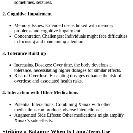
sometimes, seizures.
2. Cognitive Impairment
Memory Issues: Extended use is linked with memory
problems and cognitive impairment.
Concentration Challenges: Individuals might face difficulties
in focusing and maintaining attention.
3. Tolerance Build-up
Increasing Dosages: Over time, the body develops a
tolerance, necessitating higher dosages for similar effects.
Risk of Overdose: Escalating dosages enhance the risk of
overdose and associated health risks.
4. Interaction with Other Medications
Potential Interactions: Combining Xanax with other
medications can produce adverse interactions.
Augmented Side Effects: Other medications might amplify
Xanax’s side effects.
Striking a Balance: When Is Long-Term Use