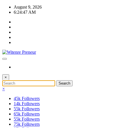
Skip
August 9, 2026
to
6:24:48 AM
content
×
×
45k
Followers
14k
Followers
55k
Followers
65k
Followers
55k
Followers
75k
Followers