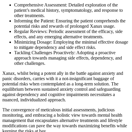
Comprehensive Assessment: Detailed exploration of the
patient’s medical history, symptomatology, and response to
other treatments.
Informing the Patient: Ensuring the patient comprehends the
potential risks and rewards of prolonged Xanax usage.
Regular Reviews: Periodic assessment of the efficacy, side
effects, and any emerging alternative treatments.
Minimizing Dosage: Employing the minimal effective dosage
to mitigate dependency and side effect risks.
Tackling Challenges Proactively: Adopting a proactive
approach towards managing side effects, dependency, and
other challenges.
Xanax, whilst being a potent ally in the battle against anxiety and
panic disorders, carries with it a not-insignificant baggage of
potential risks when contemplated as a long-term solution. The
equilibrium between sustained anxiety control and safeguarding
against dependency and cognitive impairments necessitates a
nuanced, individualized approach.
The convergence of meticulous initial assessments, judicious
monitoring, and embracing a holistic view towards mental health
management that encapsulates alternative treatments and lifestyle
modifications can pave the way towards maximizing benefits while
keeping the risks at bay.