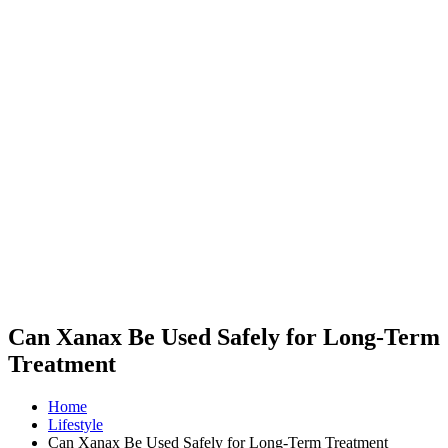
Can Xanax Be Used Safely for Long-Term
Treatment
Home
Lifestyle
Can Xanax Be Used Safely for Long-Term Treatment