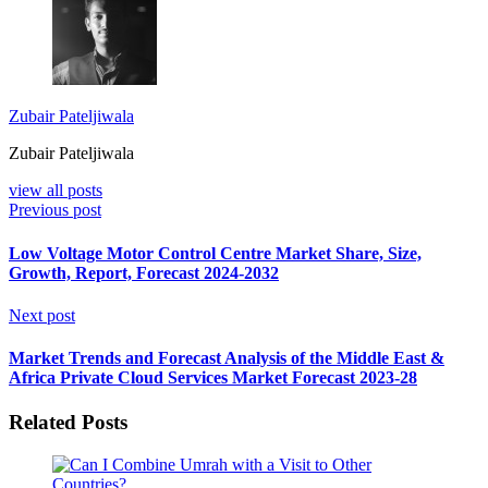
Zubair Pateljiwala
Zubair Pateljiwala
view all posts
Previous post
Low Voltage Motor Control Centre Market Share, Size,
Growth, Report, Forecast 2024-2032
Next post
Market Trends and Forecast Analysis of the Middle East &
Africa Private Cloud Services Market Forecast 2023-28
Related Posts