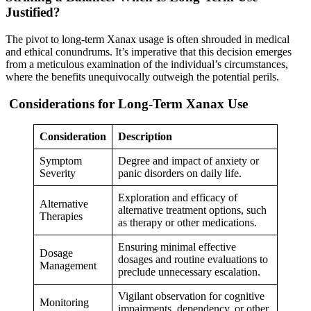
Justified?
The pivot to long-term Xanax usage is often shrouded in medical
and ethical conundrums. It’s imperative that this decision emerges
from a meticulous examination of the individual’s circumstances,
where the benefits unequivocally outweigh the potential perils.
Considerations for Long-Term Xanax Use
Consideration
Description
Symptom
Degree and impact of anxiety or
Severity
panic disorders on daily life.
Exploration and efficacy of
Alternative
alternative treatment options, such
Therapies
as therapy or other medications.
Ensuring minimal effective
Dosage
dosages and routine evaluations to
Management
preclude unnecessary escalation.
Vigilant observation for cognitive
Monitoring
impairments, dependency, or other