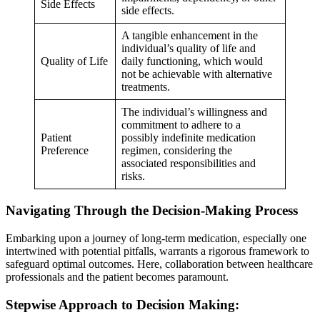
Side Effects
side effects.
A tangible enhancement in the
individual’s quality of life and
Quality of Life
daily functioning, which would
not be achievable with alternative
treatments.
The individual’s willingness and
commitment to adhere to a
Patient
possibly indefinite medication
Preference
regimen, considering the
associated responsibilities and
risks.
Navigating Through the Decision-Making Process
Embarking upon a journey of long-term medication, especially one
intertwined with potential pitfalls, warrants a rigorous framework to
safeguard optimal outcomes. Here, collaboration between healthcare
professionals and the patient becomes paramount.
Stepwise Approach to Decision Making: