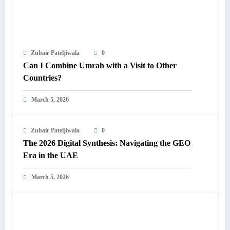
Zubair Pateljiwala
0
Can I Combine Umrah with a Visit to Other
Countries?
March 5, 2026
Zubair Pateljiwala
0
The 2026 Digital Synthesis: Navigating the GEO
Era in the UAE
March 5, 2026