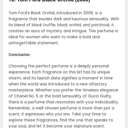
Tom Ford’s Black Orchid, introduced in 2006, is a
fragrance that exudes dark and luxurious sensuality. With
its blend of black truffle, black orchid, and patchouli, it
creates an aura of mystery and intrigue. This perfume is
ideal for women who want to make a bold and
unforgettable statement.
Conclusion
Choosing the perfect perfume is a deeply personal
experience. Each fragrance on this list has its unique
charm, and its launch date signifies a moment in time
when the world was introduced to a new olfactory
masterpiece. Whether you prefer the timeless elegance
of Chanel No. 5 or the bold sensuality of Gucci Guilty,
there is a perfume that resonates with your individuality.
Remember, a well-chosen perfume is more than just a
scent; it expresses who you are. Take your time to
explore these fragrances, find the one that speaks to
your soul, and let it become your signature scent.