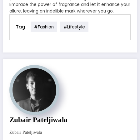
Embrace the power of fragrance and let it enhance your
allure, leaving an indelible mark wherever you go.
Tag
#fashion
#lifestyle
Zubair Pateljiwala
Zubair Pateljiwala