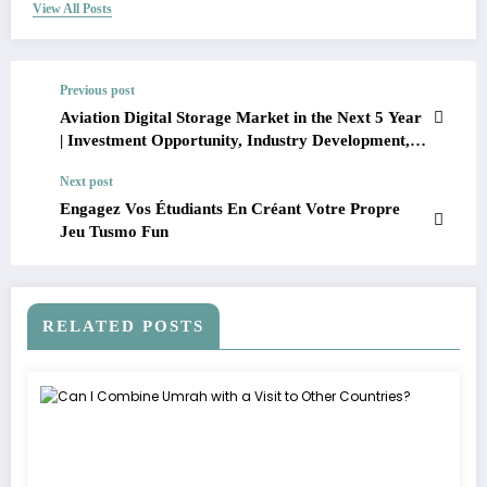
View All Posts
Previous post
Aviation Digital Storage Market in the Next 5 Year
| Investment Opportunity, Industry Development,
and Leading Companies
Next post
Engagez Vos Étudiants En Créant Votre Propre
Jeu Tusmo Fun
RELATED POSTS