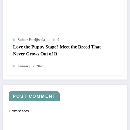
Zubair Pateljiwala
0
Love the Puppy Stage? Meet the Breed That
Never Grows Out of It
January 12, 2026
POST COMMENT
Comments