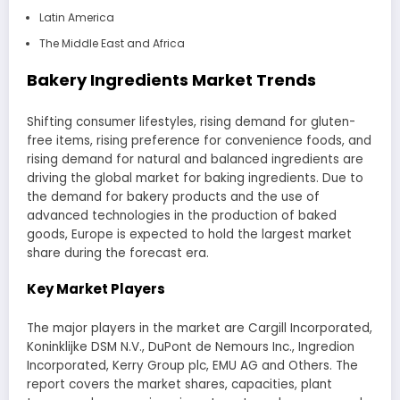
Latin America
The Middle East and Africa
Bakery Ingredients Market Trends
Shifting consumer lifestyles, rising demand for gluten-
free items, rising preference for convenience foods, and
rising demand for natural and balanced ingredients are
driving the global market for baking ingredients. Due to
the demand for bakery products and the use of
advanced technologies in the production of baked
goods, Europe is expected to hold the largest market
share during the forecast era.
Key Market Players
The major players in the market are Cargill Incorporated,
Koninklijke DSM N.V., DuPont de Nemours Inc., Ingredion
Incorporated, Kerry Group plc, EMU AG and Others. The
report covers the market shares, capacities, plant