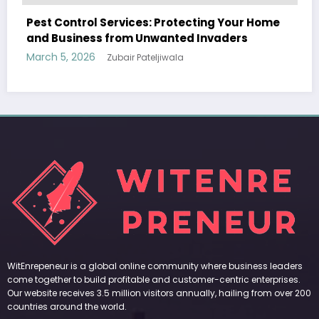
ting Your Home
Sp5der: The Streetwear Web That 
Invaders
Modern Fashion
March 5, 2026
Zubair Pateljiwala
WitEnrepeneur is a global online community where business leaders
come together to build profitable and customer-centric enterprises.
Our website receives 3.5 million visitors annually, hailing from over 200