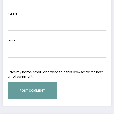
Name
Email
Save my name, email, and website in this browser for the next
time I comment.