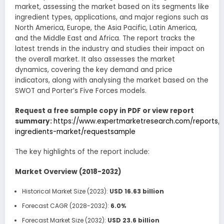
market, assessing the market based on its segments like
ingredient types, applications, and major regions such as
North America, Europe, the Asia Pacific, Latin America,
and the Middle East and Africa. The report tracks the
latest trends in the industry and studies their impact on
the overall market. It also assesses the market
dynamics, covering the key demand and price
indicators, along with analysing the market based on the
SWOT and Porter’s Five Forces models.
Request a free sample copy in PDF or view report
summary:
https://www.expertmarketresearch.com/reports/
ingredients-market/requestsample
The key highlights of the report include:
Market Overview (2018-2032)
Historical Market Size (2023):
USD 16.63 billion
Forecast CAGR (2028-2032):
6.0%
Forecast Market Size (2032):
USD 23.6 billion