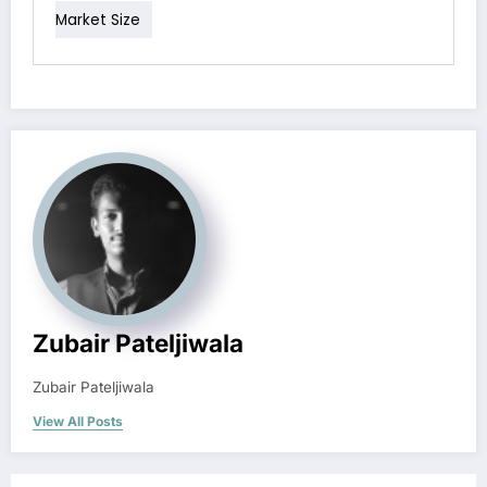
Market Size
Zubair Pateljiwala
Zubair Pateljiwala
View All Posts