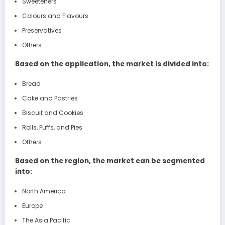
Sweeteners
Colours and Flavours
Preservatives
Others
Based on the application, the market is divided into:
Bread
Cake and Pastries
Biscuit and Cookies
Rolls, Puffs, and Pies
Others
Based on the region, the market can be segmented
into:
North America
Europe
The Asia Pacific