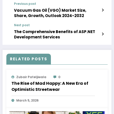
Previous post
Vacuum Gas Oil (VGO) Market Size,
Share, Growth, Outlook 2024-2032
Next post
The Comprehensive Benefits of ASP.NET
Development Services
RELATED POSTS
Zubair Pateljiwala
0
The Rise of Mad Happy: A New Era of
Optimistic Streetwear
March 5, 2026