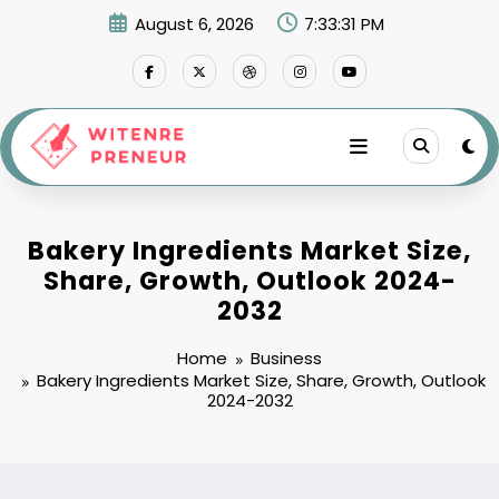
Skip
August 6, 2026
7:33:32 PM
to
content
Bakery Ingredients Market Size,
Share, Growth, Outlook 2024-
2032
Home
Business
Bakery Ingredients Market Size, Share, Growth, Outlook
2024-2032