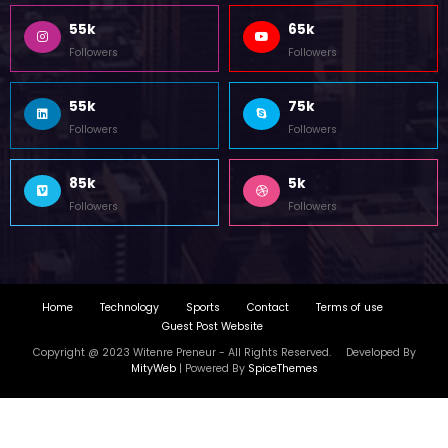
55k
65k
Followers
Followers
55k
75k
Followers
Followers
85k
5k
Followers
Followers
Home
Technology
Sports
Contact
Terms of use
Guest Post Website
Copyright @ 2023 Witenre Preneur - All Rights Reserved. Developed By
MityWeb
| Powered By
SpiceThemes