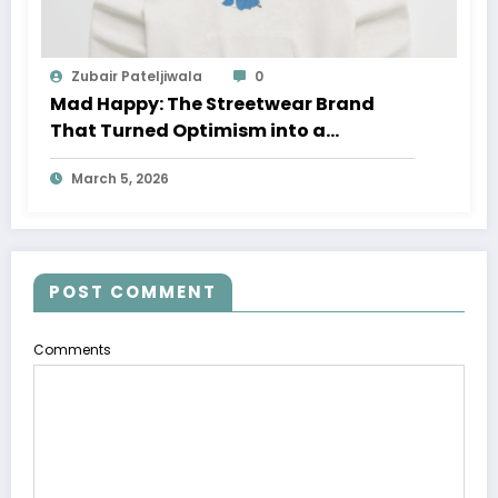
Zubair Pateljiwala
0
Mad Happy: The Streetwear Brand
That Turned Optimism into a
Movement
March 5, 2026
POST COMMENT
Comments