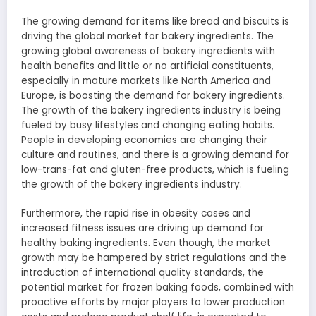
The growing demand for items like bread and biscuits is
driving the global market for bakery ingredients. The
growing global awareness of bakery ingredients with
health benefits and little or no artificial constituents,
especially in mature markets like North America and
Europe, is boosting the demand for bakery ingredients.
The growth of the bakery ingredients industry is being
fueled by busy lifestyles and changing eating habits.
People in developing economies are changing their
culture and routines, and there is a growing demand for
low-trans-fat and gluten-free products, which is fueling
the growth of the bakery ingredients industry.
Furthermore, the rapid rise in obesity cases and
increased fitness issues are driving up demand for
healthy baking ingredients. Even though, the market
growth may be hampered by strict regulations and the
introduction of international quality standards, the
potential market for frozen baking foods, combined with
proactive efforts by major players to lower production