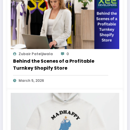
Zubair Pateljiwala
0
Behind the Scenes of a Profitable
Turnkey Shopify Store
March 5, 2026