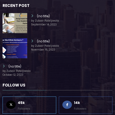
countries around the world.
RECENT POST
(no title)
by Zubair Pateljiwala
September 14, 2023
(no title)
by Zubair Pateljiwala
November 16, 2023
(no title)
by Zubair Pateljiwala
October 12, 2023
FOLLOW US
45k
14k
Followers
Followers