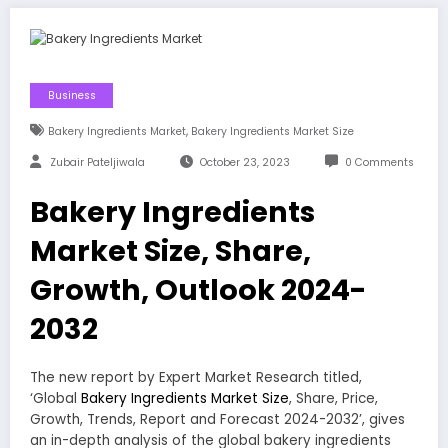
Business
,
Bakery Ingredients Market
Bakery Ingredients Market Size
Zubair Pateljiwala
October 23, 2023
0 Comments
Bakery Ingredients
Market Size, Share,
Growth, Outlook 2024-
2032
The new report by Expert Market Research titled,
‘Global
Bakery Ingredients Market Size
, Share, Price,
Growth, Trends, Report and Forecast 2024-2032’, gives
an in-depth analysis of the global bakery ingredients