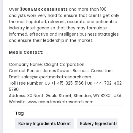
Over
3000 EMR consultants
and more than 100
analysts work very hard to ensure that clients get only
the most updated, relevant, accurate and actionable
industry intelligence so that they may formulate
informed, effective and intelligent business strategies
and ensure their leadership in the market.
Media Contact:
Company Name: Claight Corporation
Contact Person: James Rowan, Business Consultant
Email: sales@expertmarketresearch.com
Toll Free Number: US +1-415-325-5166 | UK +44-702-402-
5790
Address: 30 North Gould Street, Sheridan, WY 82801, USA
Website: www.expertmarketresearch.com
Tag
Bakery Ingredients Market
Bakery Ingredients