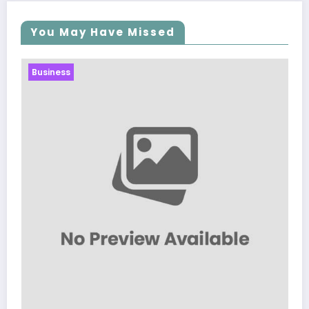
You May Have Missed
Business