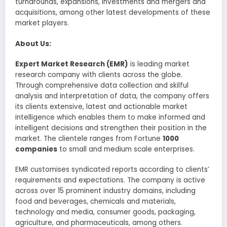
turnarounds, expansions, investments and mergers and
acquisitions, among other latest developments of these
market players.
About Us:
Expert Market Research (EMR)
is leading market
research company with clients across the globe.
Through comprehensive data collection and skilful
analysis and interpretation of data, the company offers
its clients extensive, latest and actionable market
intelligence which enables them to make informed and
intelligent decisions and strengthen their position in the
market. The clientele ranges from Fortune
1000
companies
to small and medium scale enterprises.
EMR customises syndicated reports according to clients’
requirements and expectations. The company is active
across over 15 prominent industry domains, including
food and beverages, chemicals and materials,
technology and media, consumer goods, packaging,
agriculture, and pharmaceuticals, among others.