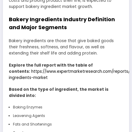
costs and prolong product shelf life, is expected to
support bakery ingredient market growth.
Bakery Ingredients Industry Definition
and Major Segments
Bakery ingredients are those that give baked goods
their freshness, softness, and flavour, as well as
extending their shelf life and adding protein.
Explore the full report with the table of
contents:
https://www.expertmarketresearch.com/reports/
ingredients-market
Based on the type of ingredient, the market is
divided into:
Baking Enzymes
Leavening Agents
Fats and Shortenings