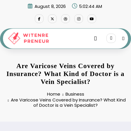
Skip
August 8, 2026
5:02:45 AM
to
content
Are Varicose Veins Covered by
Insurance? What Kind of Doctor is a
Vein Specialist?
Home
Business
Are Varicose Veins Covered by Insurance? What Kind
of Doctor is a Vein Specialist?