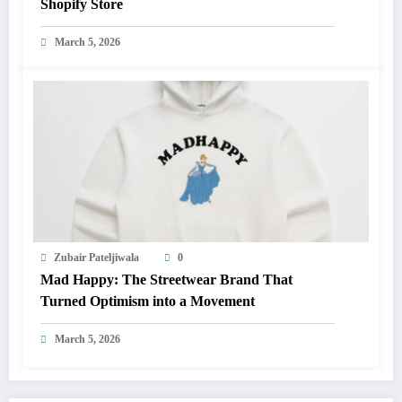
Shopify Store
March 5, 2026
Zubair Pateljiwala
0
Mad Happy: The Streetwear Brand That
Turned Optimism into a Movement
March 5, 2026