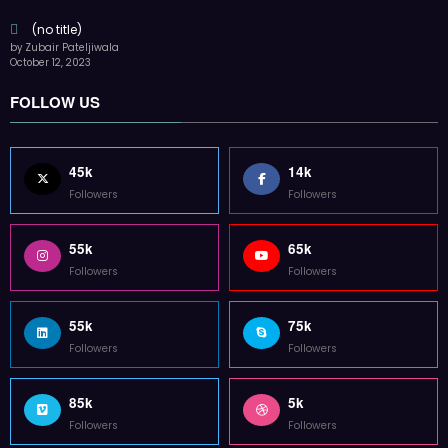
Followers
Followers
85k
5k
Followers
Followers
Home
Technology
Sports
Contact
Terms of use
Guest Post Website
Copyright @ 2023 Witenre Preneur - All Rights Reserved. Developed By
MityWeb
| Powered By
SpiceThemes