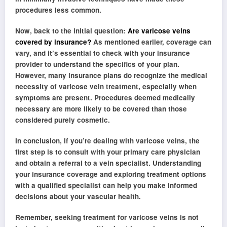
procedures less common.
Now, back to the initial question:
Are varicose veins
covered by insurance?
As mentioned earlier, coverage can
vary, and it’s essential to check with your insurance
provider to understand the specifics of your plan.
However, many insurance plans do recognize the medical
necessity of varicose vein treatment, especially when
symptoms are present. Procedures deemed medically
necessary are more likely to be covered than those
considered purely cosmetic.
In conclusion, if you’re dealing with varicose veins, the
first step is to consult with your primary care physician
and obtain a referral to a vein specialist. Understanding
your insurance coverage and exploring treatment options
with a qualified specialist can help you make informed
decisions about your vascular health.
Remember, seeking treatment for varicose veins is not