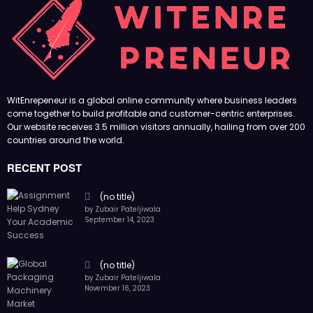
(no title)
by Zubair Pateljiwala
November 16, 2023
(no title)
by Zubair Pateljiwala
October 12, 2023
FOLLOW US
45k
14k
Followers
Followers
55k
65k
Followers
Followers
55k
75k