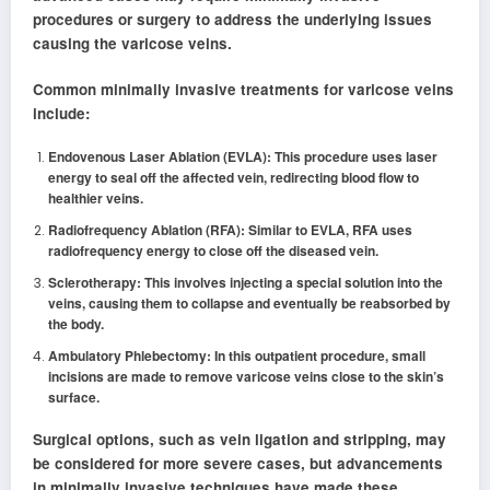
procedures or surgery to address the underlying issues
causing the varicose veins.
Common minimally invasive treatments for varicose veins
include:
Endovenous Laser Ablation (EVLA): This procedure uses laser
energy to seal off the affected vein, redirecting blood flow to
healthier veins.
Radiofrequency Ablation (RFA): Similar to EVLA, RFA uses
radiofrequency energy to close off the diseased vein.
Sclerotherapy: This involves injecting a special solution into the
veins, causing them to collapse and eventually be reabsorbed by
the body.
Ambulatory Phlebectomy: In this outpatient procedure, small
incisions are made to remove varicose veins close to the skin’s
surface.
Surgical options, such as vein ligation and stripping, may
be considered for more severe cases, but advancements
in minimally invasive techniques have made these