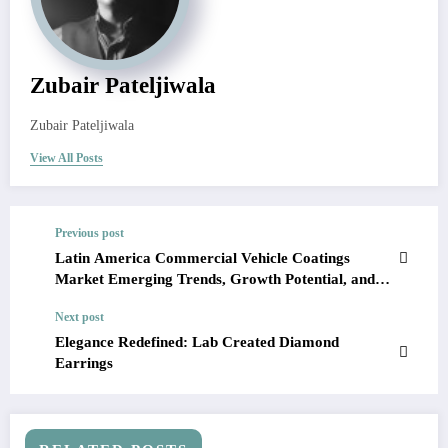
Zubair Pateljiwala
Zubair Pateljiwala
View All Posts
Previous post
Latin America Commercial Vehicle Coatings
Market Emerging Trends, Growth Potential, and
Size Evaluation | Forecast 2023-28
Next post
Elegance Redefined: Lab Created Diamond
Earrings