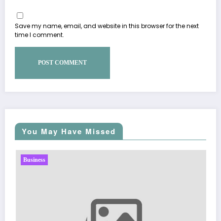
Save my name, email, and website in this browser for the next
time I comment.
You May Have Missed
Business
Sp5der: The Streetwear Web That 
Fashion
March 5, 2026
Zubair Pateljiwala