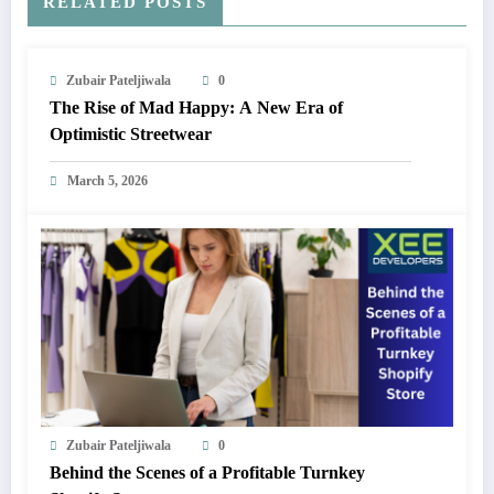
RELATED POSTS
Zubair Pateljiwala
0
The Rise of Mad Happy: A New Era of
Optimistic Streetwear
March 5, 2026
Zubair Pateljiwala
0
Behind the Scenes of a Profitable Turnkey