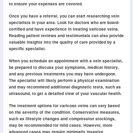
to ensure your expenses are covered.
Once you have a referral, you can start researching vein
specialists in your area. Look for doctors who are board-
certified and have experience in treating varicose veins.
Reading patient reviews and testimonials can also provide
valuable insights into the quality of care provided by a
specific specialist.
When you schedule an appointment with a vein specialist,
be prepared to discuss your symptoms, medical history,
and any previous treatments you may have undergone.
The specialist will likely perform a physical examination
and may recommend additional diagnostic tests, such as
ultrasound, to get a detailed view of your vascular health.
The treatment options for varicose veins can vary based
on the severity of the condition. Conservative measures,
such as lifestyle changes and compression stockings,
may be recommended for mild cases. However, more
advanced cases may require minimally invasive