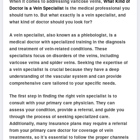
When it comes to addressing varicose veins,
What Kind of
Doctor is a Vein Specialist
is the medical professional you
should turn to. But what exactly is a vein specialist, and
what kind of doctor should you look for?
A vein specialist, also known as a phlebologist, is a
medical doctor with specialized training in the diagnosis
and treatment of vein-related conditions. These
specialists focus on disorders of the veins, including
varicose veins and spider veins. Seeking the expertise of
a vein specialist is crucial because they have a deep
understanding of the vascular system and can provide
comprehensive care tailored to your specific needs.
The first step in finding the right vein specialist is to
consult with your primary care physician. They can
assess your condition, provide a referral, and guide you
through the process of seeking specialized care.
Additionally, many insurance plans may require a referral
from your primary care doctor for coverage of vein
treatments, so it’s essential to follow the proper channels