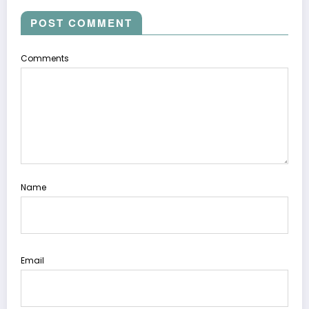
POST COMMENT
Comments
Name
Email