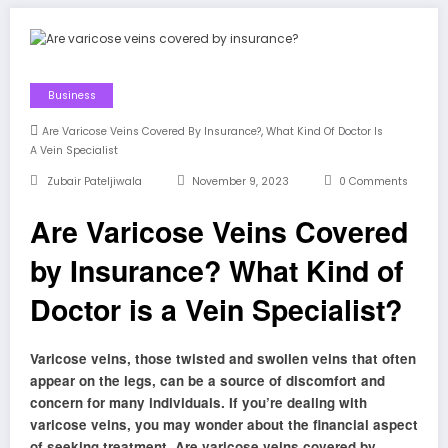
Business
,
Are Varicose Veins Covered By Insurance?
What Kind Of Doctor Is
A Vein Specialist
Zubair Pateljiwala
November 9, 2023
0 Comments
Are Varicose Veins Covered
by Insurance? What Kind of
Doctor is a Vein Specialist?
Varicose veins, those twisted and swollen veins that often
appear on the legs, can be a source of discomfort and
concern for many individuals. If you’re dealing with
varicose veins, you may wonder about the financial aspect
of seeking treatment. Are varicose veins covered by