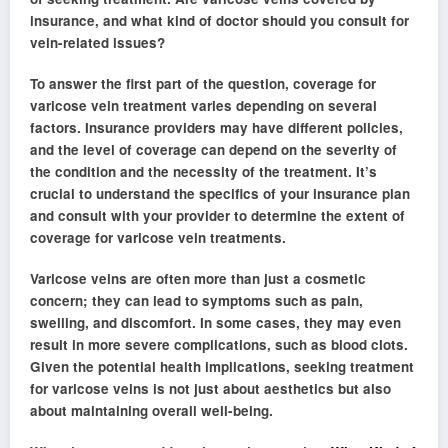
insurance, and what kind of doctor should you consult for
vein-related issues?
To answer the first part of the question, coverage for
varicose vein treatment varies depending on several
factors. Insurance providers may have different policies,
and the level of coverage can depend on the severity of
the condition and the necessity of the treatment. It’s
crucial to understand the specifics of your insurance plan
and consult with your provider to determine the extent of
coverage for varicose vein treatments.
Varicose veins are often more than just a cosmetic
concern; they can lead to symptoms such as pain,
swelling, and discomfort. In some cases, they may even
result in more severe complications, such as blood clots.
Given the potential health implications, seeking treatment
for varicose veins is not just about aesthetics but also
about maintaining overall well-being.