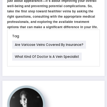
just about appearance—it’s about improving your overall
well-being and preventing potential complications. So,
take the first step toward healthier veins by asking the
right questions, consulting with the appropriate medical
professionals, and exploring the available treatment
options that can make a significant difference in your life.
Tag
Are Varicose Veins Covered By Insurance?
What Kind Of Doctor Is A Vein Specialist