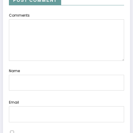
POST COMMENT
Comments
Name
Email