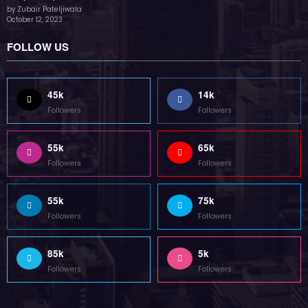
85k
5k
Followers
Followers
Home
Technology
Sports
Contact
Terms of use
Guest Post Website
Copyright @ 2023 Witenre Preneur - All Rights Reserved. Developed By
MityWeb
| Powered By
SpiceThemes