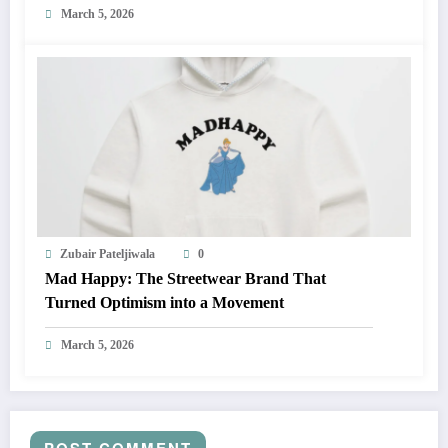
March 5, 2026
Zubair Pateljiwala
0
Mad Happy: The Streetwear Brand That
Turned Optimism into a Movement
March 5, 2026