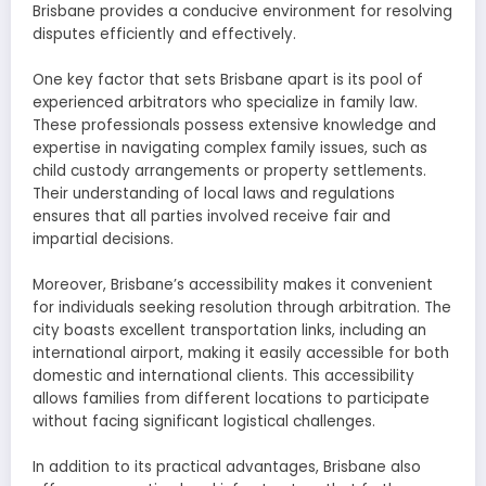
Brisbane provides a conducive environment for resolving
disputes efficiently and effectively.
One key factor that sets Brisbane apart is its pool of
experienced arbitrators who specialize in family law.
These professionals possess extensive knowledge and
expertise in navigating complex family issues, such as
child custody arrangements or property settlements.
Their understanding of local laws and regulations
ensures that all parties involved receive fair and
impartial decisions.
Moreover, Brisbane’s accessibility makes it convenient
for individuals seeking resolution through arbitration. The
city boasts excellent transportation links, including an
international airport, making it easily accessible for both
domestic and international clients. This accessibility
allows families from different locations to participate
without facing significant logistical challenges.
In addition to its practical advantages, Brisbane also