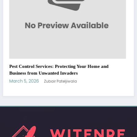
WitEnrepeneur is a global online community where business leaders
come together to build profitable and customer-centric enterprises.
Our website receives 3.5 million visitors annually, hailing from over 200
countries around the world.
RECENT POST
(no title)
by Zubair Pateljiwala
September 14, 2023
(no title)