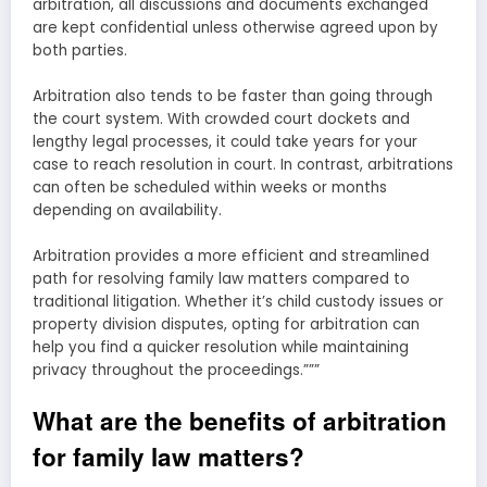
arbitration, all discussions and documents exchanged
are kept confidential unless otherwise agreed upon by
both parties.
Arbitration also tends to be faster than going through
the court system. With crowded court dockets and
lengthy legal processes, it could take years for your
case to reach resolution in court. In contrast, arbitrations
can often be scheduled within weeks or months
depending on availability.
Arbitration provides a more efficient and streamlined
path for resolving family law matters compared to
traditional litigation. Whether it’s child custody issues or
property division disputes, opting for arbitration can
help you find a quicker resolution while maintaining
privacy throughout the proceedings.”””
What are the benefits of arbitration
for family law matters?