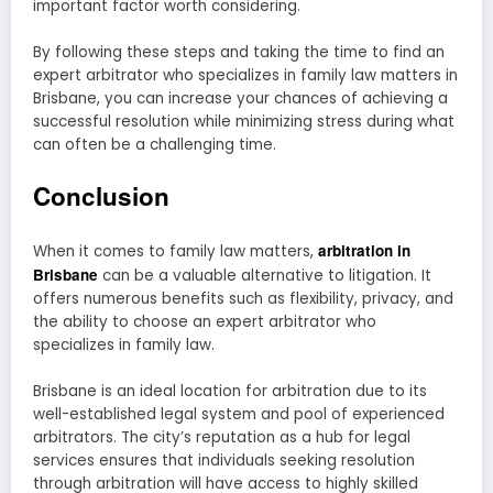
important factor worth considering.
By following these steps and taking the time to find an
expert arbitrator who specializes in family law matters in
Brisbane, you can increase your chances of achieving a
successful resolution while minimizing stress during what
can often be a challenging time.
Conclusion
arbitration in
When it comes to family law matters,
Brisbane
can be a valuable alternative to litigation. It
offers numerous benefits such as flexibility, privacy, and
the ability to choose an expert arbitrator who
specializes in family law.
Brisbane is an ideal location for arbitration due to its
well-established legal system and pool of experienced
arbitrators. The city’s reputation as a hub for legal
services ensures that individuals seeking resolution
through arbitration will have access to highly skilled