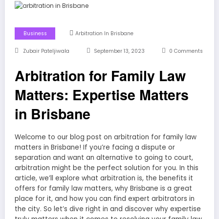
Business
Arbitration In Brisbane
Zubair Pateljiwala
September 13, 2023
0 Comments
Arbitration for Family Law
Matters: Expertise Matters
in Brisbane
Welcome to our blog post on arbitration for family law
matters in Brisbane! If you’re facing a dispute or
separation and want an alternative to going to court,
arbitration might be the perfect solution for you. In this
article, we’ll explore what arbitration is, the benefits it
offers for family law matters, why Brisbane is a great
place for it, and how you can find expert arbitrators in
the city. So let’s dive right in and discover why expertise