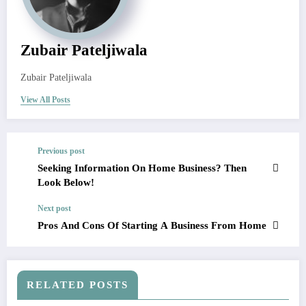
Zubair Pateljiwala
Zubair Pateljiwala
View All Posts
Previous post
Seeking Information On Home Business? Then
Look Below!
Next post
Pros And Cons Of Starting A Business From Home
RELATED POSTS