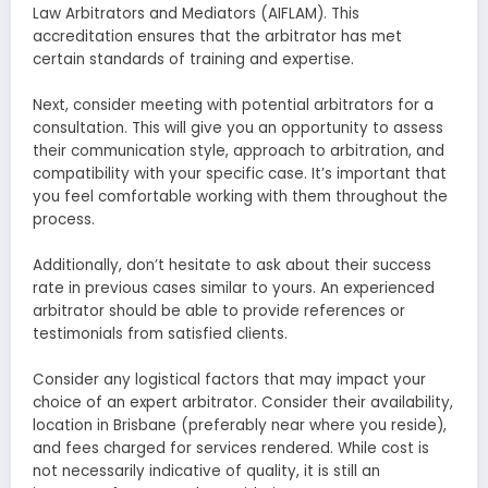
Law Arbitrators and Mediators (AIFLAM). This
accreditation ensures that the arbitrator has met
certain standards of training and expertise.
Next, consider meeting with potential arbitrators for a
consultation. This will give you an opportunity to assess
their communication style, approach to arbitration, and
compatibility with your specific case. It’s important that
you feel comfortable working with them throughout the
process.
Additionally, don’t hesitate to ask about their success
rate in previous cases similar to yours. An experienced
arbitrator should be able to provide references or
testimonials from satisfied clients.
Consider any logistical factors that may impact your
choice of an expert arbitrator. Consider their availability,
location in Brisbane (preferably near where you reside),
and fees charged for services rendered. While cost is
not necessarily indicative of quality, it is still an