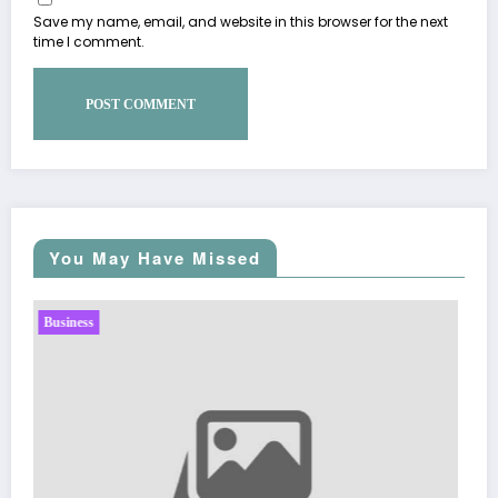
Save my name, email, and website in this browser for the next
time I comment.
You May Have Missed
Business
Sp5der: The Streetwear Web That Redefines Modern
Fashion
March 5, 2026
Zubair Pateljiwala