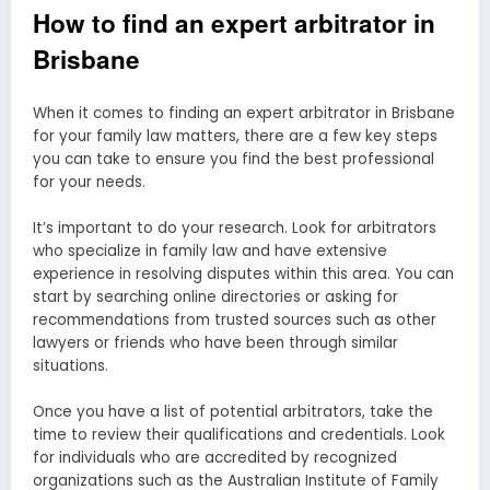
How to find an expert arbitrator in
Brisbane
When it comes to finding an expert arbitrator in Brisbane
for your family law matters, there are a few key steps
you can take to ensure you find the best professional
for your needs.
It’s important to do your research. Look for arbitrators
who specialize in family law and have extensive
experience in resolving disputes within this area. You can
start by searching online directories or asking for
recommendations from trusted sources such as other
lawyers or friends who have been through similar
situations.
Once you have a list of potential arbitrators, take the
time to review their qualifications and credentials. Look
for individuals who are accredited by recognized
organizations such as the Australian Institute of Family