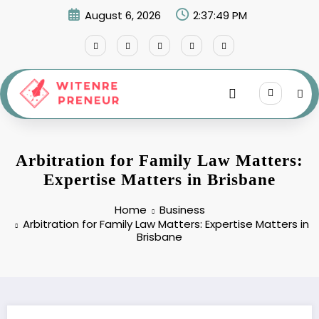
Skip
August 6, 2026
2:37:50 PM
to
content
Arbitration for Family Law Matters:
Expertise Matters in Brisbane
Home
Business
Arbitration for Family Law Matters: Expertise Matters in
Brisbane