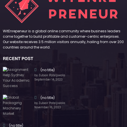
by Zubair Pateljiwala
November 16, 2023
(no title)
by Zubair Pateljiwala
October 12, 2023
FOLLOW US
45k
14k
Followers
Followers
55k
65k
Followers
Followers
55k
75k
Followers
Followers