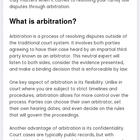
truly matters when it comes to resolving your family law
disputes through arbitration.
What is arbitration?
Arbitration is a process of resolving disputes outside of
the traditional court system. It involves both parties
agreeing to have their case heard by an impartial third
party known as an arbitrator. This neutral expert will
listen to both sides, consider the evidence presented,
and make a binding decision that is enforceable by law.
One key aspect of arbitration is its flexibility. Unlike in
court where you are subject to strict timelines and
procedures, arbitration allows for more control over the
process. Parties can choose their own arbitrator, set
their own hearing dates, and even decide on the rules
that will govern the proceedings.
Another advantage of arbitration is its confidentiality.
Court cases are typically public records, but with