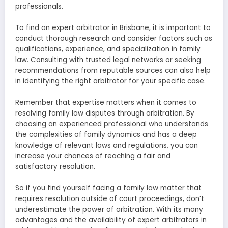
professionals.
To find an expert arbitrator in Brisbane, it is important to
conduct thorough research and consider factors such as
qualifications, experience, and specialization in family
law. Consulting with trusted legal networks or seeking
recommendations from reputable sources can also help
in identifying the right arbitrator for your specific case.
Remember that expertise matters when it comes to
resolving family law disputes through arbitration. By
choosing an experienced professional who understands
the complexities of family dynamics and has a deep
knowledge of relevant laws and regulations, you can
increase your chances of reaching a fair and
satisfactory resolution.
So if you find yourself facing a family law matter that
requires resolution outside of court proceedings, don’t
underestimate the power of arbitration. With its many
advantages and the availability of expert arbitrators in