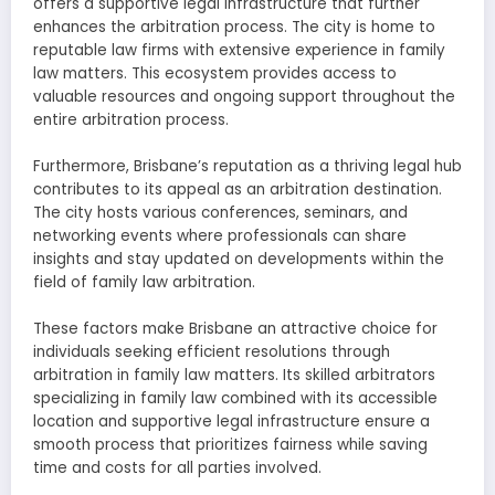
offers a supportive legal infrastructure that further
enhances the arbitration process. The city is home to
reputable law firms with extensive experience in family
law matters. This ecosystem provides access to
valuable resources and ongoing support throughout the
entire arbitration process.
Furthermore, Brisbane’s reputation as a thriving legal hub
contributes to its appeal as an arbitration destination.
The city hosts various conferences, seminars, and
networking events where professionals can share
insights and stay updated on developments within the
field of family law arbitration.
These factors make Brisbane an attractive choice for
individuals seeking efficient resolutions through
arbitration in family law matters. Its skilled arbitrators
specializing in family law combined with its accessible
location and supportive legal infrastructure ensure a
smooth process that prioritizes fairness while saving
time and costs for all parties involved.