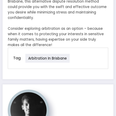
Brisbane, this alternative dispute resolution method
could provide you with the swift and effective outcome
you desire while minimizing stress and maintaining
confidentiality.
Consider exploring arbitration as an option – because
when it comes to protecting your interests in sensitive
family matters, having expertise on your side truly
makes all the difference!
Tag
Arbitration In Brisbane