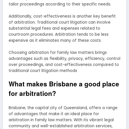
tailor proceedings according to their specific needs.
Additionally, cost-effectiveness is another key benefit
of arbitration. Traditional court litigation can involve
substantial legal fees and expenses related to
courtroom procedures. Arbitration tends to be less
expensive as it eliminates many of these costs.
Choosing arbitration for family law matters brings
advantages such as flexibility, privacy, efficiency, control
over proceedings, and cost-effectiveness compared to
traditional court litigation methods
What makes Brisbane a good place
for arbitration?
Brisbane, the capital city of Queensland, offers a range
of advantages that make it an ideal place for
arbitration in family law matters. With its vibrant legal
community and well-established arbitration services,