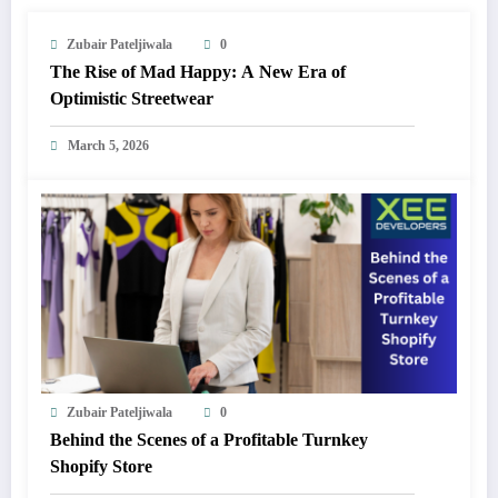
Zubair Pateljiwala
0
The Rise of Mad Happy: A New Era of
Optimistic Streetwear
March 5, 2026
Zubair Pateljiwala
0
Behind the Scenes of a Profitable Turnkey
Shopify Store