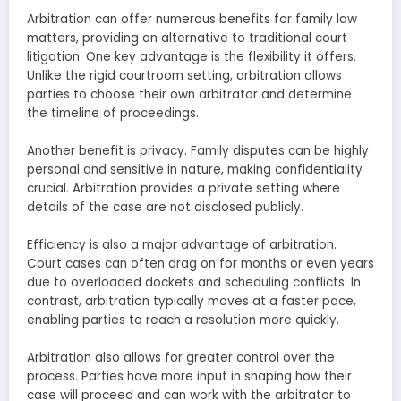
Arbitration can offer numerous benefits for family law
matters, providing an alternative to traditional court
litigation. One key advantage is the flexibility it offers.
Unlike the rigid courtroom setting, arbitration allows
parties to choose their own arbitrator and determine
the timeline of proceedings.
Another benefit is privacy. Family disputes can be highly
personal and sensitive in nature, making confidentiality
crucial. Arbitration provides a private setting where
details of the case are not disclosed publicly.
Efficiency is also a major advantage of arbitration.
Court cases can often drag on for months or even years
due to overloaded dockets and scheduling conflicts. In
contrast, arbitration typically moves at a faster pace,
enabling parties to reach a resolution more quickly.
Arbitration also allows for greater control over the
process. Parties have more input in shaping how their
case will proceed and can work with the arbitrator to