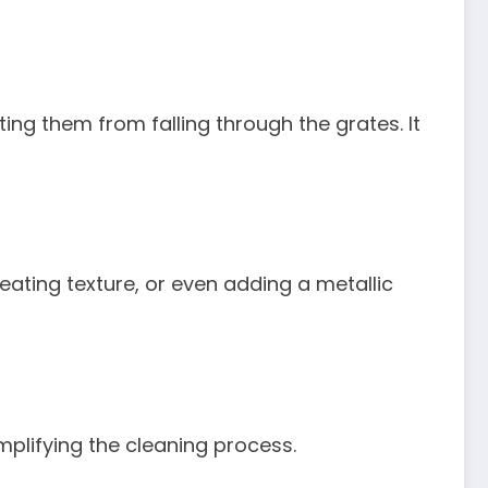
ting them from falling through the grates. It
reating texture, or even adding a metallic
mplifying the cleaning process.