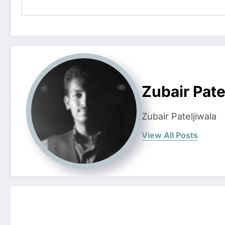
Zubair Pate
Zubair Pateljiwala
View All Posts