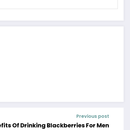
Previous post
fits Of Drinking Blackberries For Men