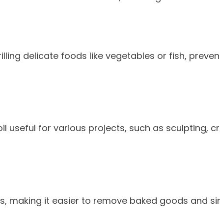
lling delicate foods like vegetables or fish, preven
il useful for various projects, such as sculpting, c
ns, making it easier to remove baked goods and si