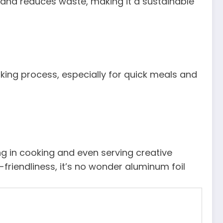
 and reduces waste, making it a sustainable
oking process, especially for quick meals and
ng in cooking and even serving creative
o-friendliness, it’s no wonder aluminum foil