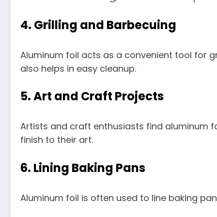
4.
Grilling and Barbecuing
Aluminum foil acts as a convenient tool for gri
also helps in easy cleanup.
5.
Art and Craft Projects
Artists and craft enthusiasts find aluminum fo
finish to their art.
6.
Lining Baking Pans
Aluminum foil is often used to line baking pa