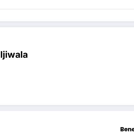
ljiwala
Bene