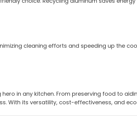
o-friendly choice. Recycling aluminum saves energy
inimizing cleaning efforts and speeding up the co
g hero in any kitchen. From preserving food to aidi
s. With its versatility, cost-effectiveness, and ec