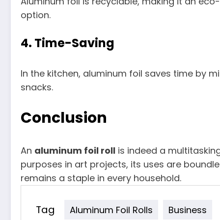
Aluminum foil is recyclable, making it an ec
option.
4.
Time-Saving
In the kitchen, aluminum foil saves time by m
snacks.
Conclusion
An
aluminum foil roll
is indeed a multitaskin
purposes in art projects, its uses are boundles
remains a staple in every household.
Tag
Aluminum Foil Rolls
Business