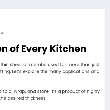
ts
n of Every Kitchen
e, thin sheet of metal is used for more than just
fting. Let’s explore the many applications and
 fold, wrap, and store. It’s a product of highly
the desired thickness.