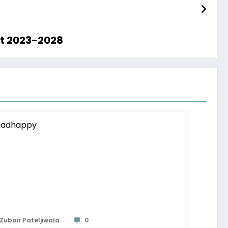
st 2023-2028
Zubair Pateljiwala
0