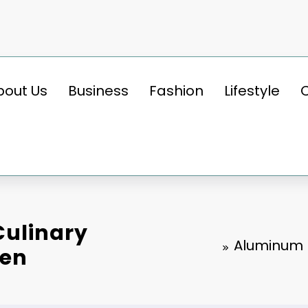
bout Us
Business
Fashion
Lifestyle
Culinary
Aluminum F
hen