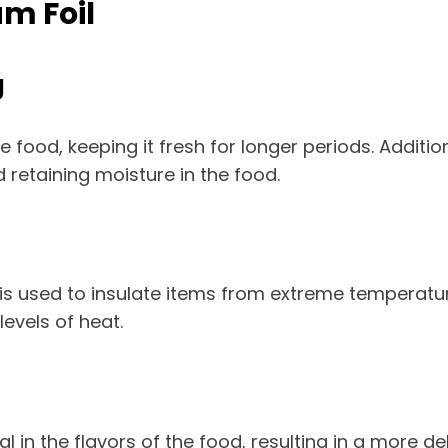
m Foil
g
food, keeping it fresh for longer periods. Additiona
nd retaining moisture in the food.
l is used to insulate items from extreme temperatu
evels of heat.
 in the flavors of the food, resulting in a more de