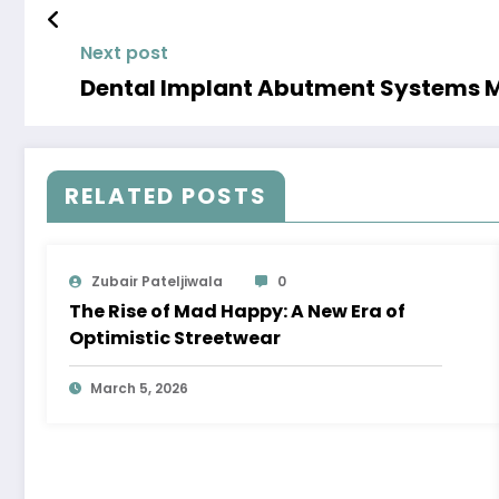
Next post
Dental Implant Abutment Systems Ma
RELATED POSTS
Zubair Pateljiwala
0
The Rise of Mad Happy: A New Era of
Optimistic Streetwear
March 5, 2026