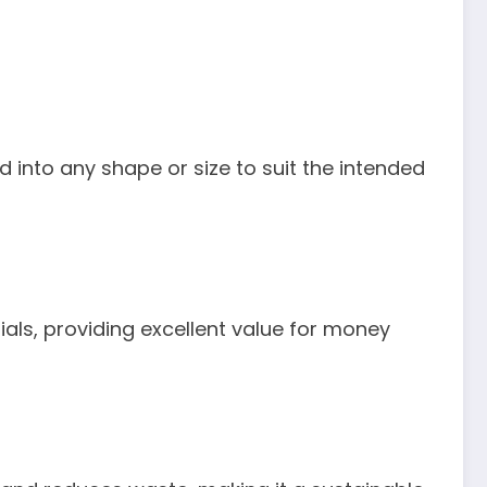
ed into any shape or size to suit the intended
als, providing excellent value for money