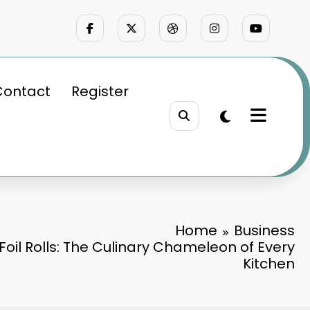
Contact
Register
Home
Business
oil Rolls: The Culinary Chameleon of Every
Kitchen