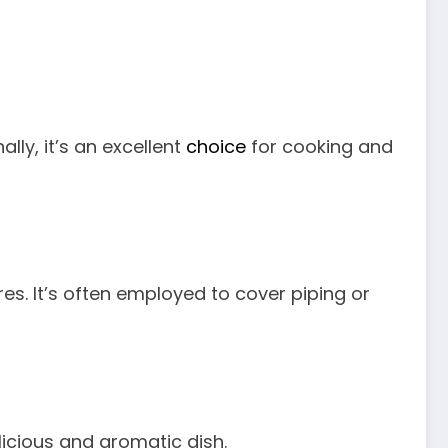
lly, it’s an excellent
choice
for cooking and
res. It’s often employed to cover piping or
licious and aromatic dish.