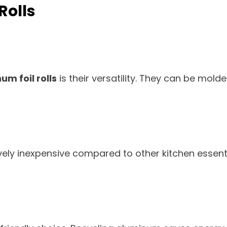
Rolls
m foil rolls
is their versatility. They can be mold
vely inexpensive compared to other kitchen essenti