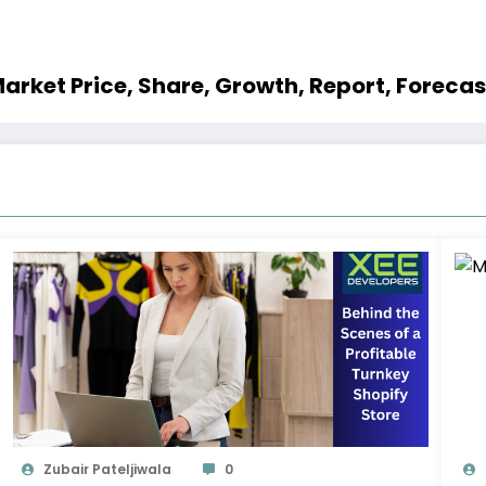
rket Price, Share, Growth, Report, Foreca
Zubair Pateljiwala
0