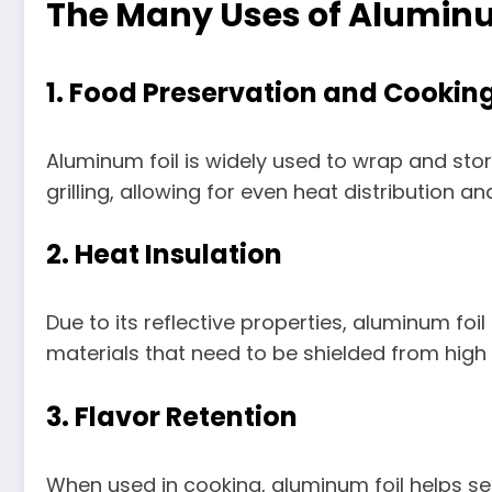
The Many Uses of Aluminu
1.
Food Preservation and Cookin
Aluminum foil is widely used to wrap and store 
grilling, allowing for even heat distribution a
2.
Heat Insulation
Due to its reflective properties, aluminum foi
materials that need to be shielded from high l
3.
Flavor Retention
When used in cooking, aluminum foil helps seal