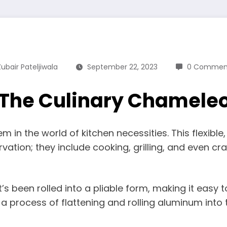
Zubair Pateljiwala
September 22, 2023
0 Commen
 The Culinary Chameleo
em in the world of kitchen necessities. This flexibl
ation; they include cooking, grilling, and even cra
s been rolled into a pliable form, making it easy to
 process of flattening and rolling aluminum into 