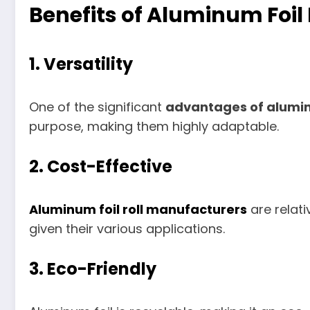
Benefits of Aluminum Foil 
1.
Versatility
One of the significant
advantages of aluminu
purpose, making them highly adaptable.
2.
Cost-Effective
Aluminum foil roll manufacturers
are relati
given their various applications.
3.
Eco-Friendly