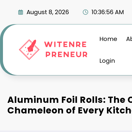
Skip
to
August 8, 2026
10:36:57 AM
content
Home
A
Login
Aluminum Foil Rolls: The 
Chameleon of Every Kitc