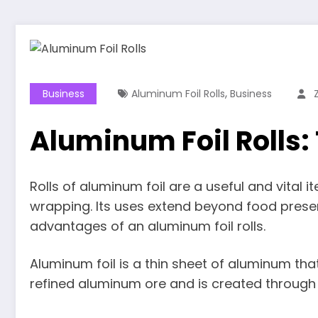
,
Business
Aluminum Foil Rolls
Business
Aluminum Foil Rolls:
Rolls of aluminum foil are a useful and vital it
wrapping. Its uses extend beyond food preserv
advantages of an aluminum foil rolls.
Aluminum foil is a thin sheet of aluminum that’
refined aluminum ore and is created through a