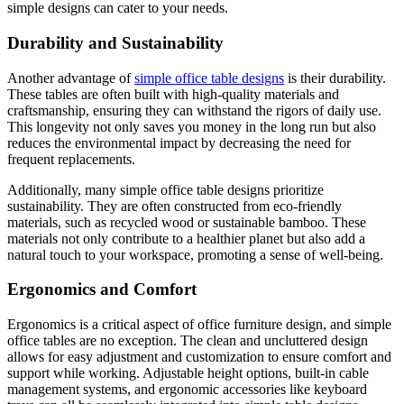
simple designs can cater to your needs.
Durability and Sustainability
Another advantage of
simple office table designs
is their durability.
These tables are often built with high-quality materials and
craftsmanship, ensuring they can withstand the rigors of daily use.
This longevity not only saves you money in the long run but also
reduces the environmental impact by decreasing the need for
frequent replacements.
Additionally, many simple office table designs prioritize
sustainability. They are often constructed from eco-friendly
materials, such as recycled wood or sustainable bamboo. These
materials not only contribute to a healthier planet but also add a
natural touch to your workspace, promoting a sense of well-being.
Ergonomics and Comfort
Ergonomics is a critical aspect of office furniture design, and simple
office tables are no exception. The clean and uncluttered design
allows for easy adjustment and customization to ensure comfort and
support while working. Adjustable height options, built-in cable
management systems, and ergonomic accessories like keyboard