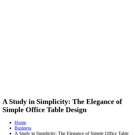
A Study in Simplicity: The Elegance of
Simple Office Table Design
Home
Business
A Study in Simplicity: The Elegance of Simple Office Table