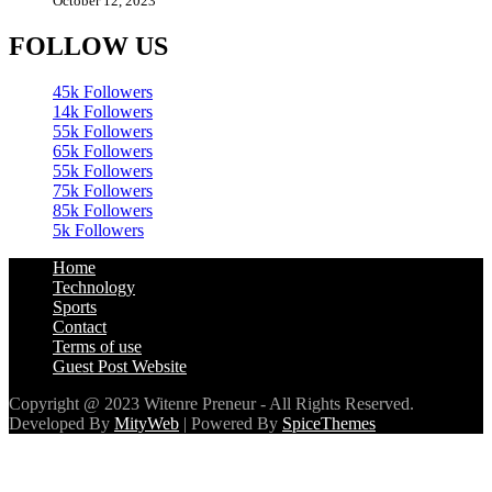
FOLLOW US
45k
Followers
14k
Followers
55k
Followers
65k
Followers
55k
Followers
75k
Followers
85k
Followers
5k
Followers
Home
Technology
Sports
Contact
Terms of use
Guest Post Website
Copyright @ 2023 Witenre Preneur - All Rights Reserved.
Developed By
MityWeb
| Powered By
SpiceThemes