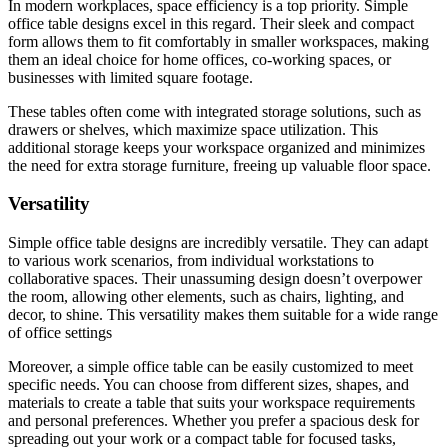
In modern workplaces, space efficiency is a top priority. Simple
office table designs excel in this regard. Their sleek and compact
form allows them to fit comfortably in smaller workspaces, making
them an ideal choice for home offices, co-working spaces, or
businesses with limited square footage.
These tables often come with integrated storage solutions, such as
drawers or shelves, which maximize space utilization. This
additional storage keeps your workspace organized and minimizes
the need for extra storage furniture, freeing up valuable floor space.
Versatility
Simple office table designs are incredibly versatile. They can adapt
to various work scenarios, from individual workstations to
collaborative spaces. Their unassuming design doesn’t overpower
the room, allowing other elements, such as chairs, lighting, and
decor, to shine. This versatility makes them suitable for a wide range
of office settings
Moreover, a simple office table can be easily customized to meet
specific needs. You can choose from different sizes, shapes, and
materials to create a table that suits your workspace requirements
and personal preferences. Whether you prefer a spacious desk for
spreading out your work or a compact table for focused tasks,