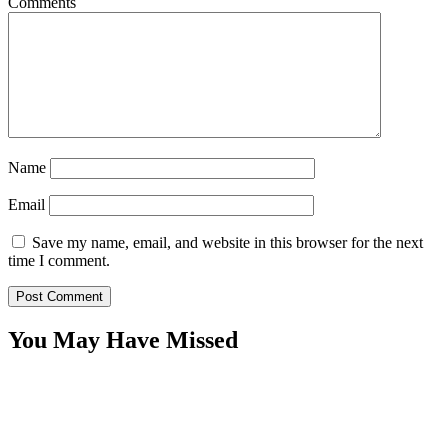
Comments
Name
Email
Save my name, email, and website in this browser for the next
time I comment.
You May Have Missed