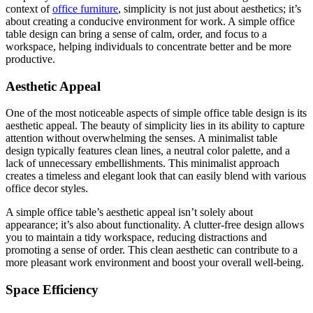
context of
office furniture
, simplicity is not just about aesthetics; it’s
about creating a conducive environment for work. A simple office
table design can bring a sense of calm, order, and focus to a
workspace, helping individuals to concentrate better and be more
productive.
Aesthetic Appeal
One of the most noticeable aspects of simple office table design is its
aesthetic appeal. The beauty of simplicity lies in its ability to capture
attention without overwhelming the senses. A minimalist table
design typically features clean lines, a neutral color palette, and a
lack of unnecessary embellishments. This minimalist approach
creates a timeless and elegant look that can easily blend with various
office decor styles.
A simple office table’s aesthetic appeal isn’t solely about
appearance; it’s also about functionality. A clutter-free design allows
you to maintain a tidy workspace, reducing distractions and
promoting a sense of order. This clean aesthetic can contribute to a
more pleasant work environment and boost your overall well-being.
Space Efficiency