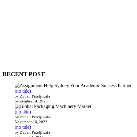
WitEnrepeneur is a global online community where business leaders
come together to build profitable and customer-centric enterprises.
Our website receives 3.5 million visitors annually, hailing from over
200 countries around the world.
RECENT POST
(no title)
by Zubair Pateljiwala
September 14, 2023
(no title)
by Zubair Pateljiwala
November 16, 2023
(no title)
by Zubair Pateljiwala
October 12, 2023