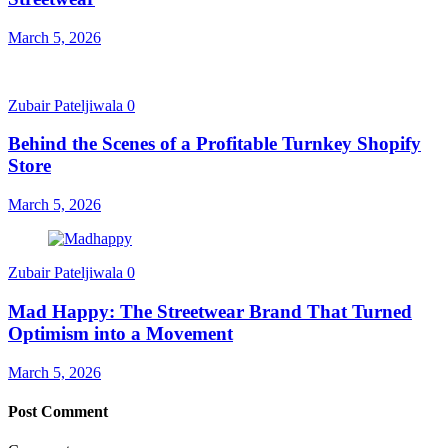
March 5, 2026
Zubair Pateljiwala
0
Behind the Scenes of a Profitable Turnkey Shopify
Store
March 5, 2026
Zubair Pateljiwala
0
Mad Happy: The Streetwear Brand That Turned
Optimism into a Movement
March 5, 2026
Post Comment