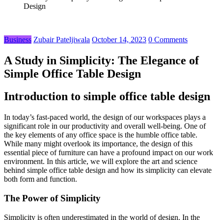
Design
Business
Zubair Pateljiwala
October 14, 2023
0 Comments
A Study in Simplicity: The Elegance of
Simple Office Table Design
Introduction to simple office table design
In today’s fast-paced world, the design of our workspaces plays a
significant role in our productivity and overall well-being. One of
the key elements of any office space is the humble office table.
While many might overlook its importance, the design of this
essential piece of furniture can have a profound impact on our work
environment. In this article, we will explore the art and science
behind simple office table design and how its simplicity can elevate
both form and function.
The Power of Simplicity
Simplicity is often underestimated in the world of design. In the