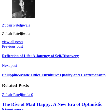
Zubair Pateljiwala
Zubair Pateljiwala
view all posts
Previous post
Reflection of Life: A Journey of Self-Discovery
Next post
Philippine-Made Office Furniture: Quality and Craftsmanship
Related Posts
Zubair Pateljiwala
0
The Rise of Mad Happy: A New Era of Optimistic
Streetwear