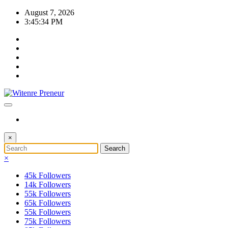
Skip
August 7, 2026
to
3:45:35 PM
content
×
×
45k
Followers
14k
Followers
55k
Followers
65k
Followers
55k
Followers
75k
Followers