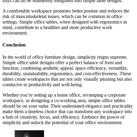
trays can all be seamlessly integrated into simple table designs.
A comfortable workspace promotes better posture and reduces the
risk of musculoskeletal issues, which can be common in office
settings. Simple office tables, when designed with ergonomics in
mind, contribute to a healthier and more productive work
environment.
Conclusion
In the world of office furniture design, simplicity reigns supreme.
Simple office table designs offer a perfect balance of form and
function, combining aesthetic appeal, space efficiency, versatility,
durability, sustainability, ergonomics, and cost-effectiveness. These
tables create workspaces that are not only visually pleasing but also
conducive to productivity and well-being.
Whether you’re setting up a home office, revamping a corporate
workspace, or designing a co-working area, simple office tables
should be on your radar. Their understated elegance and practicality
make them a timeless choice that can transform any workspace into
a hub of creativity, focus, and efficiency. Embrace the power of
simplicity and unlock the potential of your office environment.