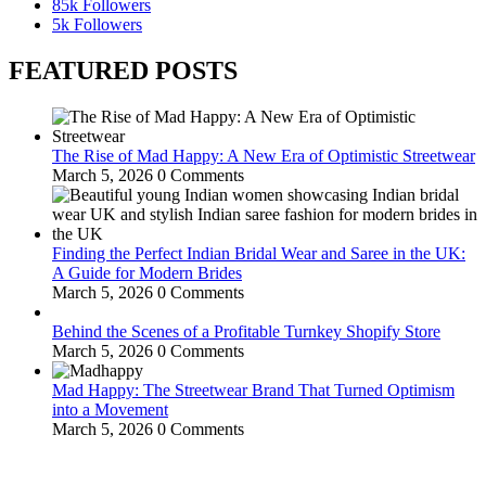
85k
Followers
5k
Followers
FEATURED POSTS
The Rise of Mad Happy: A New Era of Optimistic Streetwear
March 5, 2026
0 Comments
Finding the Perfect Indian Bridal Wear and Saree in the UK:
A Guide for Modern Brides
March 5, 2026
0 Comments
Behind the Scenes of a Profitable Turnkey Shopify Store
March 5, 2026
0 Comments
Mad Happy: The Streetwear Brand That Turned Optimism
into a Movement
March 5, 2026
0 Comments