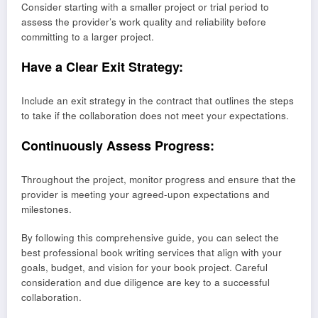
Consider starting with a smaller project or trial period to
assess the provider’s work quality and reliability before
committing to a larger project.
Have a Clear Exit Strategy:
Include an exit strategy in the contract that outlines the steps
to take if the collaboration does not meet your expectations.
Continuously Assess Progress:
Throughout the project, monitor progress and ensure that the
provider is meeting your agreed-upon expectations and
milestones.
By following this comprehensive guide, you can select the
best professional book writing services that align with your
goals, budget, and vision for your book project. Careful
consideration and due diligence are key to a successful
collaboration.