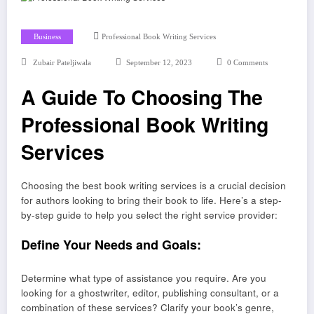
Business
Professional Book Writing Services
Zubair Pateljiwala
September 12, 2023
0 Comments
A Guide To Choosing The
Professional Book Writing
Services
Choosing the best book writing services is a crucial decision
for authors looking to bring their book to life. Here’s a step-
by-step guide to help you select the right service provider:
Define Your Needs and Goals:
Determine what type of assistance you require. Are you
looking for a ghostwriter, editor, publishing consultant, or a
combination of these services? Clarify your book’s genre,