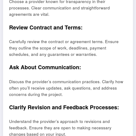
Choose a provider known for transparency in their
processes. Clear communication and straightforward
agreements are vital.
Review Contract and Terms:
Carefully review the contract or agreement terms. Ensure
they outline the scope of work, deadlines, payment
schedules, and any guarantees or warranties.
Ask About Communication:
Discuss the provider’s communication practices. Clarify how
often you’ll receive updates, ask questions, and address
concerns during the project.
Clarify Revision and Feedback Processes:
Understand the provider’s approach to revisions and
feedback. Ensure they are open to making necessary
changes based on your input.