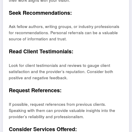
their work aligns with your vision.
Seek Recommendations:
Ask fellow authors, writing groups, or industry professionals
for recommendations. Personal referrals can be a valuable
source of information and trust.
Read Client Testimonials:
Look for client testimonials and reviews to gauge client
satisfaction and the provider’s reputation. Consider both
positive and negative feedback.
Request References:
If possible, request references from previous clients.
Speaking with them can provide valuable insights into the
provider’s reliability and professionalism.
Consider Services Offered: