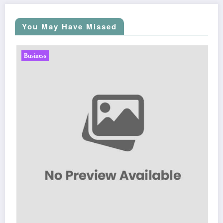
You May Have Missed
Business
Sp5der: The Streetwear Web That Red
Fashion
Zubair Pateljiwala
March 5, 2026