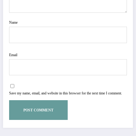
Name
Email
Save my name, email, and website in this browser for the next time I comment.