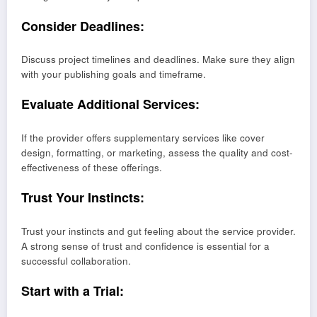
Consider Deadlines:
Discuss project timelines and deadlines. Make sure they align
with your publishing goals and timeframe.
Evaluate Additional Services:
If the provider offers supplementary services like cover
design, formatting, or marketing, assess the quality and cost-
effectiveness of these offerings.
Trust Your Instincts:
Trust your instincts and gut feeling about the service provider.
A strong sense of trust and confidence is essential for a
successful collaboration.
Start with a Trial: