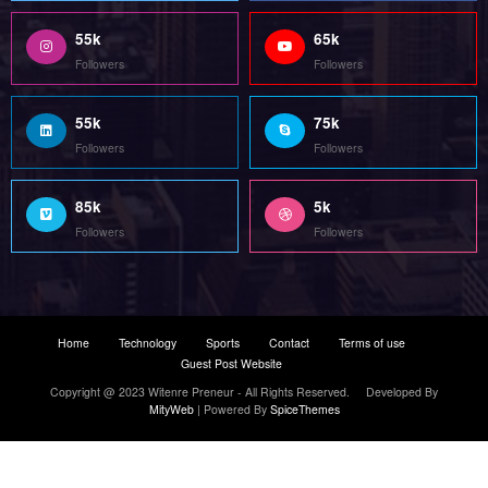
Copyright @ 2023 Witenre Preneur - All Rights Reserved. Developed By
MityWeb
| Powered By
SpiceThemes