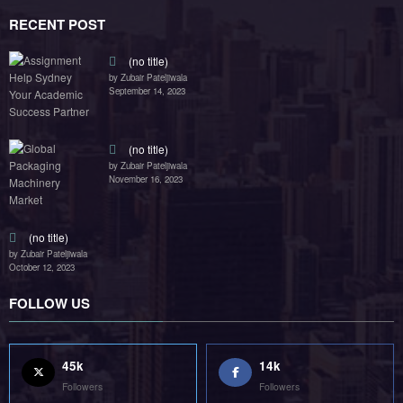
45k
14k
Followers
Followers
55k
65k
Followers
Followers
55k
75k
Followers
Followers
85k
5k
Followers
Followers
Home
Technology
Sports
Contact
Terms of use
Guest Post Website