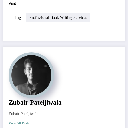
Visit
Tag
Professional Book Writing Services
Zubair Pateljiwala
Zubair Pateljiwala
View All Posts