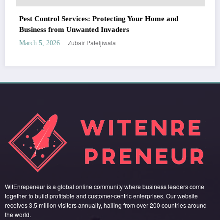
WitEnrepeneur is a global online community where business leaders come
ng Your Home and
together to build profitable and customer-centric enterprises. Our website
s
receives 3.5 million visitors annually, hailing from over 200 countries around
the world.
RECENT POST
(no title)
by Zubair Pateljiwala
September 14, 2023
(no title)
by Zubair Pateljiwala
November 16, 2023
(no title)
by Zubair Pateljiwala
October 12, 2023
FOLLOW US