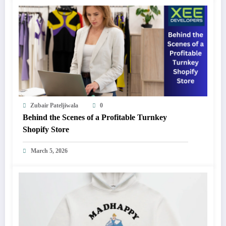
Zubair Pateljiwala
0
Behind the Scenes of a Profitable Turnkey
Shopify Store
March 5, 2026