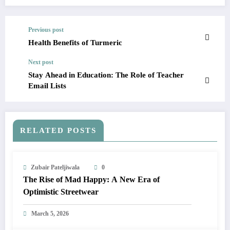
Previous post
Health Benefits of Turmeric
Next post
Stay Ahead in Education: The Role of Teacher
Email Lists
RELATED POSTS
Zubair Pateljiwala
0
The Rise of Mad Happy: A New Era of
Optimistic Streetwear
March 5, 2026