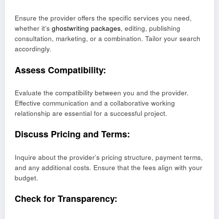
Ensure the provider offers the specific services you need,
whether it’s
ghostwriting packages
, editing, publishing
consultation, marketing, or a combination. Tailor your search
accordingly.
Assess Compatibility:
Evaluate the compatibility between you and the provider.
Effective communication and a collaborative working
relationship are essential for a successful project.
Discuss Pricing and Terms:
Inquire about the provider’s pricing structure, payment terms,
and any additional costs. Ensure that the fees align with your
budget.
Check for Transparency: