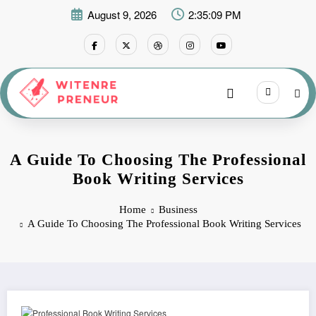
Skip
August 9, 2026
2:35:10 PM
to
content
A Guide To Choosing The Professional
Book Writing Services
Home
Business
A Guide To Choosing The Professional Book Writing Services