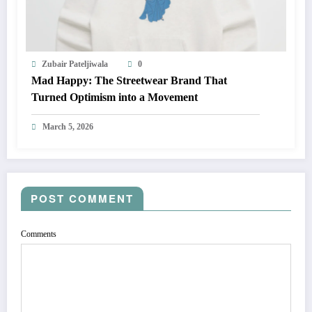
Zubair Pateljiwala
0
Mad Happy: The Streetwear Brand That
Turned Optimism into a Movement
March 5, 2026
POST COMMENT
Comments