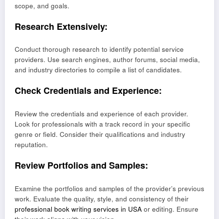
scope, and goals.
Research Extensively:
Conduct thorough research to identify potential service
providers. Use search engines, author forums, social media,
and industry directories to compile a list of candidates.
Check Credentials and Experience:
Review the credentials and experience of each provider.
Look for professionals with a track record in your specific
genre or field. Consider their qualifications and industry
reputation.
Review Portfolios and Samples:
Examine the portfolios and samples of the provider’s previous
work. Evaluate the quality, style, and consistency of their
professional book writing services in USA
or editing. Ensure