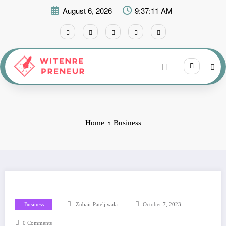
Skip
August 6, 2026
9:37:13 AM
to
content
Home
Business
Business
Zubair Pateljiwala
October 7, 2023
0 Comments