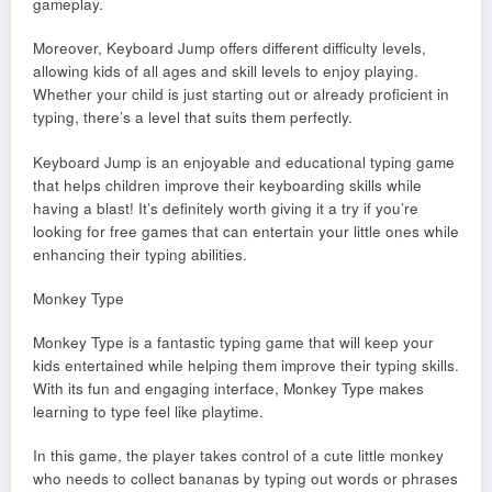
gameplay.
Moreover, Keyboard Jump offers different difficulty levels,
allowing kids of all ages and skill levels to enjoy playing.
Whether your child is just starting out or already proficient in
typing, there’s a level that suits them perfectly.
Keyboard Jump is an enjoyable and educational typing game
that helps children improve their keyboarding skills while
having a blast! It’s definitely worth giving it a try if you’re
looking for free games that can entertain your little ones while
enhancing their typing abilities.
Monkey Type
Monkey Type is a fantastic typing game that will keep your
kids entertained while helping them improve their typing skills.
With its fun and engaging interface, Monkey Type makes
learning to type feel like playtime.
In this game, the player takes control of a cute little monkey
who needs to collect bananas by typing out words or phrases