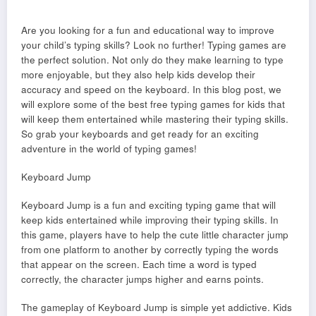
Are you looking for a fun and educational way to improve
your child’s typing skills? Look no further! Typing games are
the perfect solution. Not only do they make learning to type
more enjoyable, but they also help kids develop their
accuracy and speed on the keyboard. In this blog post, we
will explore some of the best free typing games for kids that
will keep them entertained while mastering their typing skills.
So grab your keyboards and get ready for an exciting
adventure in the world of typing games!
Keyboard Jump
Keyboard Jump is a fun and exciting typing game that will
keep kids entertained while improving their typing skills. In
this game, players have to help the cute little character jump
from one platform to another by correctly typing the words
that appear on the screen. Each time a word is typed
correctly, the character jumps higher and earns points.
The gameplay of Keyboard Jump is simple yet addictive. Kids