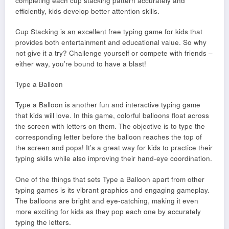
completing each cup stacking pattern accurately and
efficiently, kids develop better attention skills.
Cup Stacking is an excellent free typing game for kids that
provides both entertainment and educational value. So why
not give it a try? Challenge yourself or compete with friends –
either way, you’re bound to have a blast!
Type a Balloon
Type a Balloon is another fun and interactive typing game
that kids will love. In this game, colorful balloons float across
the screen with letters on them. The objective is to type the
corresponding letter before the balloon reaches the top of
the screen and pops! It’s a great way for kids to practice their
typing skills while also improving their hand-eye coordination.
One of the things that sets Type a Balloon apart from other
typing games is its vibrant graphics and engaging gameplay.
The balloons are bright and eye-catching, making it even
more exciting for kids as they pop each one by accurately
typing the letters.