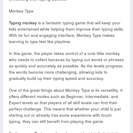
Monkey Type
Typing monkey
is a fantastic typing game that will keep your
kids entertained while helping them improve their typing skills.
With its fun and engaging interface, Monkey Type makes
learning to type feel like playtime.
In this game, the player takes control of a cute little monkey
who needs to collect bananas by typing out words or phrases
as quickly and accurately as possible. As the levels progress,
the words become more challenging, allowing kids to
gradually build up their typing speed and accuracy.
One of the great things about Monkey Type is its versatility. It
offers different modes such as Beginner, Intermediate, and
Expert levels so that players of all skill levels can find their
perfect challenge. This means that whether your child is just
starting out or already has some experience with touch
typing, they can still benefit from playing this game.