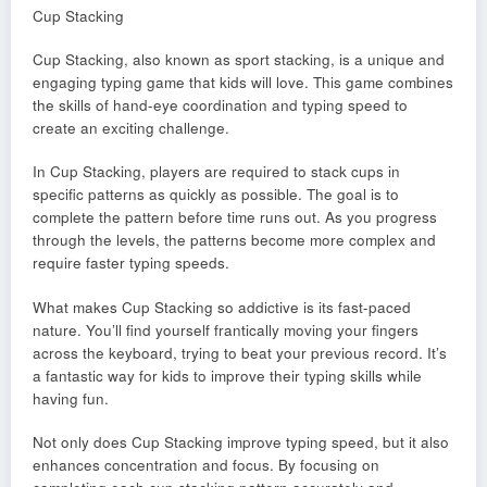
Cup Stacking
Cup Stacking, also known as sport stacking, is a unique and
engaging typing game that kids will love. This game combines
the skills of hand-eye coordination and typing speed to
create an exciting challenge.
In Cup Stacking, players are required to stack cups in
specific patterns as quickly as possible. The goal is to
complete the pattern before time runs out. As you progress
through the levels, the patterns become more complex and
require faster typing speeds.
What makes Cup Stacking so addictive is its fast-paced
nature. You’ll find yourself frantically moving your fingers
across the keyboard, trying to beat your previous record. It’s
a fantastic way for kids to improve their typing skills while
having fun.
Not only does Cup Stacking improve typing speed, but it also
enhances concentration and focus. By focusing on