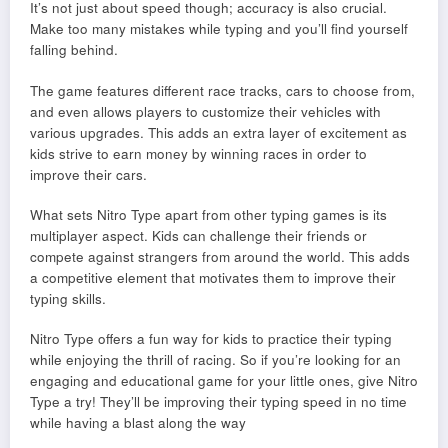
It’s not just about speed though; accuracy is also crucial.
Make too many mistakes while typing and you’ll find yourself
falling behind.
The game features different race tracks, cars to choose from,
and even allows players to customize their vehicles with
various upgrades. This adds an extra layer of excitement as
kids strive to earn money by winning races in order to
improve their cars.
What sets Nitro Type apart from other typing games is its
multiplayer aspect. Kids can challenge their friends or
compete against strangers from around the world. This adds
a competitive element that motivates them to improve their
typing skills.
Nitro Type offers a fun way for kids to practice their typing
while enjoying the thrill of racing. So if you’re looking for an
engaging and educational game for your little ones, give Nitro
Type a try! They’ll be improving their typing speed in no time
while having a blast along the way