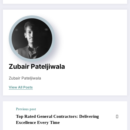
Zubair Pateljiwala
Zubair Pateljiwala
View All Posts
Previous post
Top Rated General Contractors: Delivering
Excellence Every Time