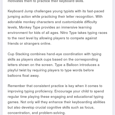
motivates them to practice their keyboard skills.
Keyboard Jump challenges young typists with its fast-paced
jumping action while practicing their letter recognition. With
adorable monkey characters and customizable difficulty
levels, Monkey Type provides an immersive learning
environment for kids of all ages. Nitro Type takes typing races
to the next level by allowing players to compete against
friends or strangers online.
Cup Stacking combines hand-eye coordination with typing
skills as players stack cups based on the corresponding
letters shown on the screen. Type a Balloon introduces a
playful twist by requiring players to type words before
balloons float away.
Remember that consistent practice is key when it comes to
improving typing proficiency. Encourage your child to spend
regular time playing these engaging and educational typing
games. Not only will they enhance their keyboarding abilities
but also develop crucial cognitive skills such as focus,
concentration, and problem-solving.