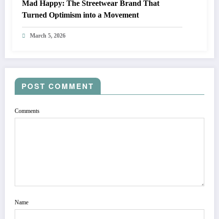
Mad Happy: The Streetwear Brand That
Turned Optimism into a Movement
March 5, 2026
POST COMMENT
Comments
Name