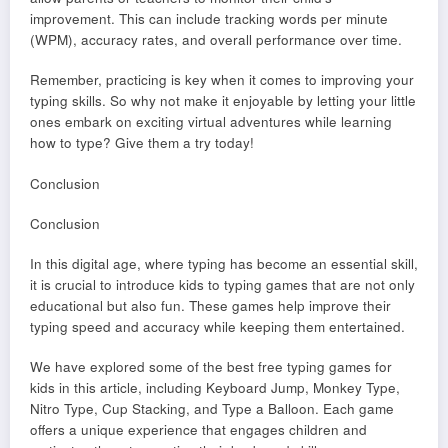
improvement. This can include tracking words per minute
(WPM), accuracy rates, and overall performance over time.
Remember, practicing is key when it comes to improving your
typing skills. So why not make it enjoyable by letting your little
ones embark on exciting virtual adventures while learning
how to type? Give them a try today!
Conclusion
Conclusion
In this digital age, where typing has become an essential skill,
it is crucial to introduce kids to typing games that are not only
educational but also fun. These games help improve their
typing speed and accuracy while keeping them entertained.
We have explored some of the best free typing games for
kids in this article, including Keyboard Jump, Monkey Type,
Nitro Type, Cup Stacking, and Type a Balloon. Each game
offers a unique experience that engages children and