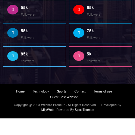
55k
65k
Followers
Followers
55k
75k
Followers
Followers
85k
5k
Followers
Followers
Home
Technology
Sports
Contact
Terms of use
Guest Post Website
Copyright @ 2023 Witenre Preneur - All Rights Reserved. Developed By
MityWeb
| Powered By
SpiceThemes