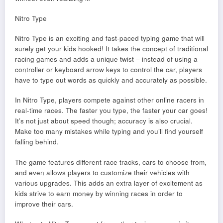
Nitro Type
Nitro Type is an exciting and fast-paced typing game that will
surely get your kids hooked! It takes the concept of traditional
racing games and adds a unique twist – instead of using a
controller or keyboard arrow keys to control the car, players
have to type out words as quickly and accurately as possible.
In Nitro Type, players compete against other online racers in
real-time races. The faster you type, the faster your car goes!
It’s not just about speed though; accuracy is also crucial.
Make too many mistakes while typing and you’ll find yourself
falling behind.
The game features different race tracks, cars to choose from,
and even allows players to customize their vehicles with
various upgrades. This adds an extra layer of excitement as
kids strive to earn money by winning races in order to
improve their cars.