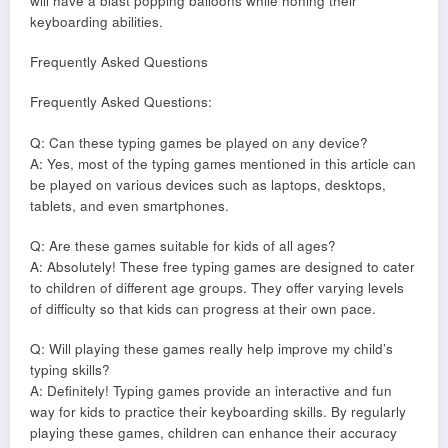
will have a blast popping balloons while honing their
keyboarding abilities.
Frequently Asked Questions
Frequently Asked Questions:
Q: Can these typing games be played on any device?
A: Yes, most of the typing games mentioned in this article can
be played on various devices such as laptops, desktops,
tablets, and even smartphones.
Q: Are these games suitable for kids of all ages?
A: Absolutely! These free typing games are designed to cater
to children of different age groups. They offer varying levels
of difficulty so that kids can progress at their own pace.
Q: Will playing these games really help improve my child’s
typing skills?
A: Definitely! Typing games provide an interactive and fun
way for kids to practice their keyboarding skills. By regularly
playing these games, children can enhance their accuracy