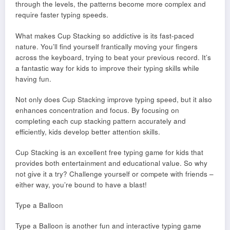
through the levels, the patterns become more complex and
require faster typing speeds.
What makes Cup Stacking so addictive is its fast-paced
nature. You’ll find yourself frantically moving your fingers
across the keyboard, trying to beat your previous record. It’s
a fantastic way for kids to improve their typing skills while
having fun.
Not only does Cup Stacking improve typing speed, but it also
enhances concentration and focus. By focusing on
completing each cup stacking pattern accurately and
efficiently, kids develop better attention skills.
Cup Stacking is an excellent free typing game for kids that
provides both entertainment and educational value. So why
not give it a try? Challenge yourself or compete with friends –
either way, you’re bound to have a blast!
Type a Balloon
Type a Balloon is another fun and interactive typing game