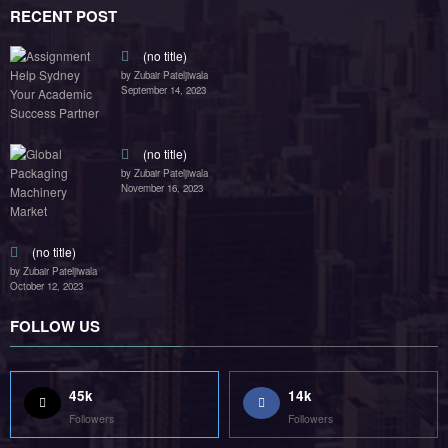
RECENT POST
(no title)
by Zubair Pateljiwala
September 14, 2023
(no title)
by Zubair Pateljiwala
November 16, 2023
(no title)
by Zubair Pateljiwala
October 12, 2023
FOLLOW US
45k
14k
Followers
Followers