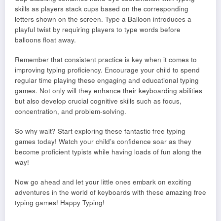
skills as players stack cups based on the corresponding
letters shown on the screen. Type a Balloon introduces a
playful twist by requiring players to type words before
balloons float away.
Remember that consistent practice is key when it comes to
improving typing proficiency. Encourage your child to spend
regular time playing these engaging and educational typing
games. Not only will they enhance their keyboarding abilities
but also develop crucial cognitive skills such as focus,
concentration, and problem-solving.
So why wait? Start exploring these fantastic free typing
games today! Watch your child’s confidence soar as they
become proficient typists while having loads of fun along the
way!
Now go ahead and let your little ones embark on exciting
adventures in the world of keyboards with these amazing free
typing games! Happy Typing!