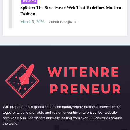
Business
ines Modern
Essentials Hoodie: The Modern Icon of Effortl
Streetwear
Zubair Pateljiwala
March 5, 2026
WitEnrepeneur is a global online community where business leaders come
together to build profitable and customer-centric enterprises. Our website
receives 3.5 million visitors annually, hailing from over 200 countries around
the world.