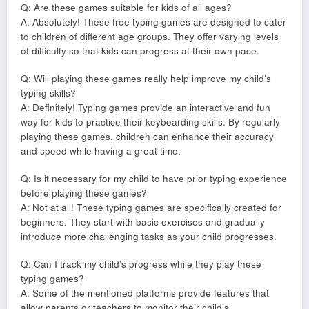
Q: Are these games suitable for kids of all ages?
A: Absolutely! These free typing games are designed to cater
to children of different age groups. They offer varying levels
of difficulty so that kids can progress at their own pace.
Q: Will playing these games really help improve my child’s
typing skills?
A: Definitely! Typing games provide an interactive and fun
way for kids to practice their keyboarding skills. By regularly
playing these games, children can enhance their accuracy
and speed while having a great time.
Q: Is it necessary for my child to have prior typing experience
before playing these games?
A: Not at all! These typing games are specifically created for
beginners. They start with basic exercises and gradually
introduce more challenging tasks as your child progresses.
Q: Can I track my child’s progress while they play these
typing games?
A: Some of the mentioned platforms provide features that
allow parents or teachers to monitor their child’s