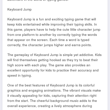
Keyboard Jump
Keyboard Jump is a fun and exciting typing game that will
keep kids entertained while improving their typing skills. In
this game, players have to help the cute little character jump
from one platform to another by correctly typing the words
that appear on the screen. Each time a word is typed
correctly, the character jumps higher and earns points.
The gameplay of Keyboard Jump is simple yet addictive. Kids
will find themselves getting hooked as they try to beat their
high score with each play. The game also provides an
excellent opportunity for kids to practice their accuracy and
speed in typing.
One of the best features of Keyboard Jump is its colorful
graphics and engaging animations. The vibrant visuals make
it visually appealing for kids, capturing their attention right
from the start. The cheerful background music adds to the
overall experience, creating a lively atmosphere during