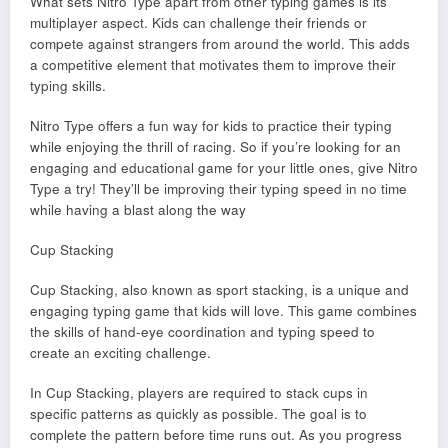
What sets Nitro Type apart from other typing games is its
multiplayer aspect. Kids can challenge their friends or
compete against strangers from around the world. This adds
a competitive element that motivates them to improve their
typing skills.
Nitro Type offers a fun way for kids to practice their typing
while enjoying the thrill of racing. So if you’re looking for an
engaging and educational game for your little ones, give Nitro
Type a try! They’ll be improving their typing speed in no time
while having a blast along the way
Cup Stacking
Cup Stacking, also known as sport stacking, is a unique and
engaging typing game that kids will love. This game combines
the skills of hand-eye coordination and typing speed to
create an exciting challenge.
In Cup Stacking, players are required to stack cups in
specific patterns as quickly as possible. The goal is to
complete the pattern before time runs out. As you progress