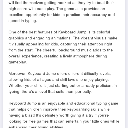
will find themselves getting hooked as they try to beat their
high score with each play. The game also provides an
excellent opportunity for kids to practice their accuracy and
speed in typing.
One of the best features of Keyboard Jump is its colorful
graphics and engaging animations. The vibrant visuals make
it visually appealing for kids, capturing their attention right
from the start. The cheerful background music adds to the
overall experience, creating a lively atmosphere during
gameplay.
Moreover, Keyboard Jump offers different difficulty levels,
allowing kids of all ages and skill levels to enjoy playing.
Whether your child is just starting out or already proficient in
typing, there’s a level that suits them perfectly.
Keyboard Jump is an enjoyable and educational typing game
that helps children improve their keyboarding skills while
having a blast! It’s definitely worth giving it a try if you’re
looking for free games that can entertain your little ones while
enhancing their typing abilities.