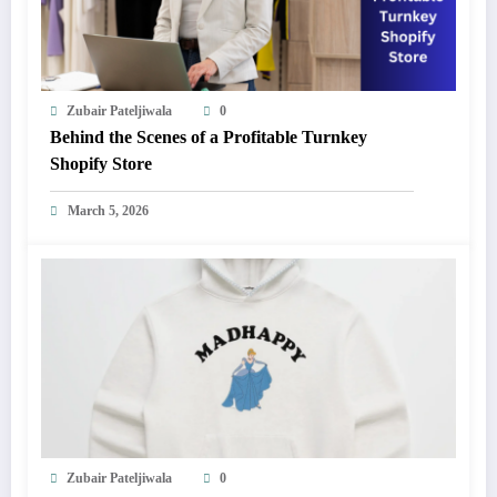
Zubair Pateljiwala
0
Behind the Scenes of a Profitable Turnkey
Shopify Store
March 5, 2026
Zubair Pateljiwala
0