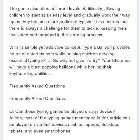
The game also offers different levels of difficulty, allowing
children to start at an easy level and gradually work their way
up as they become more proficient typists. This ensures that
there is always a challenge for them to tackle, keeping them
motivated and engaged in the learning process.
With its simple yet addictive concept, Type a Balloon provides
hours of entertainment while helping children develop
essential typing skills. So why not give it a try? Your little ones
will have a blast popping balloons while honing their
keyboarding abilities.
Frequently Asked Questions
Frequently Asked Questions:
Q: Can these typing games be played on any device?
A: Yes, most of the typing games mentioned in this article can
be played on various devices such as laptops, desktops,
tablets, and even smartphones.