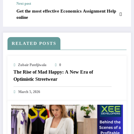
Next post
Get the most effective Economics Assignment Help
online
RELATED POSTS
Zubair Pateljiwala
0
The Rise of Mad Happy: A New Era of
Optimistic Streetwear
March 5, 2026