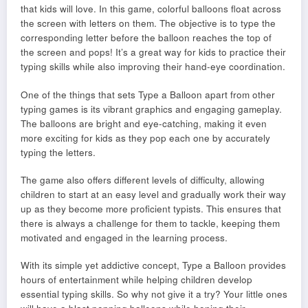
that kids will love. In this game, colorful balloons float across
the screen with letters on them. The objective is to type the
corresponding letter before the balloon reaches the top of
the screen and pops! It’s a great way for kids to practice their
typing skills while also improving their hand-eye coordination.
One of the things that sets Type a Balloon apart from other
typing games is its vibrant graphics and engaging gameplay.
The balloons are bright and eye-catching, making it even
more exciting for kids as they pop each one by accurately
typing the letters.
The game also offers different levels of difficulty, allowing
children to start at an easy level and gradually work their way
up as they become more proficient typists. This ensures that
there is always a challenge for them to tackle, keeping them
motivated and engaged in the learning process.
With its simple yet addictive concept, Type a Balloon provides
hours of entertainment while helping children develop
essential typing skills. So why not give it a try? Your little ones