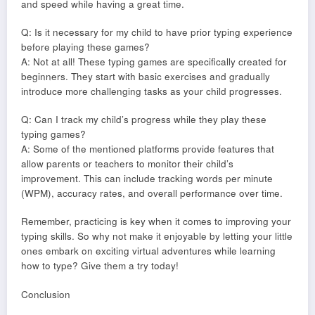
and speed while having a great time.
Q: Is it necessary for my child to have prior typing experience
before playing these games?
A: Not at all! These typing games are specifically created for
beginners. They start with basic exercises and gradually
introduce more challenging tasks as your child progresses.
Q: Can I track my child’s progress while they play these
typing games?
A: Some of the mentioned platforms provide features that
allow parents or teachers to monitor their child’s
improvement. This can include tracking words per minute
(WPM), accuracy rates, and overall performance over time.
Remember, practicing is key when it comes to improving your
typing skills. So why not make it enjoyable by letting your little
ones embark on exciting virtual adventures while learning
how to type? Give them a try today!
Conclusion