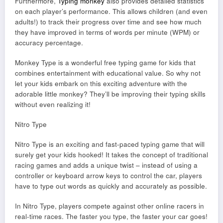
Furthermore,
Typing monkey
also provides detailed statistics
on each player’s performance. This allows children (and even
adults!) to track their progress over time and see how much
they have improved in terms of words per minute (WPM) or
accuracy percentage.
Monkey Type is a wonderful free typing game for kids that
combines entertainment with educational value. So why not
let your kids embark on this exciting adventure with the
adorable little monkey? They’ll be improving their typing skills
without even realizing it!
Nitro Type
Nitro Type is an exciting and fast-paced typing game that will
surely get your kids hooked! It takes the concept of traditional
racing games and adds a unique twist – instead of using a
controller or keyboard arrow keys to control the car, players
have to type out words as quickly and accurately as possible.
In Nitro Type, players compete against other online racers in
real-time races. The faster you type, the faster your car goes!