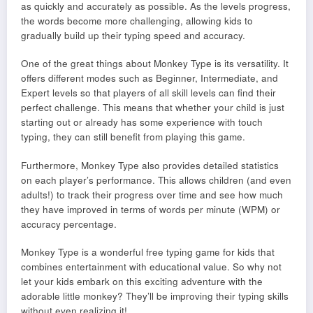
as quickly and accurately as possible. As the levels progress,
the words become more challenging, allowing kids to
gradually build up their typing speed and accuracy.
One of the great things about Monkey Type is its versatility. It
offers different modes such as Beginner, Intermediate, and
Expert levels so that players of all skill levels can find their
perfect challenge. This means that whether your child is just
starting out or already has some experience with touch
typing, they can still benefit from playing this game.
Furthermore, Monkey Type also provides detailed statistics
on each player’s performance. This allows children (and even
adults!) to track their progress over time and see how much
they have improved in terms of words per minute (WPM) or
accuracy percentage.
Monkey Type is a wonderful free typing game for kids that
combines entertainment with educational value. So why not
let your kids embark on this exciting adventure with the
adorable little monkey? They’ll be improving their typing skills
without even realizing it!