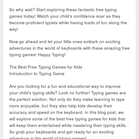
So why wait? Start exploring these fantastic free typing
games today! Watch your child’s confidence soar as they
become proficient typists while having loads of fun along the
way!
Now go ahead and let your little ones embark on exciting
adventures in the world of keyboards with these amazing free
typing games! Happy Typing!
The Best Free Typing Games for Kids
Introduction to Typing Game
Are you looking for a fun and educational way to improve
your child’s typing skills? Look no further! Typing games are
the perfect solution. Not only do they make learning to type
more enjoyable, but they also help kids develop their
accuracy and speed on the keyboard. In this blog post, we
will explore some of the best free typing games for kids that
will keep them entertained while mastering their typing skills.
So grab your keyboards and get ready for an exciting
adventure in the world of typing games!