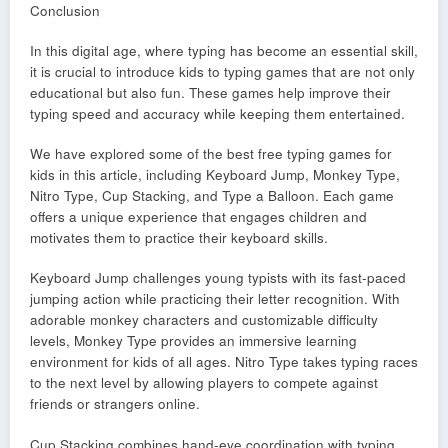
Conclusion
In this digital age, where typing has become an essential skill,
it is crucial to introduce kids to typing games that are not only
educational but also fun. These games help improve their
typing speed and accuracy while keeping them entertained.
We have explored some of the best free typing games for
kids in this article, including Keyboard Jump, Monkey Type,
Nitro Type, Cup Stacking, and Type a Balloon. Each game
offers a unique experience that engages children and
motivates them to practice their keyboard skills.
Keyboard Jump challenges young typists with its fast-paced
jumping action while practicing their letter recognition. With
adorable monkey characters and customizable difficulty
levels, Monkey Type provides an immersive learning
environment for kids of all ages. Nitro Type takes typing races
to the next level by allowing players to compete against
friends or strangers online.
Cup Stacking combines hand-eye coordination with typing