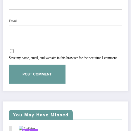
Email
Save my name, email, and website in this browser for the next time I comment.
You May Have Missed