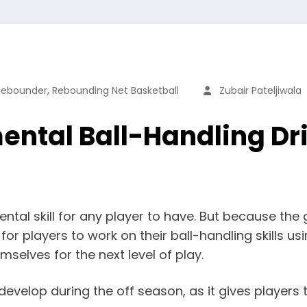
,
 Rebounder
Rebounding Net Basketball
Zubair Pateljiwala
ntal Ball-Handling Drill
mental skill for any player to have. But because 
r players to work on their ball-handling skills us
selves for the next level of play.
 develop during the off season, as it gives players t