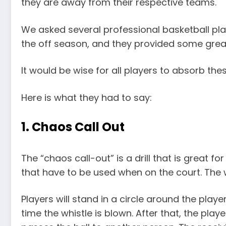
they are away from their respective teams.
We asked several professional basketball play
the off season, and they provided some great
It would be wise for all players to absorb the
Here is what they had to say:
1. Chaos Call Out
The “chaos call-out” is a drill that is great f
that have to be used when on the court. The wa
Players will stand in a circle around the player 
time the whistle is blown. After that, the play