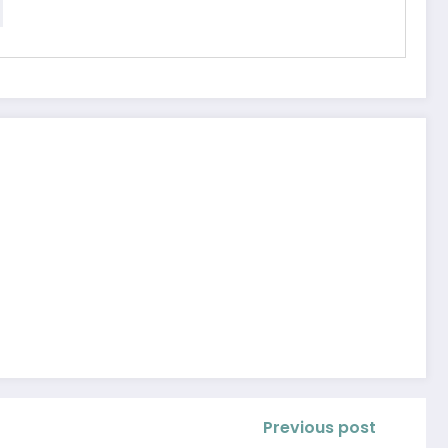
Previous post