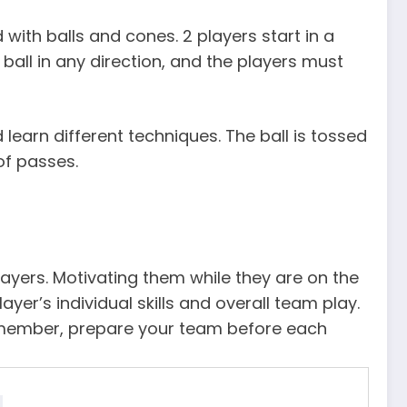
d with balls and cones. 2 players start in a
 ball in any direction, and the players must
earn different techniques. The ball is tossed
of passes.
yers. Motivating them while they are on the
yer’s individual skills and overall team play.
emember, prepare your team before each