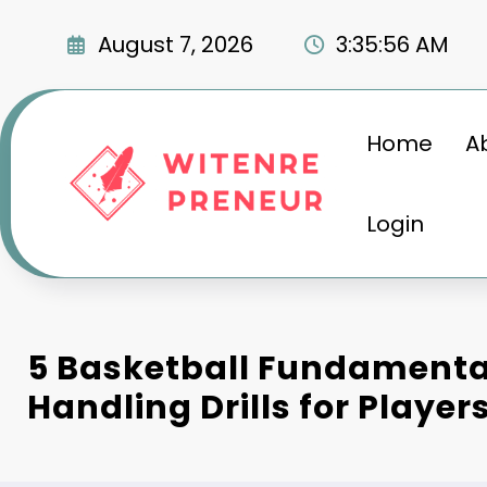
Skip
to
August 7, 2026
3:35:57 AM
content
Home
A
Login
5 Basketball Fundamental
Handling Drills for Player