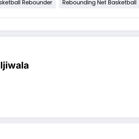
sketball Rebounder
Rebounding Net Basketball
ljiwala