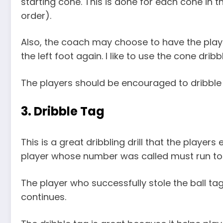
starting cone. This is done for each cone in
order).
Also, the coach may choose to have the player
the left foot again. I like to use the cone dribb
The players should be encouraged to dribble 
3. Dribble Tag
This is a great dribbling drill that the player
player whose number was called must run to th
The player who successfully stole the ball t
continues.