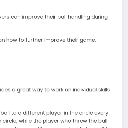
yers can improve their ball handling during
s on how to further improve their game.
vides a great way to work on individual skills
ball to a different player in the circle every
 circle, while the player who threw the ball