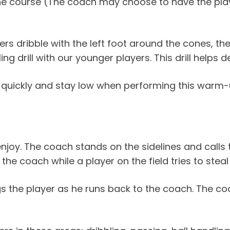
 the course (The coach may choose to have the play
s dribble with the left foot around the cones, the
ling drill with our younger players. This drill helps 
quickly and stay low when performing this warm-up 
s enjoy. The coach stands on the sidelines and calls
e coach while a player on the field tries to steal 
ags the player as he runs back to the coach. The 