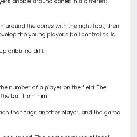
ers dribble around cones in a different
n around the cones with the right foot, then
develop the young player’s ball control skills.
dribbling drill.
 the number of a player on the field. The
the ball from him.
coach then tags another player, and the game