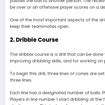
passes the ball to another person. The receiving
be over or an offensive player scores on a de
One of the most important aspects of the dr
keep their teammates open.
2. Dribble Course
The dribble course is a drill that can be done
improving dribbling skills, and for working on
To begin this drill, three lines of cones are s
three lines.
Each line has a designated number of balls. Pl
Players in line number 1 start dribbling at the