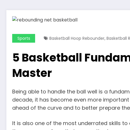
,
Sports
Basketball Hoop Rebounder
Basketball
5 Basketball Fundame
Master
Being able to handle the ball well is a funda
decade, it has become even more important fo
ahead of the curve and to better prepare them
It is also one of the most underrated skills to