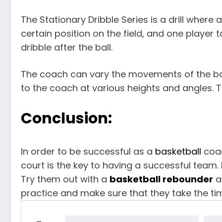
The Stationary Dribble Series is a drill where a
certain position on the field, and one player 
dribble after the ball.
The coach can vary the movements of the ball
to the coach at various heights and angles. Th
Conclusion:
In order to be successful as a
basketball
coac
court is the key to having a successful team. 
Try them out with a
basketball rebounder
a
practice and make sure that they take the t