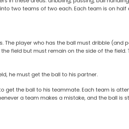
ers in these areas: dribbling, passing, ball handli
 into two teams of two each. Each team is on half o
rs. The player who has the ball must dribble (and pa
the field but must remain on the side of the field.
ld, he must get the ball to his partner.
to get the ball to his teammate. Each team is attem
henever a team makes a mistake, and the ball is s