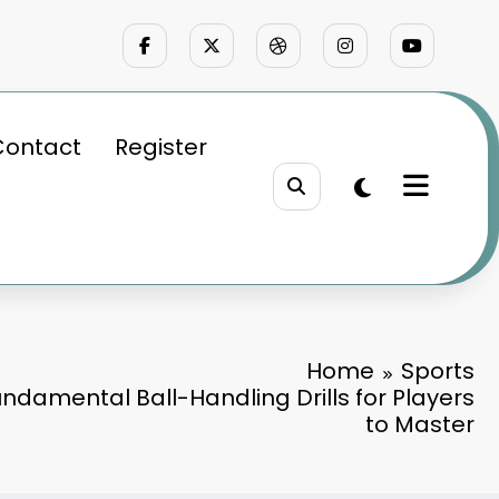
Contact
Register
Home
Sports
undamental Ball-Handling Drills for Players
to Master