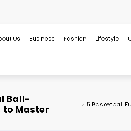
bout Us
Business
Fashion
Lifestyle
 Ball-
5 Basketball F
s to Master