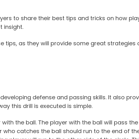
ers to share their best tips and tricks on how pla
 insight.
se tips, as they will provide some great strategie
or developing defense and passing skills. It also pro
y this drill is executed is simple.
with the ball. The player with the ball will pass the 
er who catches the ball should run to the end of the