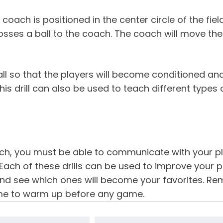
 coach is positioned in the center circle of the fiel
tosses a ball to the coach. The coach will move the
 so that the players will become conditioned and l
is drill can also be used to teach different types 
h, you must be able to communicate with your pla
Each of these drills can be used to improve your pla
nd see which ones will become your favorites. R
ime to warm up before any game.