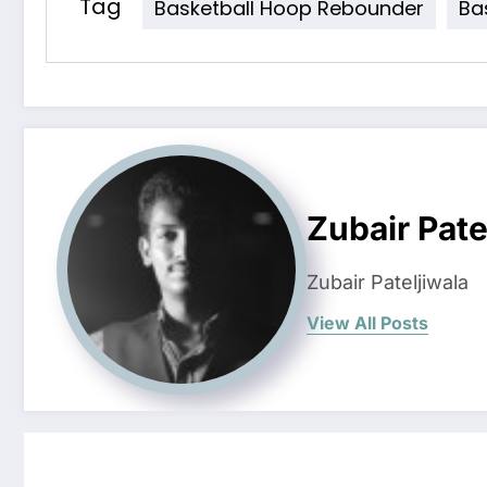
Tag
Basketball Hoop Rebounder
Ba
Zubair Pate
Zubair Pateljiwala
View All Posts