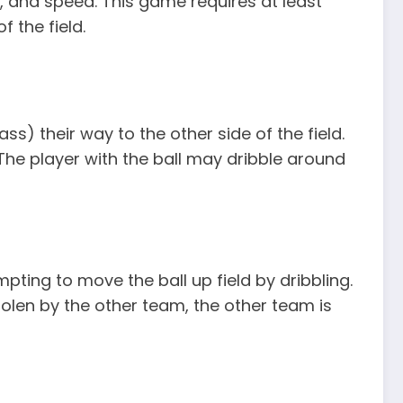
ng, and speed. This game requires at least
f the field.
ss) their way to the other side of the field.
 The player with the ball may dribble around
pting to move the ball up field by dribbling.
tolen by the other team, the other team is