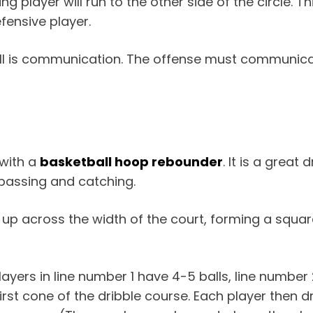
 player will run to the other side of the circle. Thi
fensive player.
ill is communication. The offense must communica
 with a
basketball hoop rebounder
. It is a great 
 passing and catching.
et up across the width of the court, forming a squar
ayers in line number 1 have 4-5 balls, line number 
 first cone of the dribble course. Each player then