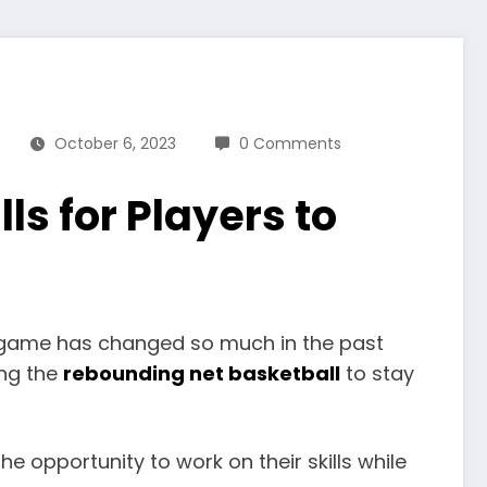
October 6, 2023
0 Comments
s for Players to
the game has changed so much in the past
ing the
rebounding net basketball
to stay
he opportunity to work on their skills while