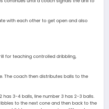
s continues until a coach signals the drill to
te with each other to get open and also
drill for teaching controlled dribbling,
e. The coach then distributes balls to the
2 has 3-4 balls, line number 3 has 2-3 balls.
 dribbles to the next cone and then back to the