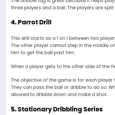
The dribble tag is great because it helps play
three players and a ball. The players are split
4. Parrot Drill
This drill starts as a 1 on 1 between two playe
The other player cannot step in the middle of 
him to get the ball past him.
When a player gets to the other side of the fie
The objective of the game is for each player 
They can pass the ball or dribble to do so. W
allowed to dribble down and make a shot.
5. Stationary Dribbling Series