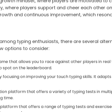
growth mindset, where players are motivated to c
ity, where players support and cheer each other on 
l growth and continuous improvement, which resonat
mong typing enthusiasts, there are several alterna
w options to consider:
e that allows you to race against other players in real t
p spot on the leaderboard.
focusing on improving your touch typing skills. It adapts 
ion platform that offers a variety of typing tests in mul
g time.
platform that offers a range of typing tests and exercise