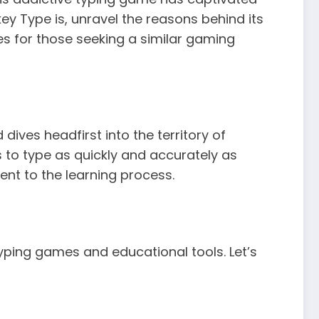
ey Type is, unravel the reasons behind its
ves for those seeking a similar gaming
ives headfirst into the territory of
s to type as quickly and accurately as
nt to the learning process.
typing games and educational tools. Let’s