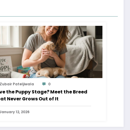
Zubair Pateljiwala
0
ve the Puppy Stage? Meet the Breed
at Never Grows Out of It
January 12, 2026