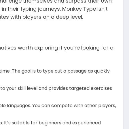
hallenge themselves and surpass their own
in their typing journeys. Monkey Type isn’t
es with players on a deep level.
tives worth exploring if you’re looking for a
ime. The goal is to type out a passage as quickly
to your skill level and provides targeted exercises
tiple languages. You can compete with other players,
s. It’s suitable for beginners and experienced