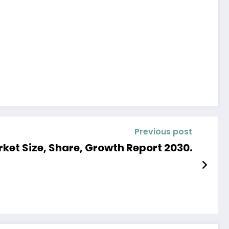
Previous post
t Size, Share, Growth Report 2030.