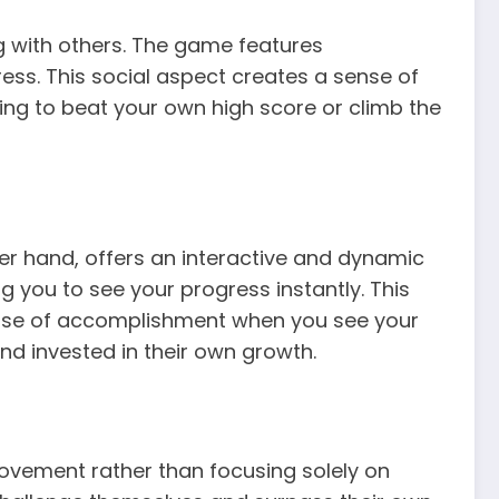
ng with others. The game features
ss. This social aspect creates a sense of
ng to beat your own high score or climb the
er hand, offers an interactive and dynamic
 you to see your progress instantly. This
ense of accomplishment when you see your
nd invested in their own growth.
ovement rather than focusing solely on