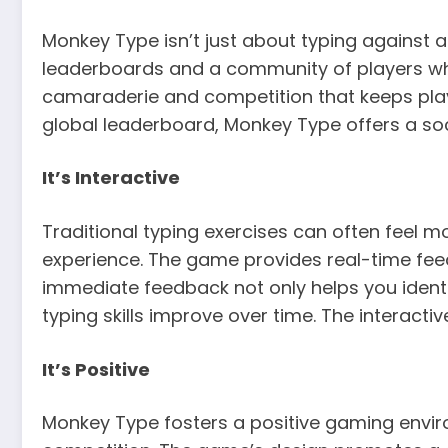
Monkey Type isn’t just about typing against a
leaderboards and a community of players who
camaraderie and competition that keeps play
global leaderboard, Monkey Type offers a soc
It’s Interactive
Traditional typing exercises can often feel 
experience. The game provides real-time feed
immediate feedback not only helps you iden
typing skills improve over time. The interac
It’s Positive
Monkey Type fosters a positive gaming envir