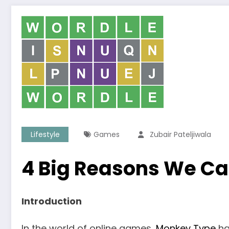
Lifestyle
Games
Zubair Pateljiwala
4 Big Reasons We Ca
Introduction
In the world of online games,
Monkey Type
ha