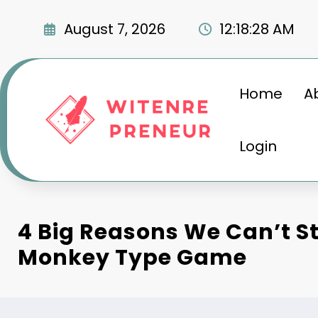
Skip
to
August 7, 2026
12:18:29 AM
content
Home
A
Login
4 Big Reasons We Can’t S
Monkey Type Game