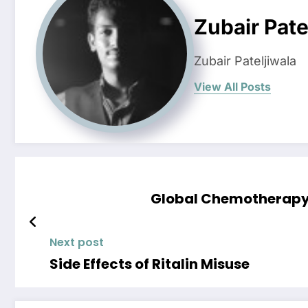
Zubair Pate
Zubair Pateljiwala
View All Posts
Global Chemotherapy-
Next post
Side Effects of Ritalin Misuse