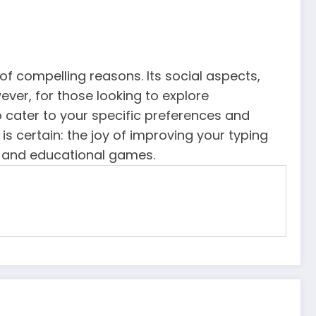
f compelling reasons. Its social aspects,
ver, for those looking to explore
o cater to your specific preferences and
s certain: the joy of improving your typing
ing and educational games.