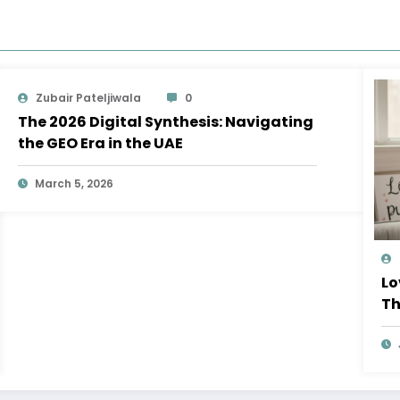
Zubair Pateljiwala
0
The 2026 Digital Synthesis: Navigating
the GEO Era in the UAE
March 5, 2026
Lo
Th