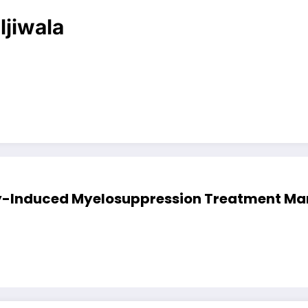
ljiwala
Induced Myelosuppression Treatment Marke