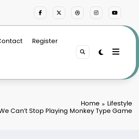
Contact
Register
Home
Lifestyle
 We Can’t Stop Playing Monkey Type Game