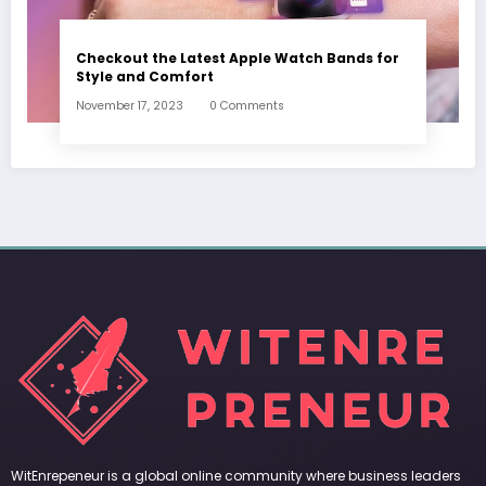
Checkout the Latest Apple Watch Bands for
Style and Comfort
November 17, 2023
0 Comments
WitEnrepeneur is a global online community where business leaders