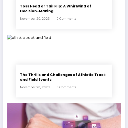
Toss Head or Tail Flip: A Whirlwind of
Decision-Making
November 20, 2023
0 Comments
The Thrills and Challenges of Athletic Track
and Field Events
November 20, 2023
0 Comments