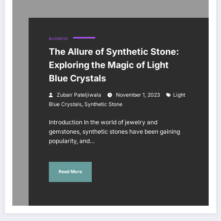
BUSINESS
The Allure of Synthetic Stone:
Exploring the Magic of Light
Blue Crystals
Zubair Pateljiwala
November 1, 2023
Light
,
Blue Crystals
Synthetic Stone
Introduction In the world of jewelry and
gemstones, synthetic stones have been gaining
popularity, and…
Read More