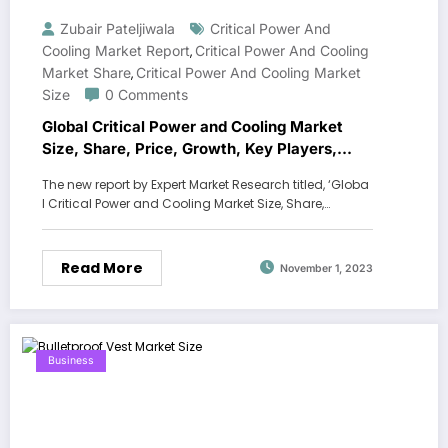
Zubair Pateljiwala
Critical Power And
Cooling Market Report
Critical Power And Cooling
,
Market Share
Critical Power And Cooling Market
,
Size
0 Comments
Global Critical Power and Cooling Market
Size, Share, Price, Growth, Key Players,
Analysis, Report, Forecast 2023-2028
The new report by Expert Market Research titled, ‘Globa
l Critical Power and Cooling Market Size, Share,…
Read More
November 1, 2023
Business