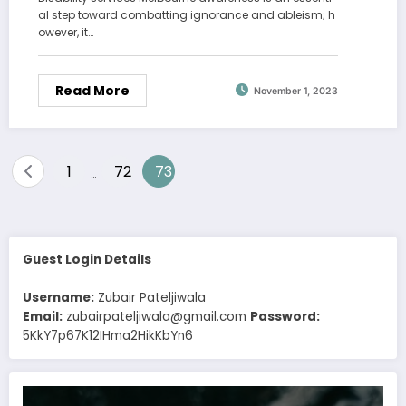
al step toward combatting ignorance and ableism; h
owever, it…
Read More
November 1, 2023
Posts
1
72
73
…
pagination
Guest Login Details
Username:
Zubair Pateljiwala
Email:
zubairpateljiwala@gmail.com
Password:
5KkY7p67K12IHma2HikKbYn6