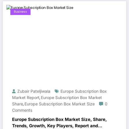
Business
Zubair Pateljiwala
Europe Subscription Box
Market Report
Europe Subscription Box Market
,
Share
Europe Subscription Box Market Size
0
,
Comments
Europe Subscription Box Market Size, Share,
Trends, Growth, Key Players, Report and