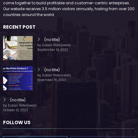
come together to build profitable and customer-centric enterprises.
Our website receives 3.5 million visitors annually, hailing from over 200
countries around the world.
RECENT POST
(no title)
by Zubair Pateljiwala
September 14, 2023
(no title)
by Zubair Pateljiwala
November 16, 2023
(no title)
by Zubair Pateljiwala
October 12, 2023
FOLLOW US