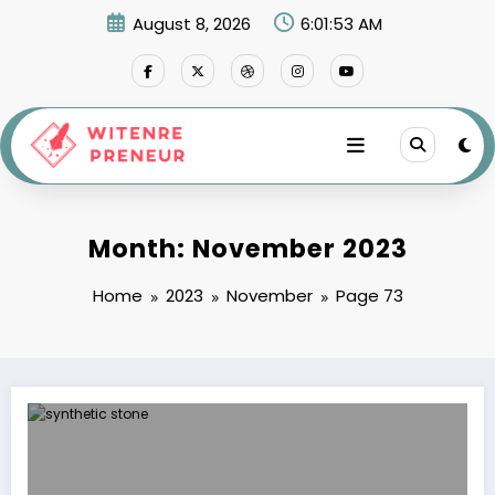
Skip
August 8, 2026
6:01:54 AM
to
content
Month: November 2023
Home
2023
November
Page 73