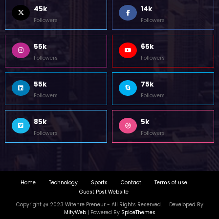
45k
14k
Followers
Followers
55k
65k
Followers
Followers
55k
75k
Followers
Followers
85k
5k
Followers
Followers
Home
Technology
Sports
Contact
Terms of use
Guest Post Website
Copyright @ 2023 Witenre Preneur - All Rights Reserved. Developed By
MityWeb
| Powered By
SpiceThemes