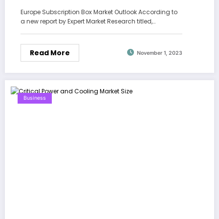
Forecast 2024-2028
Europe Subscription Box Market Outlook According to
a new report by Expert Market Research titled,…
Read More
November 1, 2023
Business