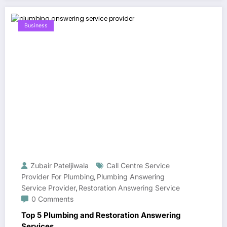
Business
Zubair Pateljiwala
Call Centre Service
Provider For Plumbing
Plumbing Answering
,
Service Provider
Restoration Answering Service
,
0 Comments
Top 5 Plumbing and Restoration Answering
Services