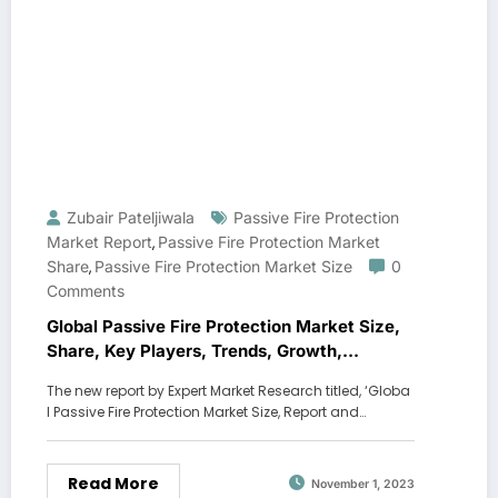
Zubair Pateljiwala
Passive Fire Protection
Market Report
Passive Fire Protection Market
,
Share
Passive Fire Protection Market Size
0
,
Comments
Global Passive Fire Protection Market Size,
Share, Key Players, Trends, Growth,
Analysis, Report, Forecast 2024-2032
The new report by Expert Market Research titled, ‘Globa
l Passive Fire Protection Market Size, Report and…
Read More
November 1, 2023