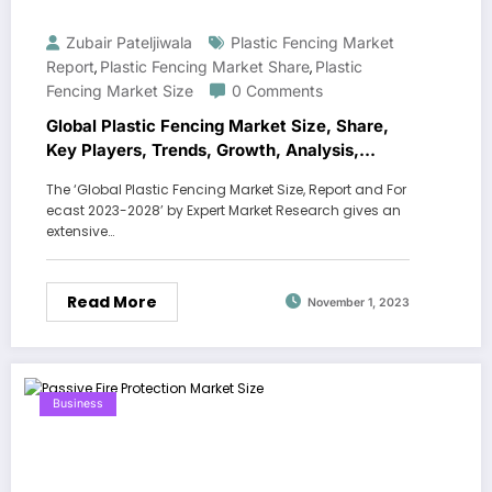
Zubair Pateljiwala
Plastic Fencing Market
Report
Plastic Fencing Market Share
Plastic
,
,
Fencing Market Size
0 Comments
Global Plastic Fencing Market Size, Share,
Key Players, Trends, Growth, Analysis,
Report, Forecast 2023-2028
The ‘Global Plastic Fencing Market Size, Report and For
ecast 2023-2028’ by Expert Market Research gives an
extensive…
Read More
November 1, 2023
Business