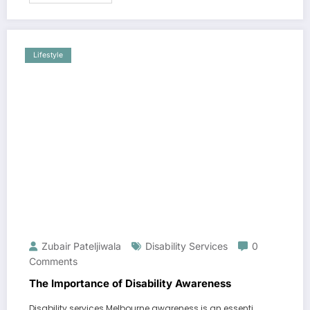
Lifestyle
Zubair Pateljiwala
Disability Services
0
Comments
The Importance of Disability Awareness
Disability services Melbourne awareness is an essenti