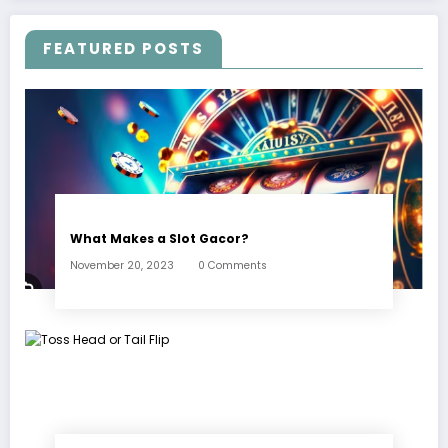
FEATURED POSTS
What Makes a Slot Gacor?
November 20, 2023
0 Comments