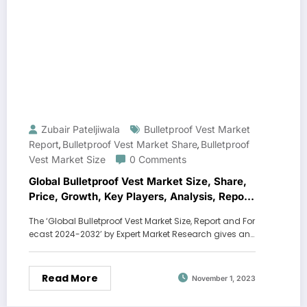
Zubair Pateljiwala
Bulletproof Vest Market
Report
Bulletproof Vest Market Share
Bulletproof
,
,
Vest Market Size
0 Comments
Global Bulletproof Vest Market Size, Share,
Price, Growth, Key Players, Analysis, Report,
Forecast 2024-2032
The ‘Global Bulletproof Vest Market Size, Report and For
ecast 2024-2032’ by Expert Market Research gives an…
Read More
November 1, 2023