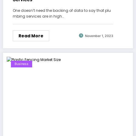
One doesn’t need the backing of data to say that plu
mbing services are in high…
Read More
November 1, 2023
Business