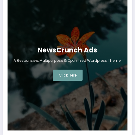
NewsCrunch Ads
A Responsive, Multipurpose & Optimized Wordpress Theme.
Click Here