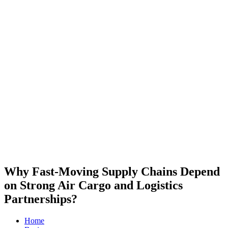
Why Fast-Moving Supply Chains Depend
on Strong Air Cargo and Logistics
Partnerships?
Home