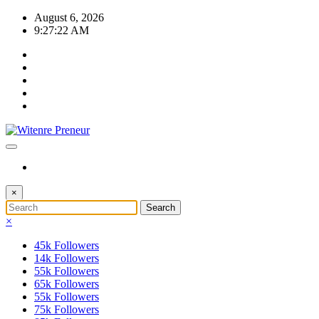
Skip
August 6, 2026
to
9:27:23 AM
content
×
×
45k
Followers
14k
Followers
55k
Followers
65k
Followers
55k
Followers
75k
Followers