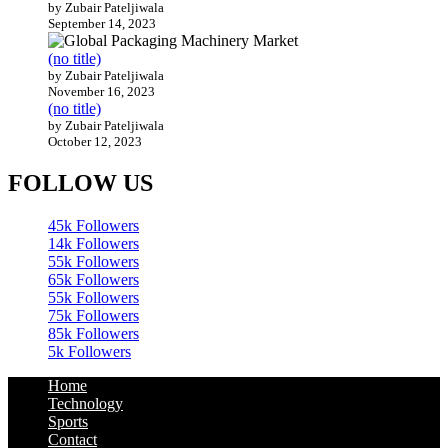
(no title)
by Zubair Pateljiwala
September 14, 2023
(no title)
by Zubair Pateljiwala
November 16, 2023
(no title)
by Zubair Pateljiwala
October 12, 2023
FOLLOW US
45k
Followers
14k
Followers
55k
Followers
65k
Followers
55k
Followers
75k
Followers
85k
Followers
5k
Followers
Home
Technology
Sports