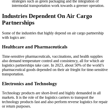
strategies such as green packaging and the integration of
intermodal transportation work towards a greener operation.
Industries Dependent On Air Cargo
Partnerships
Some of the industries that highly depend on air cargo partnership
with logics are:
Healthcare and Pharmaceuticals
Time-sensitive pharmaceuticals, vaccinations, and health supplies
also demand temperature control and consistency, all for which air
logistics partnerships take care. In 2023, about 50% of the world’s
pharmaceutical goods depended on their air frieght for time-sensitive
transportation.
Electronics and Technology
Technology products are short-lived and highly demanded in all
markets. It is the role of the logistics carriers to transport the
technology products fast and also perform reverse logistics for repair
or return purposes.