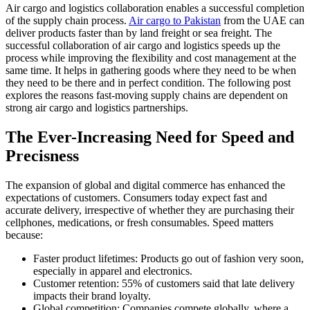
Air cargo and logistics collaboration enables a successful completion
of the supply chain process.
Air cargo to Pakistan
from the UAE can
deliver products faster than by land freight or sea freight. The
successful collaboration of air cargo and logistics speeds up the
process while improving the flexibility and cost management at the
same time. It helps in gathering goods where they need to be when
they need to be there and in perfect condition. The following post
explores the reasons fast-moving supply chains are dependent on
strong air cargo and logistics partnerships.
The Ever-Increasing Need for Speed and
Precisness
The expansion of global and digital commerce has enhanced the
expectations of customers. Consumers today expect fast and
accurate delivery, irrespective of whether they are purchasing their
cellphones, medications, or fresh consumables. Speed matters
because:
Faster product lifetimes: Products go out of fashion very soon,
especially in apparel and electronics.
Customer retention: 55% of customers said that late delivery
impacts their brand loyalty.
Global competition: Companies compete globally, where a