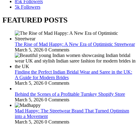
85k
Followers
5k
Followers
FEATURED POSTS
The Rise of Mad Happy: A New Era of Optimistic Streetwear
March 5, 2026
0 Comments
Finding the Perfect Indian Bridal Wear and Saree in the UK:
A Guide for Modern Brides
March 5, 2026
0 Comments
Behind the Scenes of a Profitable Turnkey Shopify Store
March 5, 2026
0 Comments
Mad Happy: The Streetwear Brand That Turned Optimism
into a Movement
March 5, 2026
0 Comments