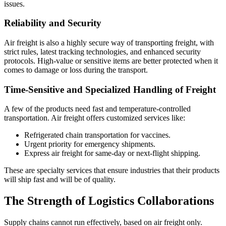
issues.
Reliability and Security
Air freight is also a highly secure way of transporting freight, with
strict rules, latest tracking technologies, and enhanced security
protocols. High-value or sensitive items are better protected when it
comes to damage or loss during the transport.
Time-Sensitive and Specialized Handling of Freight
A few of the products need fast and temperature-controlled
transportation. Air freight offers customized services like:
Refrigerated chain transportation for vaccines.
Urgent priority for emergency shipments.
Express air freight for same-day or next-flight shipping.
These are specialty services that ensure industries that their products
will ship fast and will be of quality.
The Strength of Logistics Collaborations
Supply chains cannot run effectively, based on air freight only.