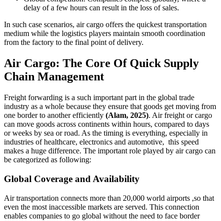
delay of a few hours can result in the loss of sales.
In such case scenarios, air cargo offers the quickest transportation
medium while the logistics players maintain smooth coordination
from the factory to the final point of delivery.
Air Cargo: The Core Of Quick Supply
Chain Management
Freight forwarding is a such important part in the global trade
industry as a whole because they ensure that goods get moving from
one border to another efficiently
(Alam, 2025)
. Air freight or cargo
can move goods across continents within hours, compared to days
or weeks by sea or road. As the timing is everything, especially in
industries of healthcare, electronics and automotive, this speed
makes a huge difference. The important role played by air cargo can
be categorized as following:
Global Coverage and Availability
Air transportation connects more than 20,000 world airports ,so that
even the most inaccessible markets are served. This connection
enables companies to go global without the need to face border