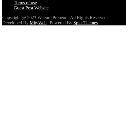
Contact
Terms of use
Guest Post Website
Copyright @ 2023 Witenre Preneur - All Rights Reserved.
Developed By
MityWeb
| Powered By
SpiceThemes