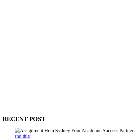
WitEnrepeneur is a global online community where business leaders
come together to build profitable and customer-centric enterprises.
Our website receives 3.5 million visitors annually, hailing from over
200 countries around the world.
RECENT POST