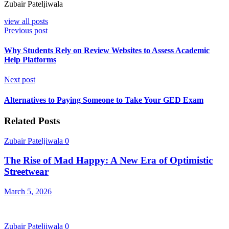
Zubair Pateljiwala
view all posts
Previous post
Why Students Rely on Review Websites to Assess Academic
Help Platforms
Next post
Alternatives to Paying Someone to Take Your GED Exam
Related Posts
Zubair Pateljiwala
0
The Rise of Mad Happy: A New Era of Optimistic
Streetwear
March 5, 2026
Zubair Pateljiwala
0