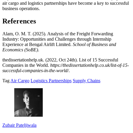
air cargo and logistics partnerships have become a key to successful
business operations.
References
Alam, O. M. T. (2025). Analysis of the Freight Forwarding
Industry: Opportunities and Challenges through Internship
Experience at Bengal Airlift Limited.
School of Business and
Economics (SoBE)
.
thedissertationhelp.uk. (2022, Oct 24th). List of 15 Successful
Companies in the World.
https://thedissertationhelp.co.uk/list-of-15-
successful-companies-in-the-world/
.
Tag
Air Cargo
Logistics Partnerships
Supply Chains
Zubair Pateljiwala