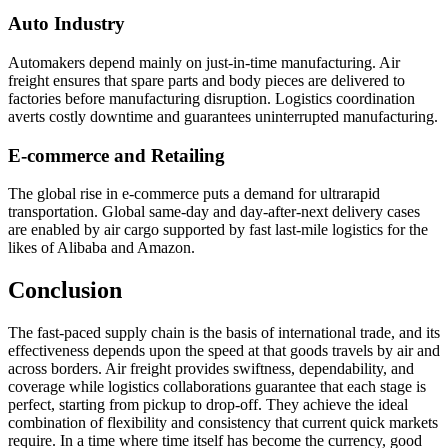
Auto Industry
Automakers depend mainly on just-in-time manufacturing. Air
freight ensures that spare parts and body pieces are delivered to
factories before manufacturing disruption. Logistics coordination
averts costly downtime and guarantees uninterrupted manufacturing.
E-commerce and Retailing
The global rise in e-commerce puts a demand for ultrarapid
transportation. Global same-day and day-after-next delivery cases
are enabled by air cargo supported by fast last-mile logistics for the
likes of Alibaba and Amazon.
Conclusion
The fast-paced supply chain is the basis of international trade, and its
effectiveness depends upon the speed at that goods travels by air and
across borders. Air freight provides swiftness, dependability, and
coverage while logistics collaborations guarantee that each stage is
perfect, starting from pickup to drop-off. They achieve the ideal
combination of flexibility and consistency that current quick markets
require. In a time where time itself has become the currency, good