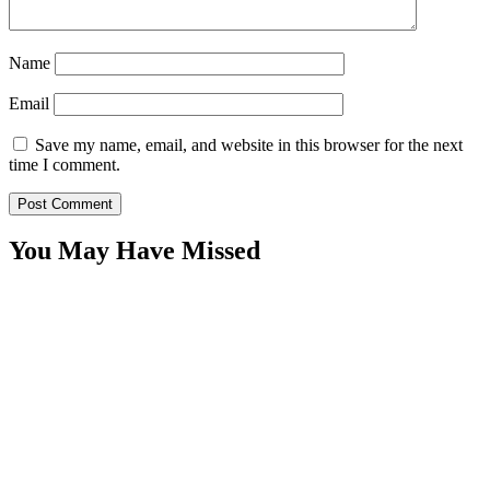
Name
Email
Save my name, email, and website in this browser for the next
time I comment.
You May Have Missed