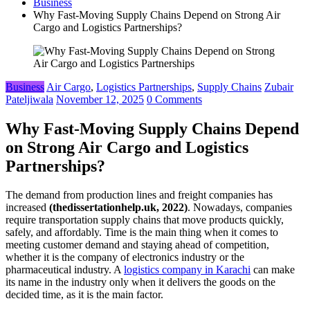
Business
Why Fast-Moving Supply Chains Depend on Strong Air
Cargo and Logistics Partnerships?
Business
Air Cargo
,
Logistics Partnerships
,
Supply Chains
Zubair
Pateljiwala
November 12, 2025
0 Comments
Why Fast-Moving Supply Chains Depend
on Strong Air Cargo and Logistics
Partnerships?
The demand from production lines and freight companies has
increased
(thedissertationhelp.uk, 2022)
. Nowadays, companies
require transportation supply chains that move products quickly,
safely, and affordably. Time is the main thing when it comes to
meeting customer demand and staying ahead of competition,
whether it is the company of electronics industry or the
pharmaceutical industry. A
logistics company in Karachi
can make
its name in the industry only when it delivers the goods on the
decided time, as it is the main factor.