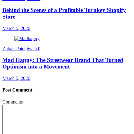
Behind the Scenes of a Profitable Turnkey Shopify
Store
March 5, 2026
Zubair Pateljiwala
0
Mad Happy: The Streetwear Brand That Turned
Optimism into a Movement
March 5, 2026
Post Comment
Comments