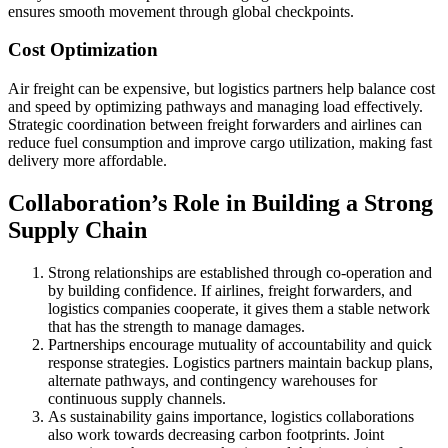
ensures smooth movement through global checkpoints.
Cost Optimization
Air freight can be expensive, but logistics partners help balance cost
and speed by optimizing pathways and managing load effectively.
Strategic coordination between freight forwarders and airlines can
reduce fuel consumption and improve cargo utilization, making fast
delivery more affordable.
Collaboration’s Role in Building a Strong
Supply Chain
Strong relationships are established through co-operation and
by building confidence. If airlines, freight forwarders, and
logistics companies cooperate, it gives them a stable network
that has the strength to manage damages.
Partnerships encourage mutuality of accountability and quick
response strategies. Logistics partners maintain backup plans,
alternate pathways, and contingency warehouses for
continuous supply channels.
As sustainability gains importance, logistics collaborations
also work towards decreasing carbon footprints. Joint