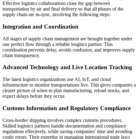
Effective logistics collaborations close the gap between
transportation by air and final delivery so that all phases of the
supply chain are in-sync, involving the following steps:
Integration and Coordination
All stages of supply chain management are brought together under
one perfect flow through a reliable losgitics partner. This
cooridnation prevents delay, avoids confusion, and improves supply
chain transparency.
Advanced Technology and Live Location Tracking
The latest logistics organizations use AI, IoT, and cloud
infrastructure to monitor transportations live. This gives companies a
clearer picture of when to plan manufacturing, reload stocks, and
expect delays before they occur.
Customs Information and Regulatory Compliance
Cross-border shipping involves complex customs procedures.
Skilled logistics partners handle documentation and compliance
regulations effectively, while saving companies’ time and avoiding
costly errors. Their expertise in managing international trade laws