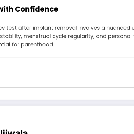
 with Confidence
ncy test after implant removal involves a nuanced
ility, menstrual cycle regularity, and personal fac
tial for parenthood.
ljiwala