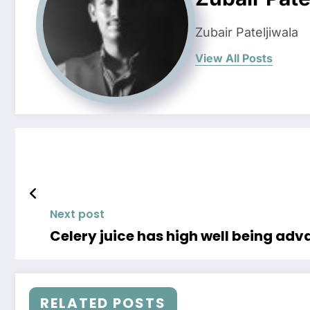
Zubair Pateljiwala
View All Posts
Next post
Celery juice has high well being ad
RELATED POSTS