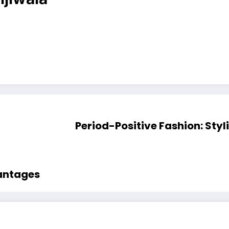
Period-Positive Fashion: Styl
vantages