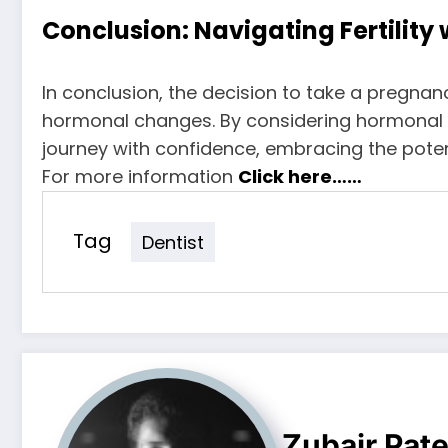
Conclusion: Navigating Fertility
In conclusion, the decision to take a pregna
hormonal changes. By considering hormonal stab
journey with confidence, embracing the poten
For more information
Click here……
Tag
Dentist
Zubair Pate