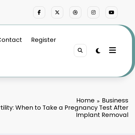
Contact
Register
Home
Business
tility: When to Take a Pregnancy Test After
Implant Removal