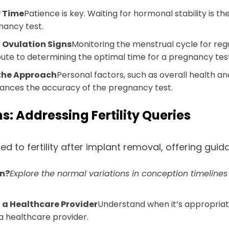
y Time
Patience is key. Waiting for hormonal stability is 
nancy test.
g Ovulation Signs
Monitoring the menstrual cycle for regu
bute to determining the optimal time for a pregnancy tes
 the Approach
Personal factors, such as overall health and 
ances the accuracy of the pregnancy test.
 Addressing Fertility Queries
to fertility after implant removal, offering gui
on?
Explore the normal variations in conception timeline
 a Healthcare Provider
Understand when it’s appropriate
a healthcare provider.