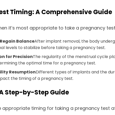
Test Timing: A Comprehensive Guide
hen it’s most appropriate to take a pregnancy test
 Regain Balance
After implant removal, the body under
l levels to stabilize before taking a pregnancy test.
n for Precision
The regularity of the menstrual cycle pla
ermining the optimal time for a pregnancy test.
tility Resumption
Different types of implants and the dura
mpact the timing of a pregnancy test.
 A Step-by-Step Guide
 appropriate timing for taking a pregnancy test a