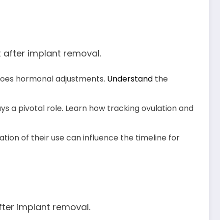
 after implant removal.
goes hormonal adjustments.
Understand
the
ys a pivotal role. Learn how tracking ovulation and
tion of their use can influence the timeline for
fter implant removal.