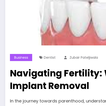
Business
Dentist
Zubair Pateljiwala
Navigating Fertility
Implant Removal
In the journey towards parenthood, understan