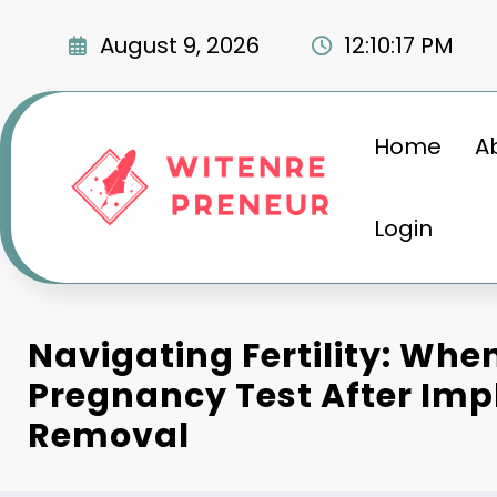
Skip
to
August 9, 2026
12:10:18 PM
content
Home
A
Login
Navigating Fertility: Whe
Pregnancy Test After Imp
Removal