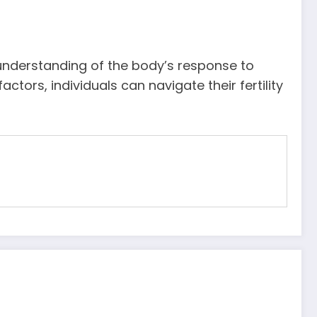
 understanding of the body’s response to
tors, individuals can navigate their fertility