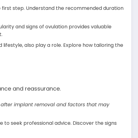
the first step. Understand the recommended duration
larity and signs of ovulation provides valuable
t.
lifestyle, also play a role. Explore how tailoring the
dance and reassurance.
s after implant removal and factors that may
 to seek professional advice. Discover the signs