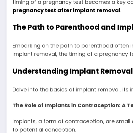
timing of a pregnancy test becomes a key cons
pregnancy test after implant removal
.
The Path to Parenthood and Imp
Embarking on the path to parenthood often i
implant removal, the timing of a pregnancy tes
Understanding Implant Removal:
Delve into the basics of implant removal, its i
The Role of Implants in Contraception: A 
Implants, a form of contraception, are small
to potential conception.