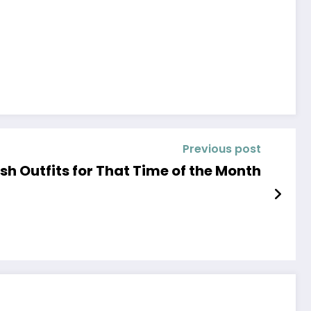
Previous post
ish Outfits for That Time of the Month