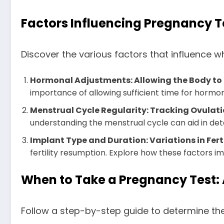
Factors Influencing Pregnancy 
Discover the various factors that influence w
Hormonal Adjustments: Allowing the Body to
importance of allowing sufficient time for hormona
Menstrual Cycle Regularity: Tracking Ovulatio
understanding the menstrual cycle can aid in det
Implant Type and Duration: Variations in Fer
fertility resumption. Explore how these factors i
When to Take a Pregnancy Test:
Follow a step-by-step guide to determine the