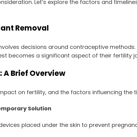
ideration. Let’s explore the factors and timeline
lant Removal
nvolves decisions around contraceptive methods. F
t becomes a significant aspect of their fertility j
 A Brief Overview
mpact on fertility, and the factors influencing the 
Temporary Solution
 devices placed under the skin to prevent pregnan