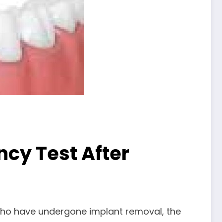
ncy Test After
e who have undergone implant removal, the