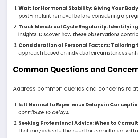
Wait for Hormonal Stability: Giving Your Bod
post-implant removal before considering a preg
Track Menstrual Cycle Regularity: Identifyin
insights. Discover how these observations contri
Consideration of Personal Factors: Tailoring
approach based on individual circumstances enh
Common Questions and Concerns:
Address common queries and concerns related 
Is It Normal to Experience Delays in Concepti
contribute to delays.
Seeking Professional Advice: When to Consult
that may indicate the need for consultation with 