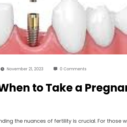
November 21, 2023
0 Comments
: When to Take a Pregna
ding the nuances of fertility is crucial. For thos