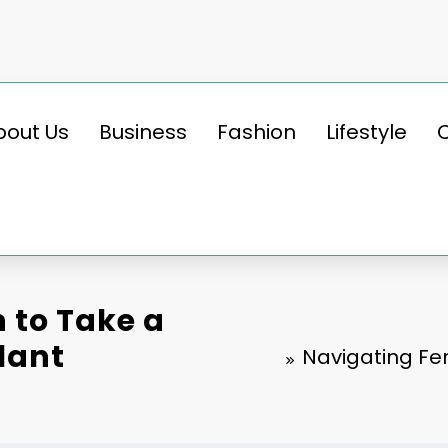
bout Us
Business
Fashion
Lifestyle
n to Take a
lant
Navigating Fer