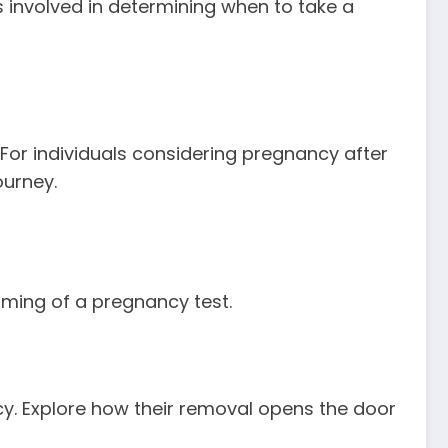
s involved in determining when to take a
or individuals considering pregnancy after
ourney.
timing of a pregnancy test.
cy. Explore how their removal opens the door