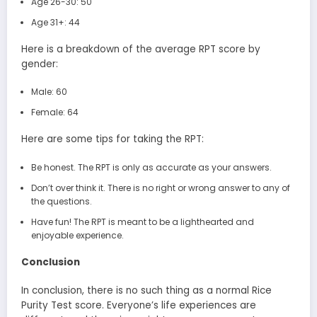
Age 26-30: 50
Age 31+: 44
Here is a breakdown of the average RPT score by
gender:
Male: 60
Female: 64
Here are some tips for taking the RPT:
Be honest. The RPT is only as accurate as your answers.
Don’t over think it. There is no right or wrong answer to any of
the questions.
Have fun! The RPT is meant to be a lighthearted and
enjoyable experience.
Conclusion
In conclusion, there is no such thing as a normal Rice
Purity Test score. Everyone’s life experiences are