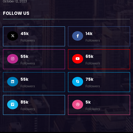
by Zubair Pateljiwala
October 12, 2023
FOLLOW US
45k
14k
Followers
Followers
55k
65k
Followers
Followers
55k
75k
Followers
Followers
85k
5k
Followers
Followers