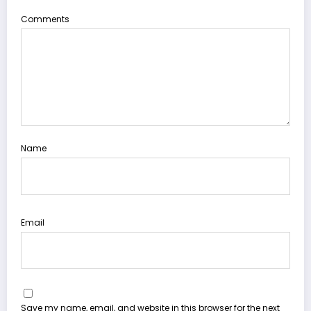
Comments
Name
Email
Save my name, email, and website in this browser for the next