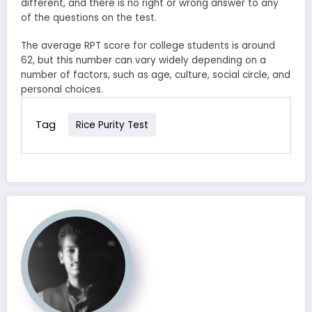
different, and there is no right or wrong answer to any
of the questions on the test.
The average RPT score for college students is around
62, but this number can vary widely depending on a
number of factors, such as age, culture, social circle, and
personal choices.
Tag
Rice Purity Test