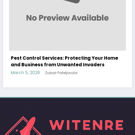
Your Home
Sp5der: The Streetwear Web That Rede
ders
Modern Fashion
March 5, 2026
Zubair Pateljiwala