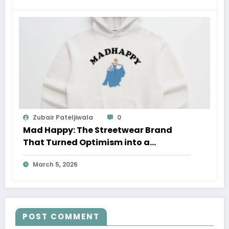
Zubair Pateljiwala
0
Mad Happy: The Streetwear Brand
That Turned Optimism into a
Movement
March 5, 2026
POST COMMENT