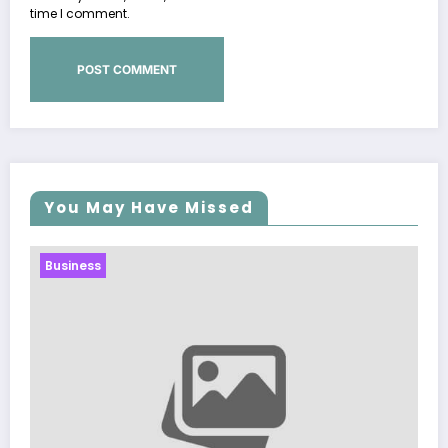
time I comment.
You May Have Missed
Business