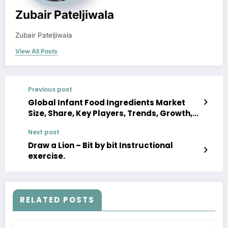
Zubair Pateljiwala
Zubair Pateljiwala
View All Posts
Previous post
Global Infant Food Ingredients Market
Size, Share, Key Players, Trends, Growth,
Analysis, Report, Forecast 2023-2028
Next post
Draw a Lion – Bit by bit Instructional
exercise.
RELATED POSTS