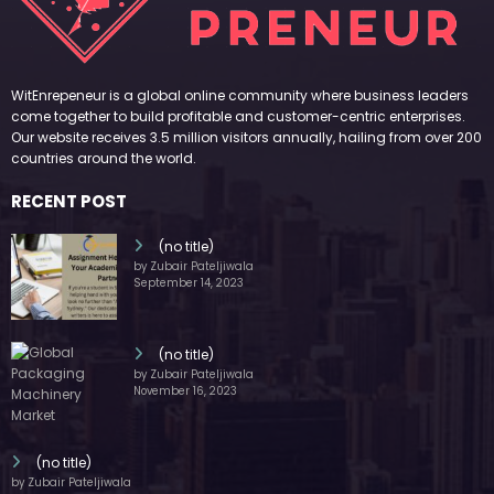
WitEnrepeneur is a global online community where business leaders
come together to build profitable and customer-centric enterprises.
Our website receives 3.5 million visitors annually, hailing from over 200
countries around the world.
RECENT POST
(no title)
by Zubair Pateljiwala
September 14, 2023
(no title)
by Zubair Pateljiwala
November 16, 2023
(no title)