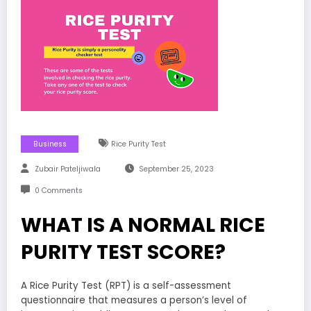
Business
Rice Purity Test
Zubair Pateljiwala
September 25, 2023
0 Comments
WHAT IS A NORMAL RICE
PURITY TEST SCORE?
A Rice Purity Test (RPT) is a self-assessment
questionnaire that measures a person’s level of