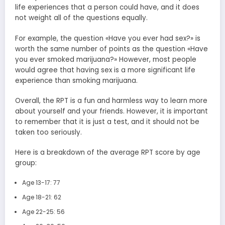
life experiences that a person could have, and it does
not weight all of the questions equally.
For example, the question «Have you ever had sex?» is
worth the same number of points as the question «Have
you ever smoked marijuana?» However, most people
would agree that having sex is a more significant life
experience than smoking marijuana.
Overall, the RPT is a fun and harmless way to learn more
about yourself and your friends. However, it is important
to remember that it is just a test, and it should not be
taken too seriously.
Here is a breakdown of the average RPT score by age
group:
Age 13-17: 77
Age 18-21: 62
Age 22-25: 56