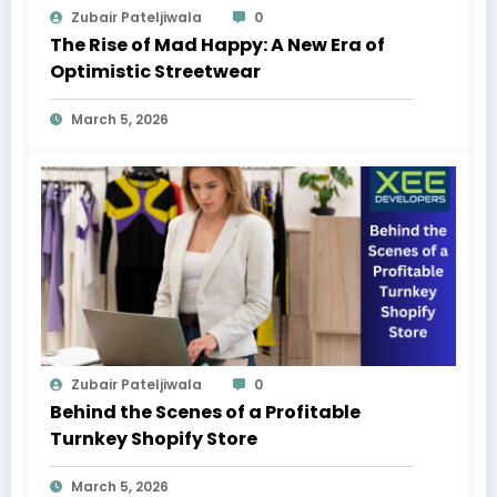
Zubair Pateljiwala
0
The Rise of Mad Happy: A New Era of
Optimistic Streetwear
March 5, 2026
Zubair Pateljiwala
0
Behind the Scenes of a Profitable
Turnkey Shopify Store
March 5, 2026