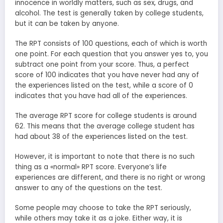
innocence in worldly matters, such as sex, drugs, and
alcohol. The test is generally taken by college students,
but it can be taken by anyone.
The RPT consists of 100 questions, each of which is worth
one point. For each question that you answer yes to, you
subtract one point from your score. Thus, a perfect
score of 100 indicates that you have never had any of
the experiences listed on the test, while a score of 0
indicates that you have had all of the experiences.
The average RPT score for college students is around
62. This means that the average college student has
had about 38 of the experiences listed on the test.
However, it is important to note that there is no such
thing as a «normal» RPT score. Everyone’s life
experiences are different, and there is no right or wrong
answer to any of the questions on the test.
Some people may choose to take the RPT seriously,
while others may take it as a joke. Either way, it is