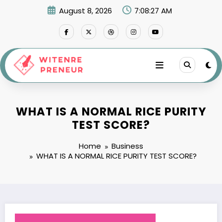
Skip
August 8, 2026
7:08:28 AM
to
content
WHAT IS A NORMAL RICE PURITY
TEST SCORE?
Home
Business
WHAT IS A NORMAL RICE PURITY TEST SCORE?