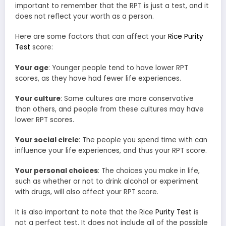
important to remember that the RPT is just a test, and it
does not reflect your worth as a person.
Here are some factors that can affect your
Rice Purity
Test
score:
Your age
: Younger people tend to have lower RPT
scores, as they have had fewer life experiences.
Your culture
: Some cultures are more conservative
than others, and people from these cultures may have
lower RPT scores.
Your social circle
: The people you spend time with can
influence your life experiences, and thus your RPT score.
Your personal choices
: The choices you make in life,
such as whether or not to drink alcohol or experiment
with drugs, will also affect your RPT score.
It is also important to note that the Rice
Purity Test
is
not a perfect test. It does not include all of the possible