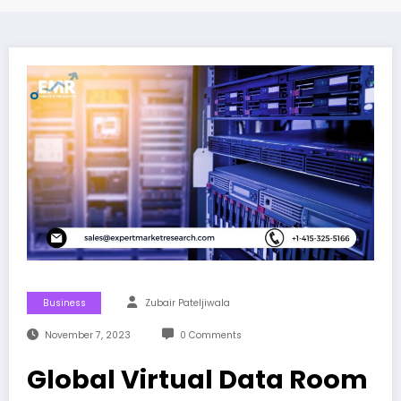
Business
Zubair Pateljiwala
November 7, 2023
0 Comments
Global Virtual Data Room