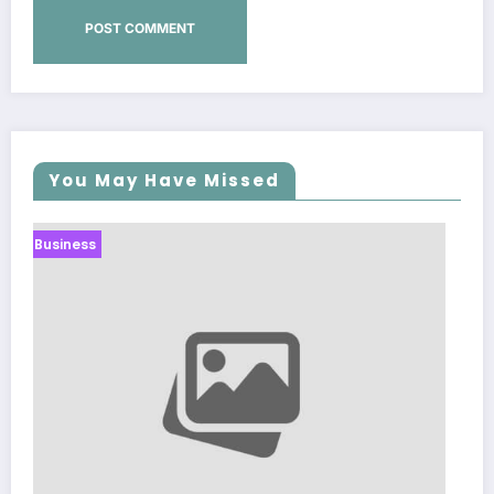
You May Have Missed
Business