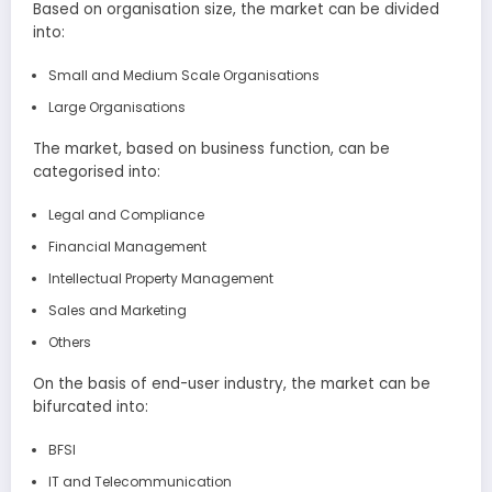
Based on organisation size, the market can be divided
into:
Small and Medium Scale Organisations
Large Organisations
The market, based on business function, can be
categorised into:
Legal and Compliance
Financial Management
Intellectual Property Management
Sales and Marketing
Others
On the basis of end-user industry, the market can be
bifurcated into:
BFSI
IT and Telecommunication