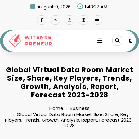
Skip
August 9, 2026
1:43:28 AM
to
content
Global Virtual Data Room Market
Size, Share, Key Players, Trends,
Growth, Analysis, Report,
Forecast 2023-2028
Home
Business
Global Virtual Data Room Market Size, Share, Key
Players, Trends, Growth, Analysis, Report, Forecast 2023-
2028