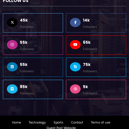
FOLLOW US
45k
14k
Followers
Followers
55k
65k
Followers
Followers
55k
75k
Followers
Followers
85k
5k
Followers
Followers
Home
Technology
Sports
Contact
Terms of use