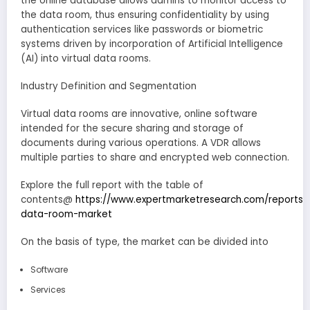
the online database allows admins to monitor access to
the data room, thus ensuring confidentiality by using
authentication services like passwords or biometric
systems driven by incorporation of Artificial Intelligence
(AI) into virtual data rooms.
Industry Definition and Segmentation
Virtual data rooms are innovative, online software
intended for the secure sharing and storage of
documents during various operations. A VDR allows
multiple parties to share and encrypted web connection.
Explore the full report with the table of
contents@
https://www.expertmarketresearch.com/reports/v
data-room-market
On the basis of type, the market can be divided into
Software
Services