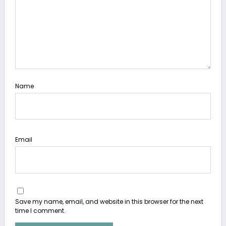
Name
Email
Save my name, email, and website in this browser for the next
time I comment.