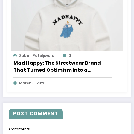
Zubair Pateljiwala
0
Mad Happy: The Streetwear Brand
That Turned Optimism into a
Movement
March 5, 2026
POST COMMENT
Comments