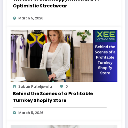
Optimistic Streetwear
March 5, 2026
Zubair Pateljiwala
0
Behind the Scenes of a Profitable
Turnkey Shopify Store
March 5, 2026