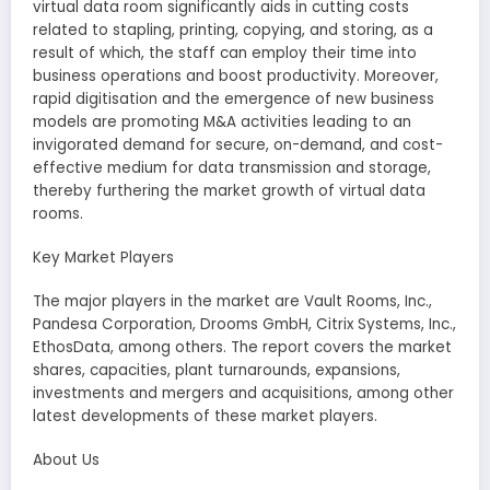
virtual data room significantly aids in cutting costs
related to stapling, printing, copying, and storing, as a
result of which, the staff can employ their time into
business operations and boost productivity. Moreover,
rapid digitisation and the emergence of new business
models are promoting M&A activities leading to an
invigorated demand for secure, on-demand, and cost-
effective medium for data transmission and storage,
thereby furthering the market growth of virtual data
rooms.
Key Market Players
The major players in the market are Vault Rooms, Inc.,
Pandesa Corporation, Drooms GmbH, Citrix Systems, Inc.,
EthosData, among others. The report covers the market
shares, capacities, plant turnarounds, expansions,
investments and mergers and acquisitions, among other
latest developments of these market players.
About Us