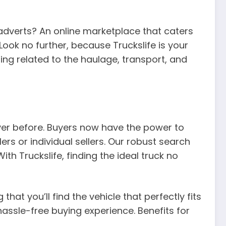
 adverts? An online marketplace that caters
Look no further, because Truckslife is your
ing related to the haulage, transport, and
ever before. Buyers now have the power to
rs or individual sellers. Our robust search
th Truckslife, finding the ideal truck no
that you’ll find the vehicle that perfectly fits
assle-free buying experience. Benefits for