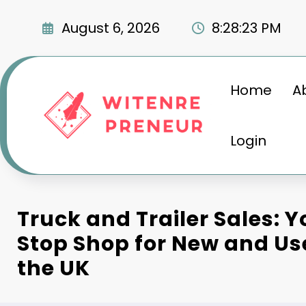
Skip
to
August 6, 2026
8:28:24 PM
content
Home
A
Login
Truck and Trailer Sales: 
Stop Shop for New and Us
the UK