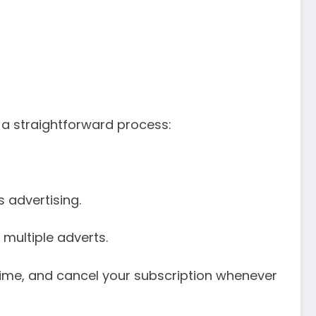
 a straightforward process:
 advertising.
 multiple adverts.
 time, and cancel your subscription whenever