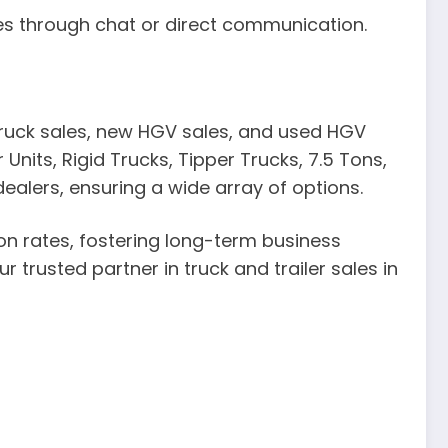
ies through chat or direct communication.
 truck sales, new HGV sales, and used HGV
Units, Rigid Trucks, Tipper Trucks, 7.5 Tons,
alers, ensuring a wide array of options.
on rates, fostering long-term business
r trusted partner in truck and trailer sales in