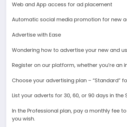
Web and App access for ad placement
Automatic social media promotion for new a
Advertise with Ease
Wondering how to advertise your new and use
Register on our platform, whether you’re an i
Choose your advertising plan – “Standard” for
List your adverts for 30, 60, or 90 days in th
In the Professional plan, pay a monthly fee 
you wish.