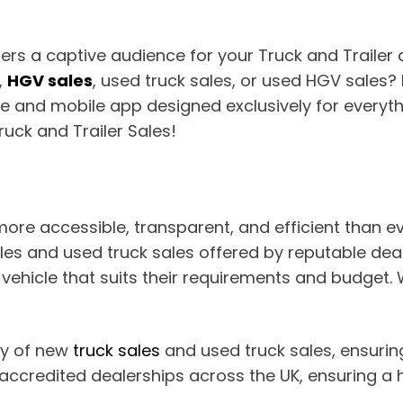
fers a captive audience for your Truck and Trailer
,
HGV sales
, used truck sales, or used HGV sales? 
e and mobile app designed exclusively for everyth
ruck and Trailer Sales!
more accessible, transparent, and efficient than 
es and used truck sales offered by reputable deale
hicle that suits their requirements and budget. Wi
ay of new
truck sales
and used truck sales, ensuring 
ccredited dealerships across the UK, ensuring a h