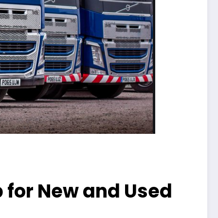
p for New and Used