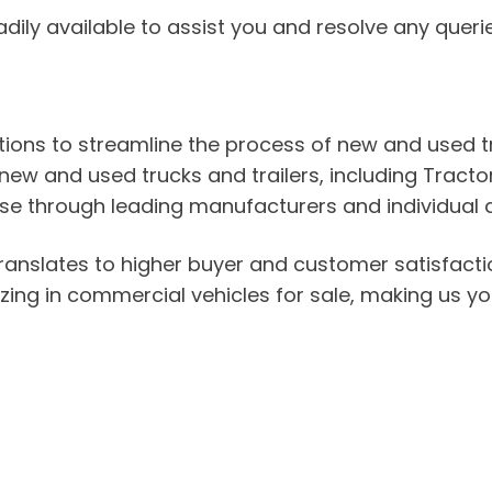
adily available to assist you and resolve any quer
lutions to streamline the process of new and used
new and used trucks and trailers, including Tractor 
se through leading manufacturers and individual de
ranslates to higher buyer and customer satisfacti
lizing in commercial vehicles for sale, making us you