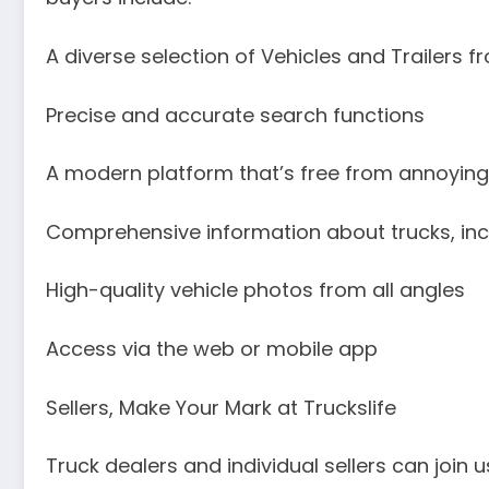
A diverse selection of Vehicles and Trailers f
Precise and accurate search functions
A modern platform that’s free from annoyin
Comprehensive information about trucks, inc
High-quality vehicle photos from all angles
Access via the web or mobile app
Sellers, Make Your Mark at Truckslife
Truck dealers and individual sellers can joi