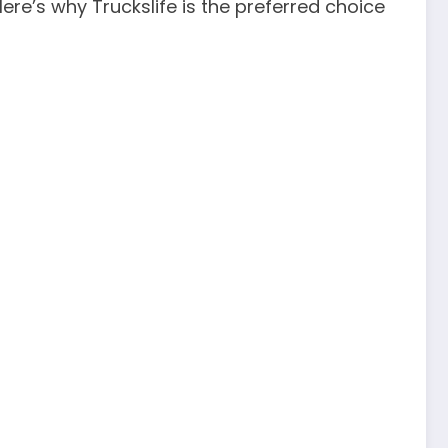
 Here’s why Truckslife is the preferred choice