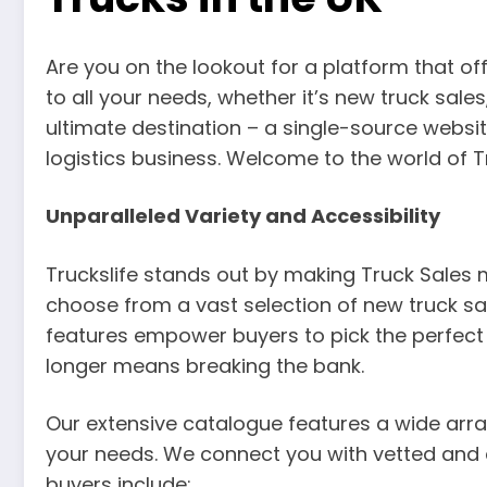
Are you on the lookout for a platform that of
to all your needs, whether it’s new truck sales
ultimate destination – a single-source websit
logistics business. Welcome to the world of T
Unparalleled Variety and Accessibility
Truckslife stands out by making Truck Sales 
choose from a vast selection of new truck sal
features empower buyers to pick the perfect ve
longer means breaking the bank.
Our extensive catalogue features a wide arr
your needs. We connect you with vetted and a
buyers include: