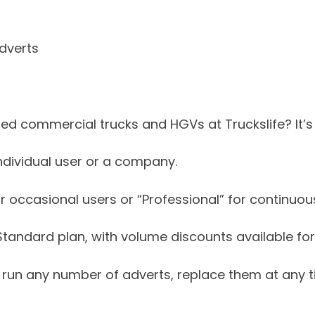
dverts
d commercial trucks and HGVs at Truckslife? It’s
ndividual user or a company.
 occasional users or “Professional” for continuous
e Standard plan, with volume discounts available for
to run any number of adverts, replace them at any