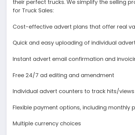
their perfect trucks. We simplify the selling p
for Truck Sales:
Cost-effective advert plans that offer real v
Quick and easy uploading of individual adver
Instant advert email confirmation and invoic
Free 24/7 ad editing and amendment
Individual advert counters to track hits/views
Flexible payment options, including monthly
Multiple currency choices