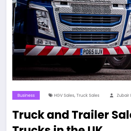
,
Business
HGV Sales
Truck Sales
Zubair 
Truck and Trailer Sa
Trucks in the UK