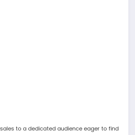
 sales to a dedicated audience eager to find