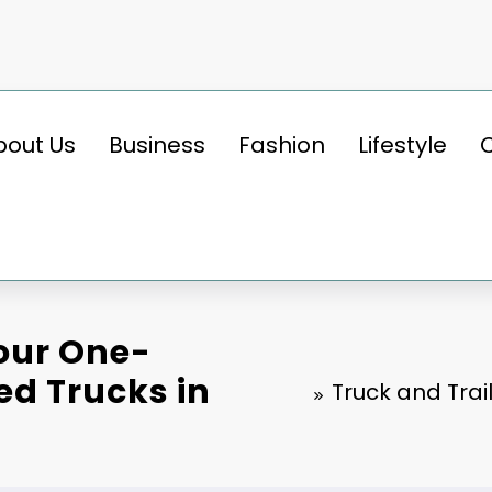
bout Us
Business
Fashion
Lifestyle
Your One-
ed Trucks in
Truck and Trai