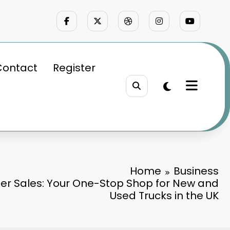
Contact
Register
Home
Business
ler Sales: Your One-Stop Shop for New and
Used Trucks in the UK