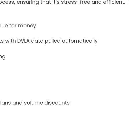
rocess, ensuring that it’s stress-free and efficient.
alue for money
ts with DVLA data pulled automatically
ing
 plans and volume discounts