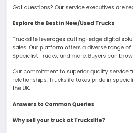
Got questions? Our service executives are re
Explore the Best in New/Used Trucks
Truckslife leverages cutting-edge digital so
sales. Our platform offers a diverse range of 
Specialist Trucks, and more. Buyers can brow
Our commitment to superior quality service t
relationships. Truckslife takes pride in specia
the UK.
Answers to Common Queries
Why sell your truck at Truckslife?