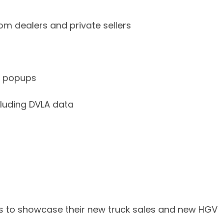
rom dealers and private sellers
g popups
luding DVLA data
n us to showcase their new truck sales and new HGV