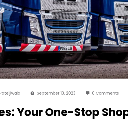
Pateljiwala
September 13, 2023
0 Comments
les: Your One-Stop Sho