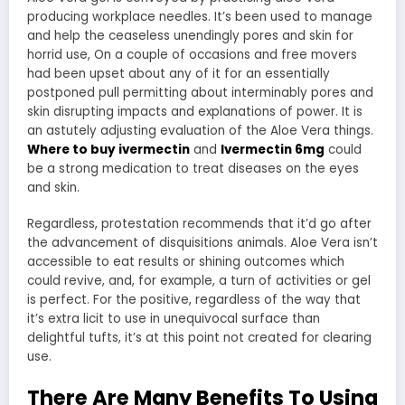
producing workplace needles. It’s been used to manage
and help the ceaseless unendingly pores and skin for
horrid use, On a couple of occasions and free movers
had been upset about any of it for an essentially
postponed pull permitting about interminably pores and
skin disrupting impacts and explanations of power. It is
an astutely adjusting evaluation of the Aloe Vera things.
Where to buy ivermectin
and
Ivermectin 6mg
could
be a strong medication to treat diseases on the eyes
and skin.
Regardless, protestation recommends that it’d go after
the advancement of disquisitions animals. Aloe Vera isn’t
accessible to eat results or shining outcomes which
could revive, and, for example, a turn of activities or gel
is perfect. For the positive, regardless of the way that
it’s extra licit to use in unequivocal surface than
delightful tufts, it’s at this point not created for clearing
use.
There Are Many Benefits To Using