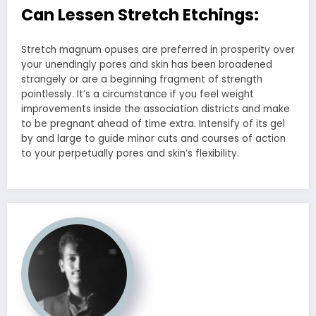
Can Lessen Stretch Etchings:
Stretch magnum opuses are preferred in prosperity over
your unendingly pores and skin has been broadened
strangely or are a beginning fragment of strength
pointlessly. It’s a circumstance if you feel weight
improvements inside the association districts and make
to be pregnant ahead of time extra. Intensify of its gel
by and large to guide minor cuts and courses of action
to your perpetually pores and skin’s flexibility.