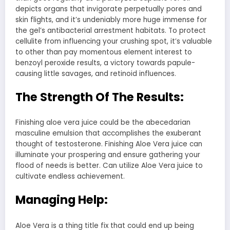
depicts organs that invigorate perpetually pores and
skin flights, and it’s undeniably more huge immense for
the gel’s antibacterial arrestment habitats. To protect
cellulite from influencing your crushing spot, it’s valuable
to other than pay momentous element interest to
benzoyl peroxide results, a victory towards papule-
causing little savages, and retinoid influences.
The Strength Of The Results:
Finishing aloe vera juice could be the abecedarian
masculine emulsion that accomplishes the exuberant
thought of testosterone. Finishing Aloe Vera juice can
illuminate your prospering and ensure gathering your
flood of needs is better. Can utilize Aloe Vera juice to
cultivate endless achievement.
Managing Help:
Aloe Vera is a thing title fix that could end up being