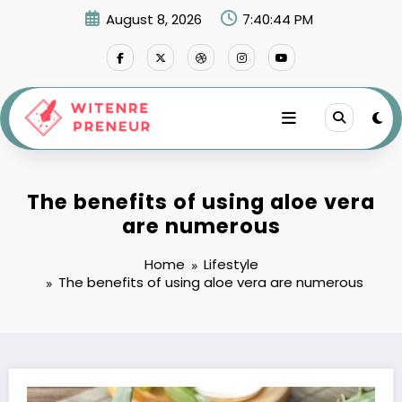
Skip
August 8, 2026
7:40:45 PM
to
content
The benefits of using aloe vera
are numerous
Home
Lifestyle
The benefits of using aloe vera are numerous