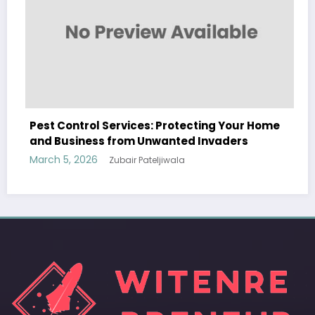
rotecting Your Home
Sp5der: The Streetwear Web 
nted Invaders
Modern Fashion
wala
March 5, 2026
Zubair Pateljiwala