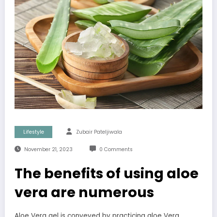
Lifestyle
Zubair Pateljiwala
November 21, 2023
0 Comments
The benefits of using aloe
vera are numerous
Aloe Vera gel is conveyed by practicing aloe Vera