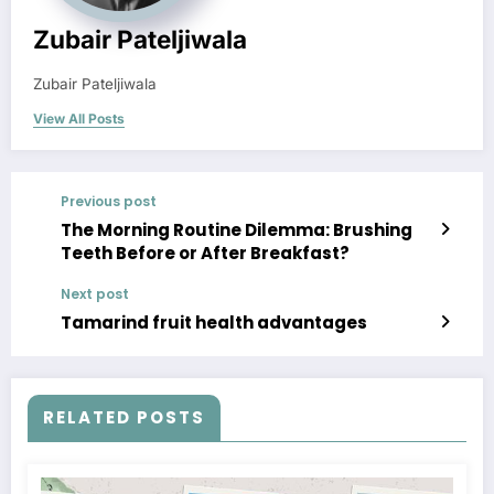
Zubair Pateljiwala
Zubair Pateljiwala
View All Posts
Previous post
The Morning Routine Dilemma: Brushing
Teeth Before or After Breakfast?
Next post
Tamarind fruit health advantages
RELATED POSTS