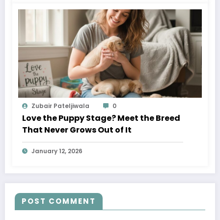
Zubair Pateljiwala
0
Love the Puppy Stage? Meet the Breed
That Never Grows Out of It
January 12, 2026
POST COMMENT