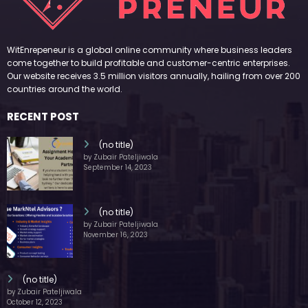
WitEnrepeneur is a global online community where business leaders
come together to build profitable and customer-centric enterprises.
Our website receives 3.5 million visitors annually, hailing from over 200
countries around the world.
RECENT POST
(no title)
by Zubair Pateljiwala
September 14, 2023
(no title)
by Zubair Pateljiwala
November 16, 2023
(no title)
by Zubair Pateljiwala