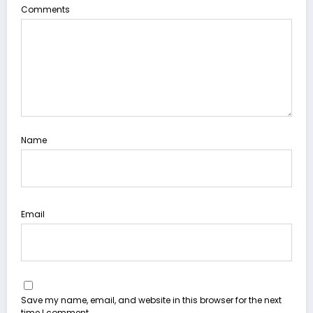
Comments
Name
Email
Save my name, email, and website in this browser for the next
time I comment.