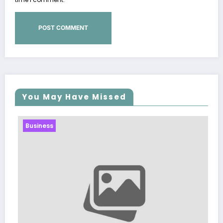
You May Have Missed
Business