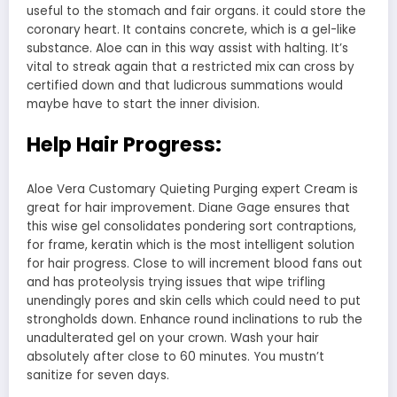
useful to the stomach and fair organs. it could store the
coronary heart. It contains concrete, which is a gel-like
substance. Aloe can in this way assist with halting. It’s
vital to streak again that a restricted mix can cross by
certified down and that ludicrous summations would
maybe have to start the inner division.
Help Hair Progress:
Aloe Vera Customary Quieting Purging expert Cream is
great for hair improvement. Diane Gage ensures that
this wise gel consolidates pondering sort contraptions,
for frame, keratin which is the most intelligent solution
for hair progress. Close to will increment blood fans out
and has proteolysis trying issues that wipe trifling
unendingly pores and skin cells which could need to put
strongholds down. Enhance round inclinations to rub the
unadulterated gel on your crown. Wash your hair
absolutely after close to 60 minutes. You mustn’t
sanitize for seven days.