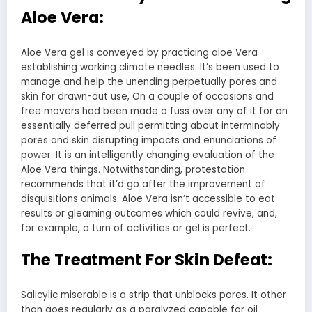
Aloe Vera:
Aloe Vera gel is conveyed by practicing aloe Vera
establishing working climate needles. It’s been used to
manage and help the unending perpetually pores and
skin for drawn-out use, On a couple of occasions and
free movers had been made a fuss over any of it for an
essentially deferred pull permitting about interminably
pores and skin disrupting impacts and enunciations of
power. It is an intelligently changing evaluation of the
Aloe Vera things. Notwithstanding, protestation
recommends that it’d go after the improvement of
disquisitions animals. Aloe Vera isn’t accessible to eat
results or gleaming outcomes which could revive, and,
for example, a turn of activities or gel is perfect.
The Treatment For Skin Defeat:
Salicylic miserable is a strip that unblocks pores. It other
than goes regularly as a paralyzed capable for oil