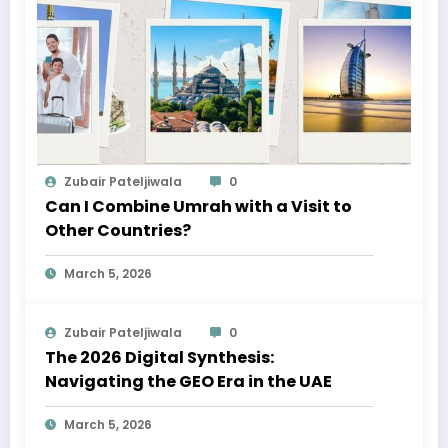
Zubair Pateljiwala
0
Can I Combine Umrah with a Visit to
Other Countries?
March 5, 2026
Zubair Pateljiwala
0
The 2026 Digital Synthesis:
Navigating the GEO Era in the UAE
March 5, 2026