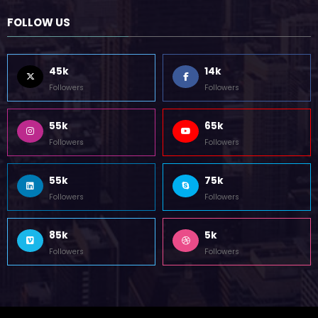
October 12, 2023
FOLLOW US
45k
14k
Followers
Followers
55k
65k
Followers
Followers
55k
75k
Followers
Followers
85k
5k
Followers
Followers