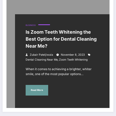
BUSINESS
Is Zoom Teeth Whitening the
Best Option for Dental Cleaning
Near Me?
Zubair Pateljiwala
November 8, 2023
,
Dental Cleaning Near Me
Zoom Teeth Whitening
When it comes to achieving a brighter, whiter
smile, one of the most popular options…
Read More