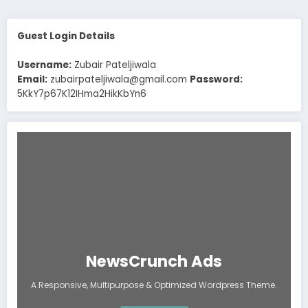
Guest Login Details
Username:
Zubair Pateljiwala
Email:
zubairpateljiwala@gmail.com
Password:
5KkY7p67K12IHma2HikKbYn6
NewsCrunch Ads
A Responsive, Multipurpose & Optimized Wordpress Theme.