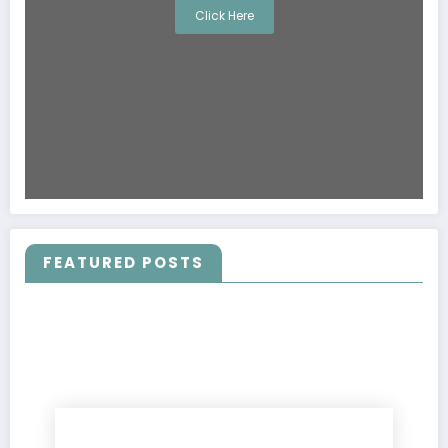
Click Here
FEATURED POSTS