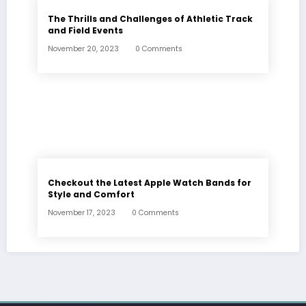
The Thrills and Challenges of Athletic Track
and Field Events
November 20, 2023
0 Comments
Checkout the Latest Apple Watch Bands for
Style and Comfort
November 17, 2023
0 Comments