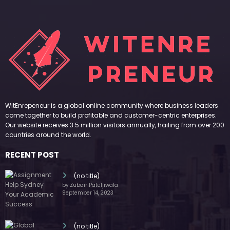
WitEnrepeneur is a global online community where business leaders
come together to build profitable and customer-centric enterprises.
Our website receives 3.5 million visitors annually, hailing from over 200
countries around the world.
RECENT POST
(no title)
by Zubair Pateljiwala
September 14, 2023
(no title)