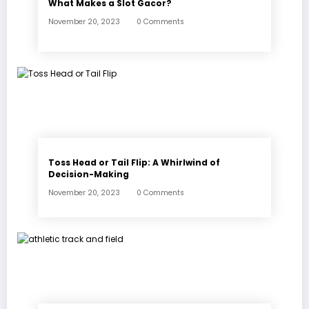
What Makes a Slot Gacor?
November 20, 2023
0 Comments
Toss Head or Tail Flip: A Whirlwind of
Decision-Making
November 20, 2023
0 Comments