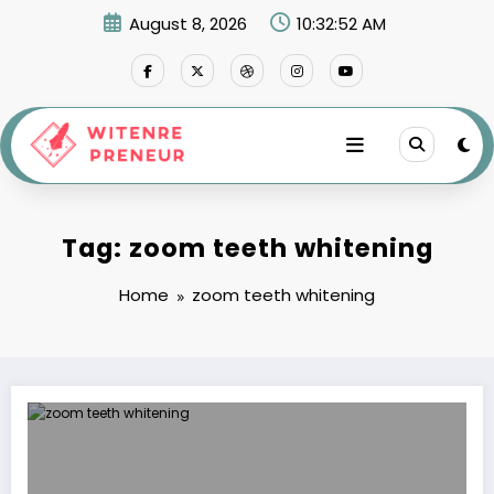
Skip
August 8, 2026
10:32:52 AM
to
content
Tag: zoom teeth whitening
Home
zoom teeth whitening