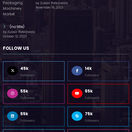
by Zubair Pateljiwala
November 16, 2023
(no title)
by Zubair Pateljiwala
October 12, 2023
FOLLOW US
45k
14k
Followers
Followers
55k
65k
Followers
Followers
55k
75k
Followers
Followers