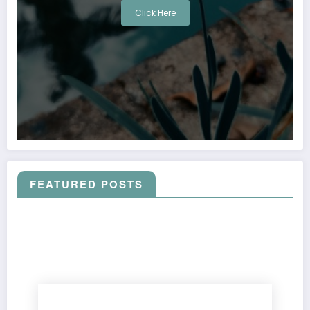
Click Here
FEATURED POSTS