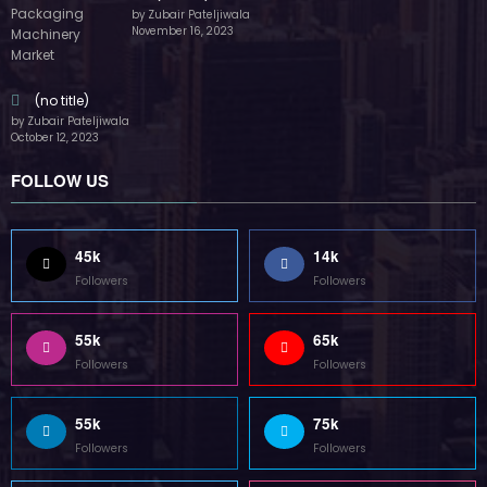
by Zubair Pateljiwala
November 16, 2023
(no title)
by Zubair Pateljiwala
October 12, 2023
FOLLOW US
45k
14k
Followers
Followers
55k
65k
Followers
Followers
55k
75k
Followers
Followers