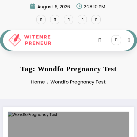
Skip
August 6, 2026
2:28:10 PM
to
content
Tag: Wondfo Pregnancy Test
Home
Wondfo Pregnancy Test