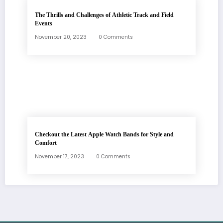
The Thrills and Challenges of Athletic Track and Field
Events
November 20, 2023
0 Comments
Checkout the Latest Apple Watch Bands for Style and
Comfort
November 17, 2023
0 Comments