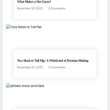
What Makes a Slot Gacor?
November 20, 2023
0 Comments
Toss Head or Tail Flip: A Whirlwind of Decision-Making
November 20, 2023
0 Comments