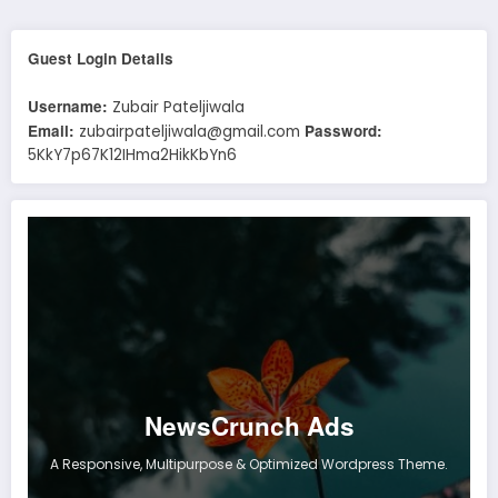
Guest Login Details
Username:
Zubair Pateljiwala
Email:
Password:
zubairpateljiwala@gmail.com
5KkY7p67K12IHma2HikKbYn6
NewsCrunch Ads
A Responsive, Multipurpose & Optimized Wordpress Theme.