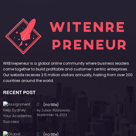
WitEnrepeneur is a global online community where business leaders
come together to build profitable and customer-centric enterprises.
Our website receives 3.5 million visitors annually, hailing from over 200
countries around the world.
RECENT POST
(no title)
by Zubair Pateljiwala
September 14, 2023
(no title)