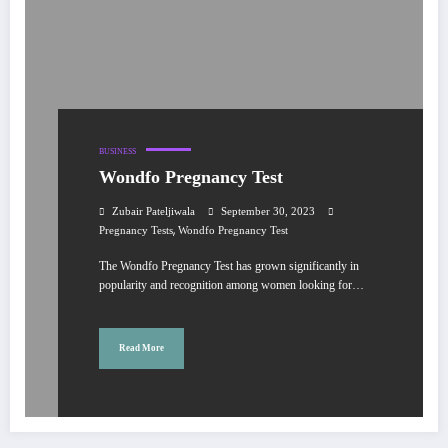
BUSINESS
Wondfo Pregnancy Test
Zubair Pateljiwala
September 30, 2023
,
Pregnancy Tests
Wondfo Pregnancy Test
The Wondfo Pregnancy Test has grown significantly in
popularity and recognition among women looking for…
Read More