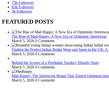
75k
Followers
85k
Followers
5k
Followers
FEATURED POSTS
The Rise of Mad Happy: A New Era of Optimistic Streetwear
March 5, 2026
0 Comments
Finding the Perfect Indian Bridal Wear and Saree in the UK: 
March 5, 2026
0 Comments
Behind the Scenes of a Profitable Turnkey Shopify Store
March 5, 2026
0 Comments
Mad Happy: The Streetwear Brand That Turned Optimism int
March 5, 2026
0 Comments