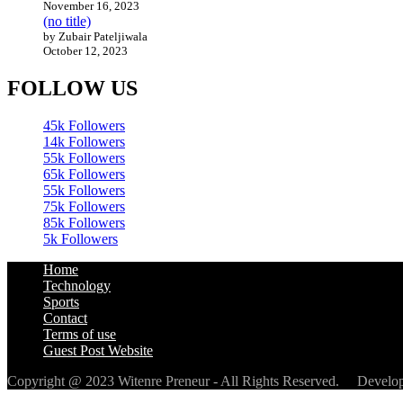
November 16, 2023
(no title)
by Zubair Pateljiwala
October 12, 2023
FOLLOW US
45k
Followers
14k
Followers
55k
Followers
65k
Followers
55k
Followers
75k
Followers
85k
Followers
5k
Followers
Home
Technology
Sports
Contact
Terms of use
Guest Post Website
Copyright @ 2023 Witenre Preneur - All Rights Reserved. Devel