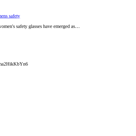
ens safety
, women's safety glasses have emerged as…
ma2HikKbYn6