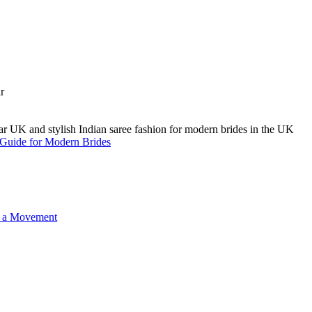
A Guide for Modern Brides
o a Movement