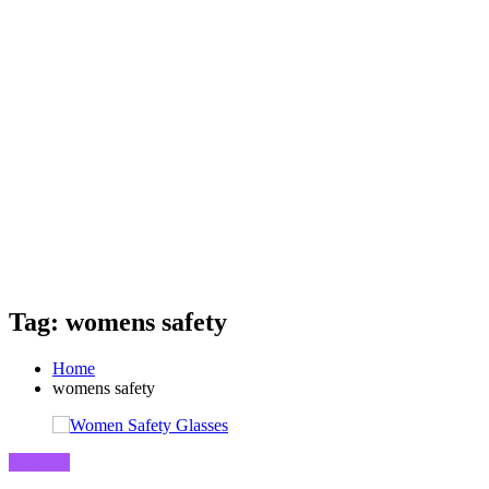
Tag: womens safety
Home
womens safety
Business