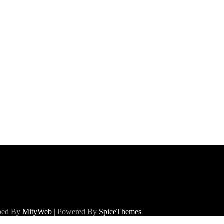
oped By
MityWeb
| Powered By
SpiceThemes