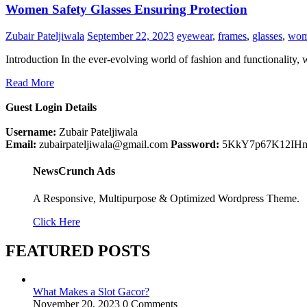
Women Safety Glasses Ensuring Protection
Zubair Pateljiwala
September 22, 2023
eyewear
,
frames
,
glasses
,
wom
Introduction In the ever-evolving world of fashion and functionality
Read More
Guest Login Details
Username:
Zubair Pateljiwala
Email:
zubairpateljiwala@gmail.com
Password:
5KkY7p67K12IH
NewsCrunch Ads
A Responsive, Multipurpose & Optimized Wordpress Theme.
Click Here
FEATURED POSTS
What Makes a Slot Gacor?
November 20, 2023
0 Comments