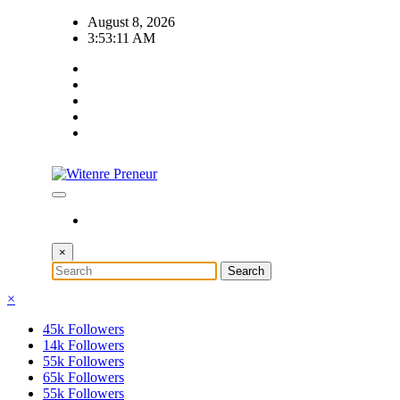
Skip
August 8, 2026
to
3:53:12 AM
content
×
×
45k
Followers
14k
Followers
55k
Followers
65k
Followers
55k
Followers