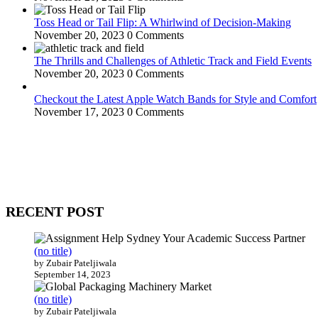
Toss Head or Tail Flip: A Whirlwind of Decision-Making
November 20, 2023
0 Comments
The Thrills and Challenges of Athletic Track and Field Events
November 20, 2023
0 Comments
Checkout the Latest Apple Watch Bands for Style and Comfort
November 17, 2023
0 Comments
WitEnrepeneur is a global online community where business leaders com
countries around the world.
RECENT POST
(no title)
by Zubair Pateljiwala
September 14, 2023
(no title)
by Zubair Pateljiwala