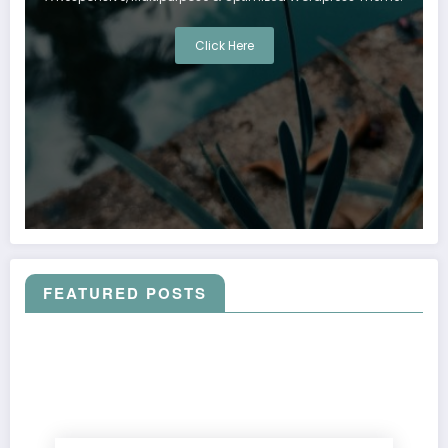
Click Here
FEATURED POSTS