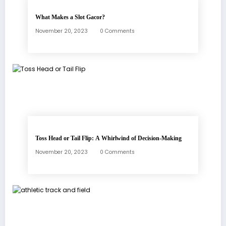
What Makes a Slot Gacor?
November 20, 2023
0 Comments
Toss Head or Tail Flip: A Whirlwind of Decision-Making
November 20, 2023
0 Comments