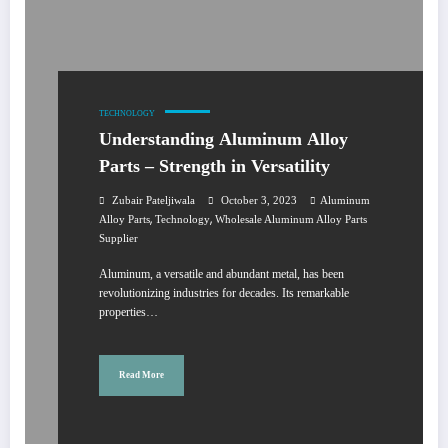
TECHNOLOGY
Understanding Aluminum Alloy
Parts – Strength in Versatility
Zubair Pateljiwala
October 3, 2023
Aluminum
,
,
Alloy Parts
Technology
Wholesale Aluminum Alloy Parts
Supplier
Aluminum, a versatile and abundant metal, has been
revolutionizing industries for decades. Its remarkable
properties…
Read More