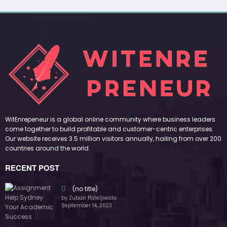
WitEnrepeneur is a global online community where business leaders
come together to build profitable and customer-centric enterprises.
Our website receives 3.5 million visitors annually, hailing from over 200
countries around the world.
RECENT POST
(no title)
by Zubair Pateljiwala
September 14, 2023