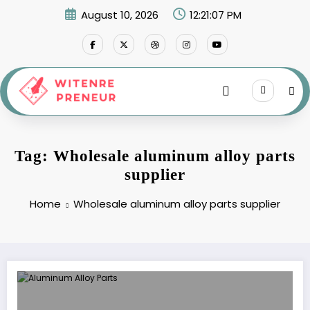
Skip
August 10, 2026
12:21:07 PM
to
content
Tag: Wholesale aluminum alloy parts
supplier
Home
Wholesale aluminum alloy parts supplier