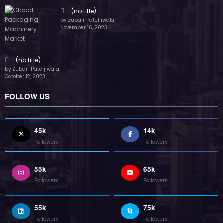
(no title)
by Zubair Pateljiwala
November 16, 2023
(no title)
by Zubair Pateljiwala
October 12, 2023
FOLLOW US
45k
14k
Followers
Followers
55k
65k
Followers
Followers
55k
75k
Followers
Followers