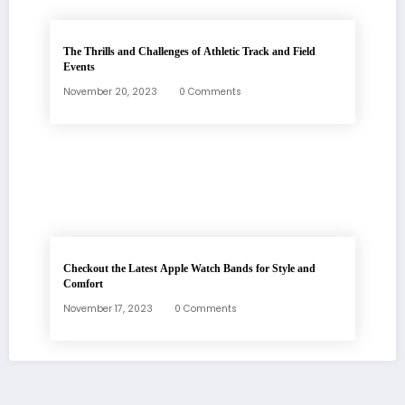
The Thrills and Challenges of Athletic Track and Field
Events
November 20, 2023
0 Comments
Checkout the Latest Apple Watch Bands for Style and
Comfort
November 17, 2023
0 Comments