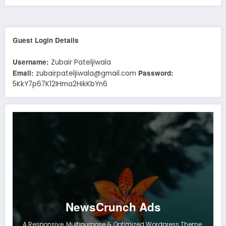
Guest Login Details
Username:
Zubair Pateljiwala
Email:
Password:
zubairpateljiwala@gmail.com
5KkY7p67K12IHma2HikKbYn6
NewsCrunch Ads
A Responsive, Multipurpose & Optimized Wordpress Theme.