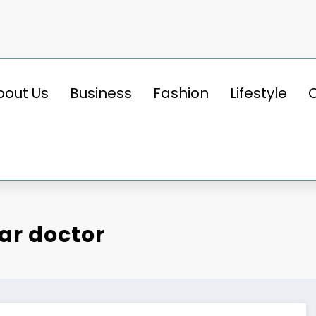
bout Us
Business
Fashion
Lifestyle
ar doctor