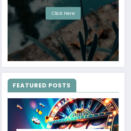
Click Here
FEATURED POSTS