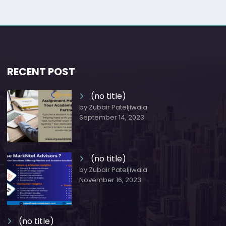
RECENT POST
(no title)
by Zubair Pateljiwala
September 14, 2023
(no title)
by Zubair Pateljiwala
November 16, 2023
(no title)