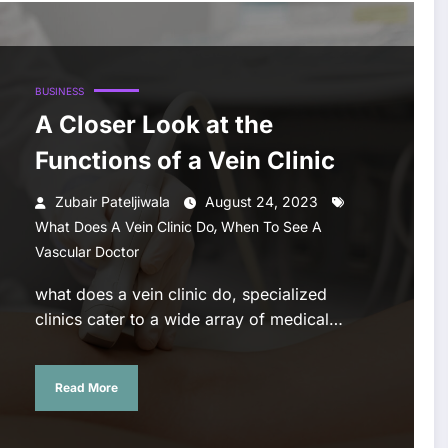
BUSINESS
A Closer Look at the
Functions of a Vein Clinic
Zubair Pateljiwala
August 24, 2023
,
What Does A Vein Clinic Do
When To See A
Vascular Doctor
what does a vein clinic do, specialized
clinics cater to a wide array of medical…
Read More