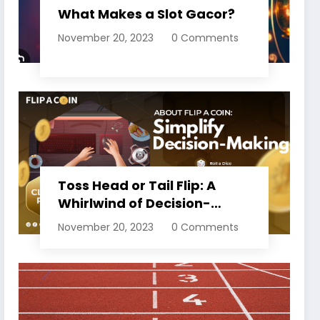
What Makes a Slot Gacor?
November 20, 2023
0 Comments
Toss Head or Tail Flip: A
Whirlwind of Decision-
Making
November 20, 2023
0 Comments