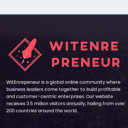
WitEnrepeneur is a global online community where
business leaders come together to build profitable
and customer-centric enterprises. Our website
receives 3.5 million visitors annually, hailing from over
200 countries around the world.