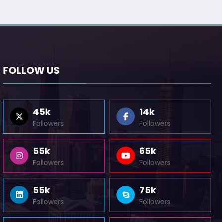
FOLLOW US
45k
14k
Followers
Followers
55k
65k
Followers
Followers
55k
75k
Followers
Followers