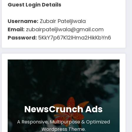
Guest Login Details
Username:
Zubair Pateljiwala
Email:
zubairpateljiwala@gmail.com
Password:
5KkY7p67K12IHma2HikKbYn6
NewsCrunch Ads
A Responsive, Multipurpose & Optimized
Wordpress Theme.