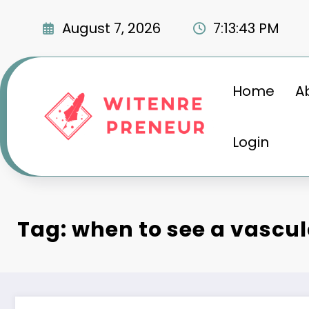
Skip
to
August 7, 2026
7:13:45 PM
content
Home
A
Login
Tag: when to see a vascul