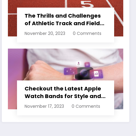
The Thrills and Challenges
of Athletic Track and Field
Events
November 20, 2023
0 Comments
Checkout the Latest Apple
Watch Bands for Style and
Comfort
November 17, 2023
0 Comments