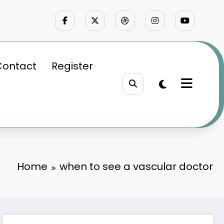
Contact
Register
Home
when to see a vascular doctor