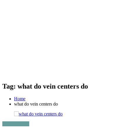
Tag: what do vein centers do
Home
what do vein centers do
Uncategorized