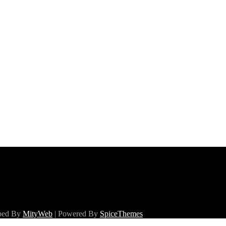
oped By
MityWeb
| Powered By
SpiceThemes