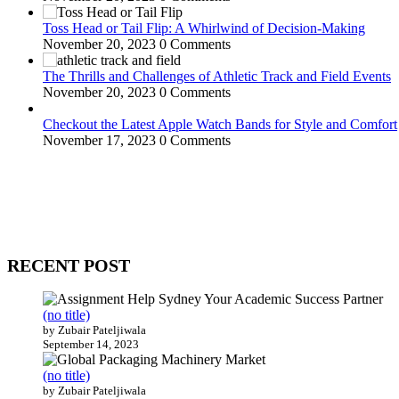
Toss Head or Tail Flip: A Whirlwind of Decision-Making
November 20, 2023
0 Comments
The Thrills and Challenges of Athletic Track and Field Events
November 20, 2023
0 Comments
Checkout the Latest Apple Watch Bands for Style and Comfort
November 17, 2023
0 Comments
WitEnrepeneur is a global online community where business leaders com
countries around the world.
RECENT POST
(no title)
by Zubair Pateljiwala
September 14, 2023
(no title)
by Zubair Pateljiwala