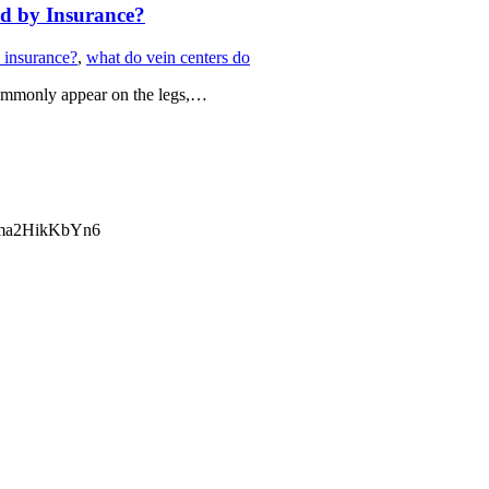
ed by Insurance?
 insurance?
,
what do vein centers do
 commonly appear on the legs,…
ma2HikKbYn6