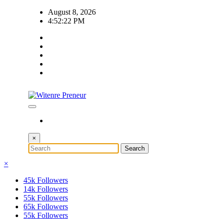
Skip
August 8, 2026
to
4:52:23 PM
content
×
×
45k
Followers
14k
Followers
55k
Followers
65k
Followers
55k
Followers