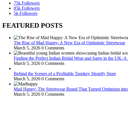
75k
Followers
85k
Followers
5k
Followers
FEATURED POSTS
The Rise of Mad Happy: A New Era of Optimistic Streetwear
March 5, 2026
0 Comments
Finding the Perfect Indian Bridal Wear and Saree in the UK: 
March 5, 2026
0 Comments
Behind the Scenes of a Profitable Turnkey Shopify Store
March 5, 2026
0 Comments
Mad Happy: The Streetwear Brand That Turned Optimism int
March 5, 2026
0 Comments