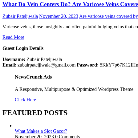
What Do Vein Centers Do? Are Varicose Veins Cover
Zubair Pateljiwala
November 20, 2023
Are varicose veins covered by
Varicose veins, those unsightly and often painful bulging veins that
Read More
Guest Login Details
Username:
Zubair Pateljiwala
Email:
zubairpateljiwala@gmail.com
Password:
5KkY7p67K12IH
NewsCrunch Ads
A Responsive, Multipurpose & Optimized Wordpress Theme.
Click Here
FEATURED POSTS
What Makes a Slot Gacor?
November 20, 2023
0 Comments