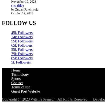
November 16, 2023
(no title)
by Zubair Pateljiwala
October 12, 2023
FOLLOW US
45k
Followers
14k
Followers
55k
Followers
65k
Followers
55k
Followers
75k
Followers
85k
Followers
5k
Followers
Home
Technology
Sports
Contact
Terms of use
Guest Post Website
Copyright @ 2023 Witenre Preneur - All Rights Reserved. Devel