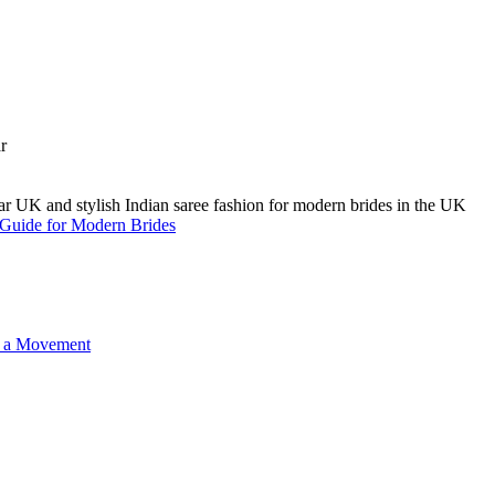
A Guide for Modern Brides
o a Movement