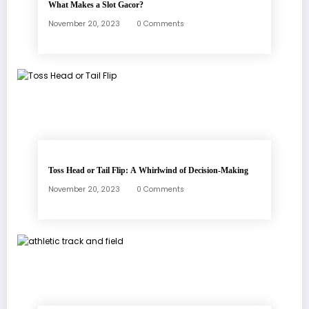
What Makes a Slot Gacor?
November 20, 2023
0 Comments
Toss Head or Tail Flip: A Whirlwind of Decision-Making
November 20, 2023
0 Comments