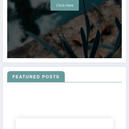
Click Here
FEATURED POSTS