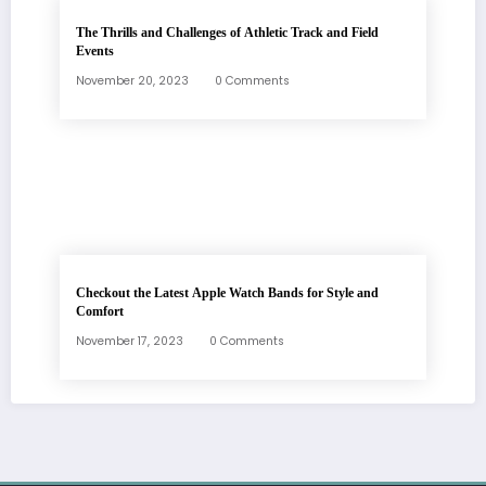
The Thrills and Challenges of Athletic Track and Field
Events
November 20, 2023
0 Comments
Checkout the Latest Apple Watch Bands for Style and
Comfort
November 17, 2023
0 Comments