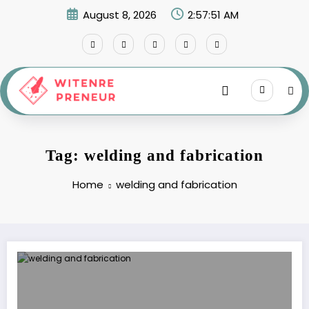
Skip
August 8, 2026
2:57:51 AM
to
content
Tag: welding and fabrication
Home
welding and fabrication