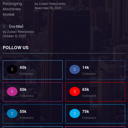
by Zubair Pateljiwala
November 16, 2023
(no title)
by Zubair Pateljiwala
October 12, 2023
FOLLOW US
45k
14k
Followers
Followers
55k
65k
Followers
Followers
55k
75k
Followers
Followers