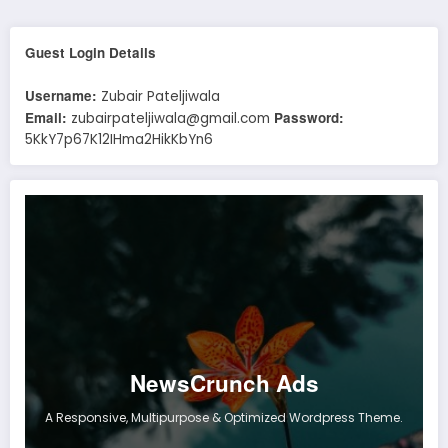
Guest Login Details
Username:
Zubair Pateljiwala
Email:
Password:
zubairpateljiwala@gmail.com
5KkY7p67K12IHma2HikKbYn6
NewsCrunch Ads
A Responsive, Multipurpose & Optimized Wordpress Theme.