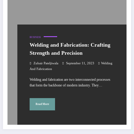
BUSINESS
Welding and Fabrication: Crafting
Strength and Precision
Zubair Pateljiwala
September 11, 2023
Welding
And Fabrication
Welding and fabrication are two interconnected processes
that form the backbone of modern industry. They…
Read More