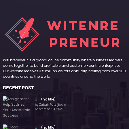
WitEnrepeneur is a global online community where business leaders
come together to build profitable and customer-centric enterprises.
Our website receives 3.5 million visitors annually, hailing from over 200
countries around the world.
RECENT POST
(no title)
by Zubair Pateljiwala
September 14, 2023
(no title)