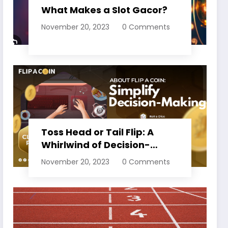
What Makes a Slot Gacor?
November 20, 2023
0 Comments
Toss Head or Tail Flip: A
Whirlwind of Decision-
Making
November 20, 2023
0 Comments