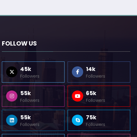
FOLLOW US
45k
14k
Followers
Followers
55k
65k
Followers
Followers
55k
75k
Followers
Followers