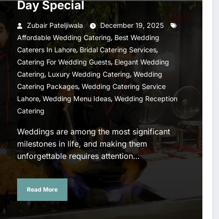
Day Special
Zubair Pateljiwala
December 19, 2025
,
Affordable Wedding Catering
Best Wedding
,
,
Caterers In Lahore
Bridal Catering Services
,
Catering For Wedding Guests
Elegant Wedding
,
,
Catering
Luxury Wedding Catering
Wedding
,
Catering Packages
Wedding Catering Service
,
,
Lahore
Wedding Menu Ideas
Wedding Reception
Catering
Weddings are among the most significant
milestones in life, and making them
unforgettable requires attention…
Read More