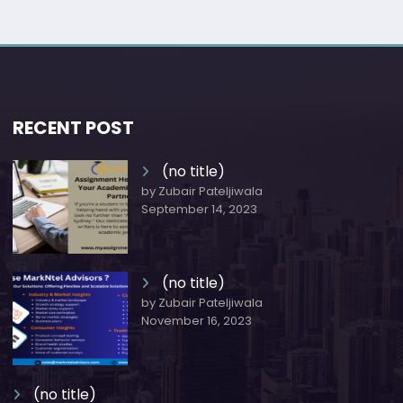
RECENT POST
(no title)
by Zubair Pateljiwala
September 14, 2023
(no title)
by Zubair Pateljiwala
November 16, 2023
(no title)