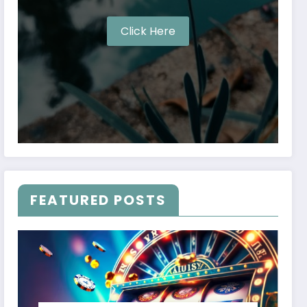
Click Here
FEATURED POSTS