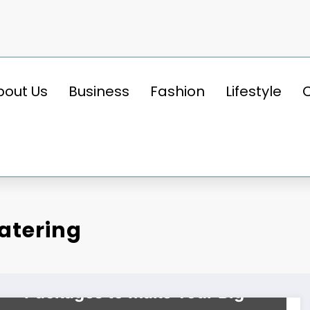
bout Us
Business
Fashion
Lifestyle
atering
BUSINESS
Top Wedding Catering
Packages to Make Your Big