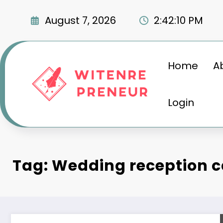
Skip
to
August 7, 2026
2:42:12 PM
content
Home
A
Login
Tag: Wedding reception c