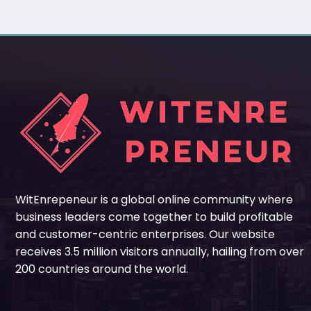
WitEnrepeneur is a global online community where
business leaders come together to build profitable
and customer-centric enterprises. Our website
receives 3.5 million visitors annually, hailing from over
200 countries around the world.