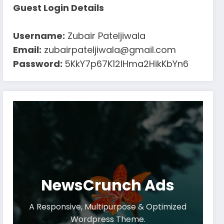
Guest Login Details
Username:
Zubair Pateljiwala
Email:
zubairpateljiwala@gmail.com
Password:
5KkY7p67K12IHma2HikKbYn6
NewsCrunch Ads
A Responsive, Multipurpose & Optimized
Wordpress Theme.