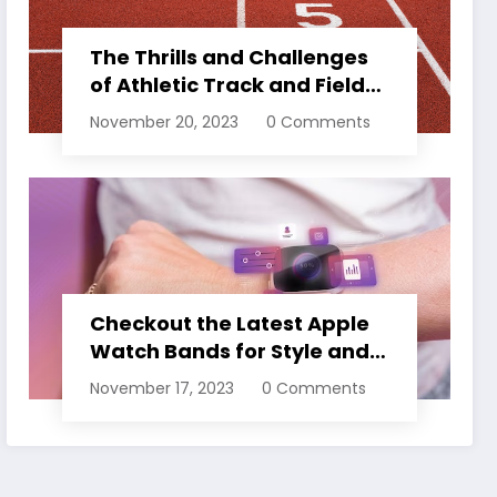
The Thrills and Challenges
of Athletic Track and Field
Events
November 20, 2023
0 Comments
Checkout the Latest Apple
Watch Bands for Style and
Comfort
November 17, 2023
0 Comments