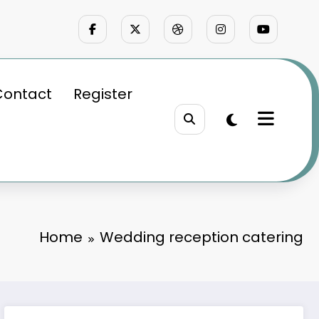
Contact
Register
Home
Wedding reception catering