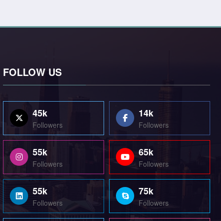
FOLLOW US
45k
14k
Followers
Followers
55k
65k
Followers
Followers
55k
75k
Followers
Followers