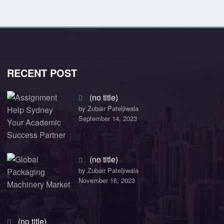
RECENT POST
(no title)
by Zubair Pateljiwala
September 14, 2023
(no title)
by Zubair Pateljiwala
November 16, 2023
(no title)