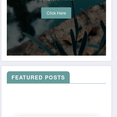
Click Here
FEATURED POSTS