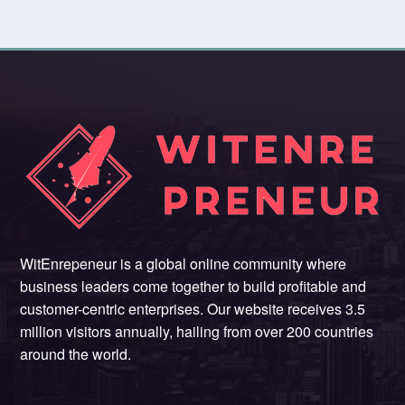
WitEnrepeneur is a global online community where
business leaders come together to build profitable and
customer-centric enterprises. Our website receives 3.5
million visitors annually, hailing from over 200 countries
around the world.