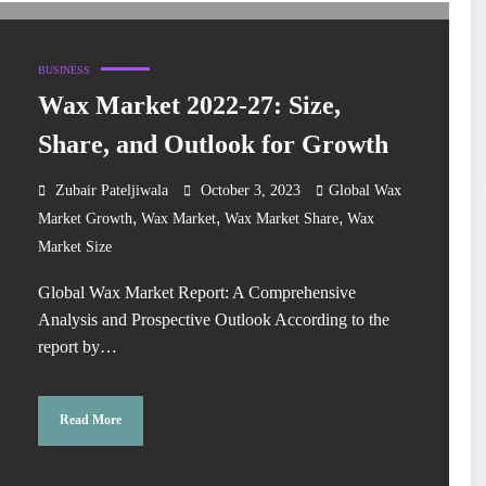
BUSINESS
Wax Market 2022-27: Size,
Share, and Outlook for Growth
Zubair Pateljiwala
October 3, 2023
Global Wax
,
,
,
Market Growth
Wax Market
Wax Market Share
Wax
Market Size
Global Wax Market Report: A Comprehensive
Analysis and Prospective Outlook According to the
report by…
Read More