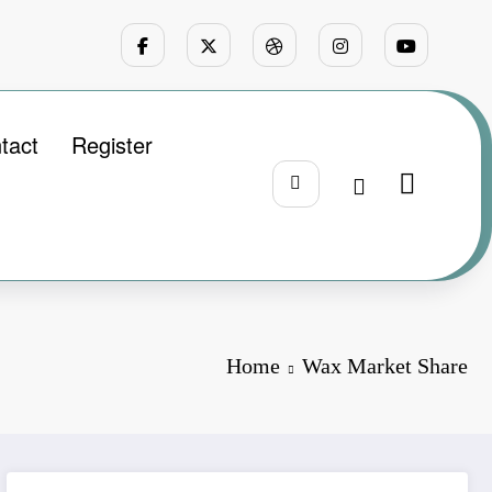
tact
Register
Home
Wax Market Share