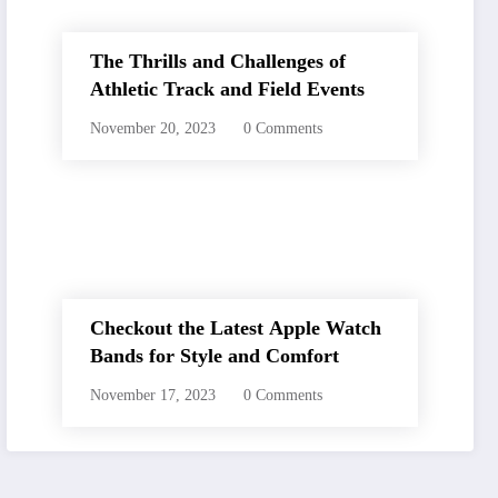
The Thrills and Challenges of
Athletic Track and Field Events
November 20, 2023
0 Comments
Checkout the Latest Apple Watch
Bands for Style and Comfort
November 17, 2023
0 Comments