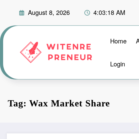
Skip
August 8, 2026
4:03:19 AM
to
content
Home
Login
Tag: Wax Market Share