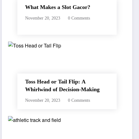
What Makes a Slot Gacor?
November 20, 2023
0 Comments
Toss Head or Tail Flip: A
Whirlwind of Decision-Making
November 20, 2023
0 Comments