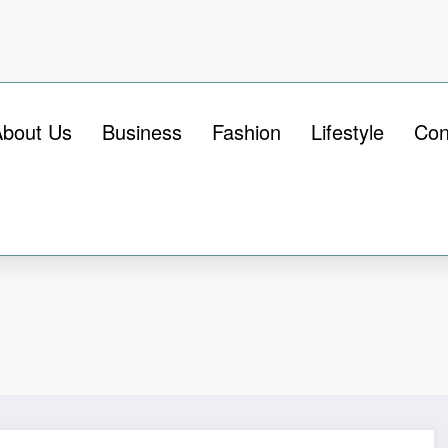
About Us
Business
Fashion
Lifestyle
Con