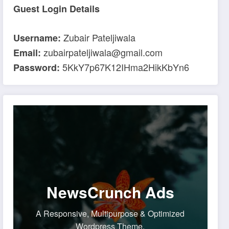
Guest Login Details
Zubair Pateljiwala
Username:
zubairpateljiwala@gmail.com
Email:
5KkY7p67K12IHma2HikKbYn6
Password:
NewsCrunch Ads
A Responsive, Multipurpose & Optimized
Wordpress Theme.