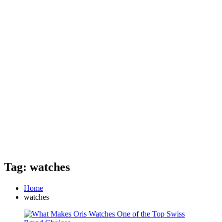
Tag: watches
Home
watches