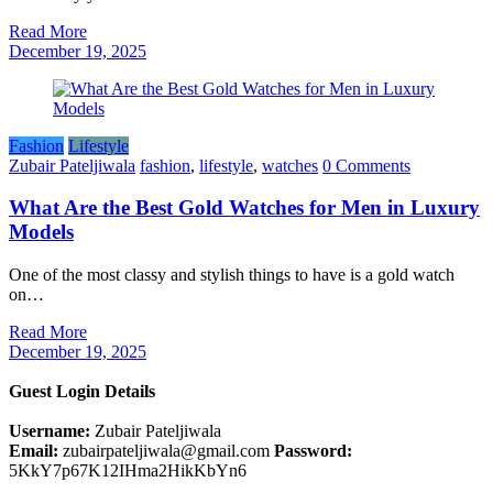
Read More
December 19, 2025
Fashion
Lifestyle
Zubair Pateljiwala
fashion
,
lifestyle
,
watches
0 Comments
What Are the Best Gold Watches for Men in Luxury
Models
One​‍​‌‍​‍‌​‍​‌‍​‍‌ of the most classy and stylish things to have is a gold watch
on…
Read More
December 19, 2025
Guest Login Details
Username:
Zubair Pateljiwala
Email:
zubairpateljiwala@gmail.com
Password:
5KkY7p67K12IHma2HikKbYn6