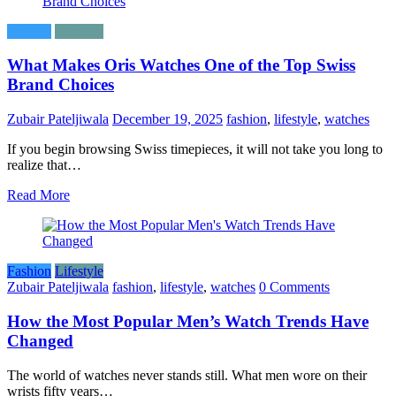
Fashion
Lifestyle
What Makes Oris Watches One of the Top Swiss
Brand Choices
Zubair Pateljiwala
December 19, 2025
fashion
,
lifestyle
,
watches
If​‍​‌‍​‍‌​‍​‌‍​‍‌ you begin browsing Swiss timepieces, it will not take you long to
realize that…
Read More
Fashion
Lifestyle
Zubair Pateljiwala
fashion
,
lifestyle
,
watches
0 Comments
How the Most Popular Men’s Watch Trends Have
Changed
The world of watches never stands still. What men wore on their
wrists fifty years…