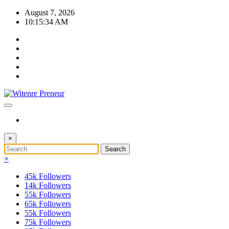
Skip
August 7, 2026
to
10:15:34 AM
content
×
×
45k
Followers
14k
Followers
55k
Followers
65k
Followers
55k
Followers
75k
Followers