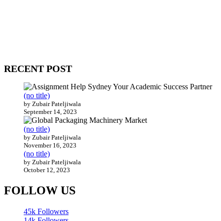
WitEnrepeneur is a global online community where business leaders
come together to build profitable and customer-centric enterprises.
Our website receives 3.5 million visitors annually, hailing from over
200 countries around the world.
RECENT POST
(no title)
by Zubair Pateljiwala
September 14, 2023
(no title)
by Zubair Pateljiwala
November 16, 2023
(no title)
by Zubair Pateljiwala
October 12, 2023
FOLLOW US
45k
Followers
14k
Followers