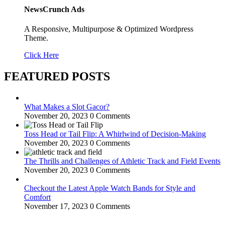
NewsCrunch Ads
A Responsive, Multipurpose & Optimized Wordpress
Theme.
Click Here
FEATURED POSTS
What Makes a Slot Gacor?
November 20, 2023
0 Comments
Toss Head or Tail Flip: A Whirlwind of Decision-Making
November 20, 2023
0 Comments
The Thrills and Challenges of Athletic Track and Field Events
November 20, 2023
0 Comments
Checkout the Latest Apple Watch Bands for Style and
Comfort
November 17, 2023
0 Comments