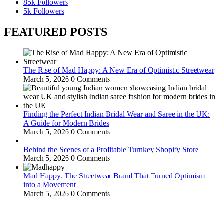
85k
Followers
5k
Followers
FEATURED POSTS
The Rise of Mad Happy: A New Era of Optimistic Streetwear
March 5, 2026
0 Comments
Finding the Perfect Indian Bridal Wear and Saree in the UK:
A Guide for Modern Brides
March 5, 2026
0 Comments
Behind the Scenes of a Profitable Turnkey Shopify Store
March 5, 2026
0 Comments
Mad Happy: The Streetwear Brand That Turned Optimism
into a Movement
March 5, 2026
0 Comments