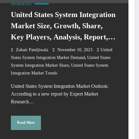
TECHNOLOGY
United States System Integration
Market Size, Growth, Share,
Key Players, Analysis, Report,
Forecast 2024-2032
Zubair Pateljiwala
November 10, 2023
United
,
States System Integration Market Demand
United States
,
System Integration Market Share
United States System
Integration Market Trends
United States System Integration Market Outlook:
According to a new report by Expert Market
Research…
Read More