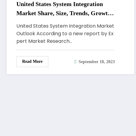
United States System Integration
Market Share, Size, Trends, Growth,
Demand, Analysis, Key Players,
United States System Integration Market
Report, Forecast 2023-2028
Outlook According to a new report by Ex
pert Market Research…
Read More
September 18, 2023