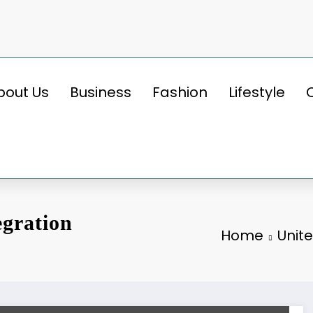
bout Us
Business
Fashion
Lifestyle
egration
Home
Unit