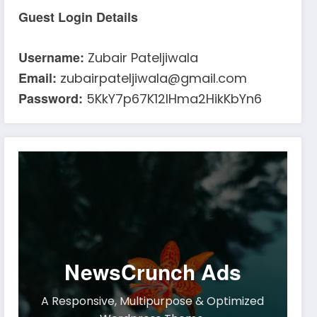
Guest Login Details
Username:
Zubair Pateljiwala
Email:
zubairpateljiwala@gmail.com
Password:
5KkY7p67K12IHma2HikKbYn6
NewsCrunch Ads
A Responsive, Multipurpose & Optimized