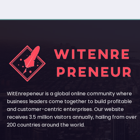
WitEnrepeneur is a global online community where
business leaders come together to build profitable
and customer-centric enterprises. Our website
receives 3.5 million visitors annually, hailing from over
200 countries around the world.