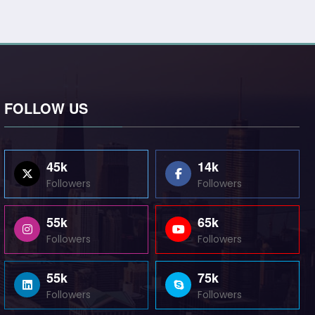
FOLLOW US
45k
14k
Followers
Followers
55k
65k
Followers
Followers
55k
75k
Followers
Followers