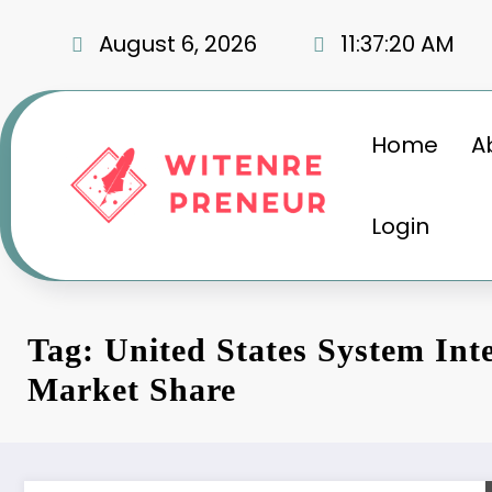
Skip
to
August 6, 2026
11:37:20 AM
content
Home
A
Login
Tag: United States System Int
Market Share