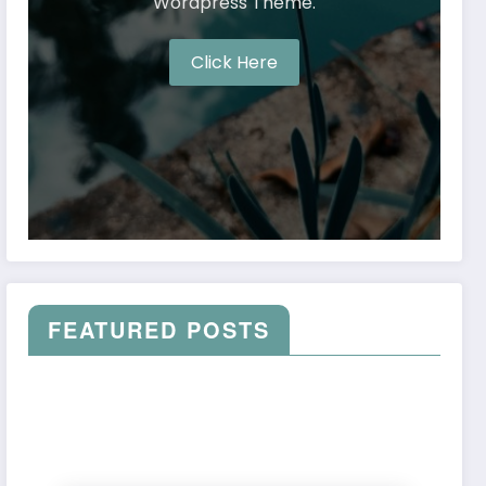
Wordpress Theme.
Click Here
FEATURED POSTS