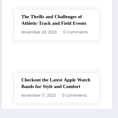
The Thrills and Challenges of
Athletic Track and Field Events
November 20, 2023
0 Comments
Checkout the Latest Apple Watch
Bands for Style and Comfort
November 17, 2023
0 Comments