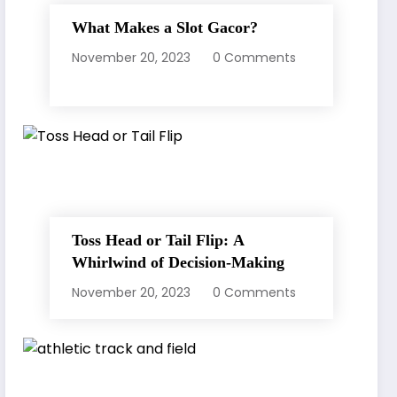
What Makes a Slot Gacor?
November 20, 2023
0 Comments
Toss Head or Tail Flip: A
Whirlwind of Decision-Making
November 20, 2023
0 Comments