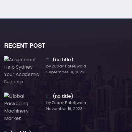
RECENT POST
(no title)
by Zubair Pateljiwala
September 14, 2023
(no title)
by Zubair Pateljiwala
November 16, 2023