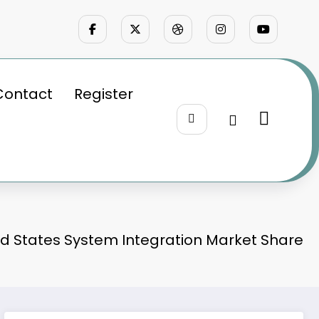
Contact
Register
ed States System Integration Market Share