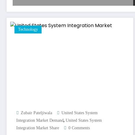
Technology
Zubair Pateljiwala
United States System
,
Integration Market Demand
United States System
Integration Market Share
0 Comments