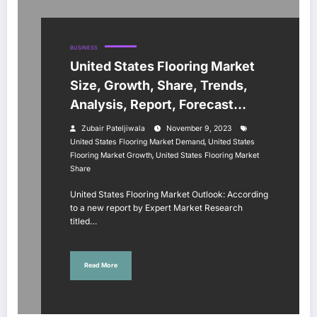
BUSINESS
United States Flooring Market
Size, Growth, Share, Trends,
Analysis, Report, Forecast
2024-2032
Zubair Pateljiwala
November 9, 2023
,
United States Flooring Market Demand
United States
,
Flooring Market Growth
United States Flooring Market
Share
United States Flooring Market Outlook: According
to a new report by Expert Market Research
titled…
Read More