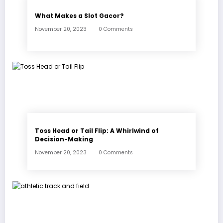
What Makes a Slot Gacor?
November 20, 2023
0 Comments
Toss Head or Tail Flip: A Whirlwind of
Decision-Making
November 20, 2023
0 Comments