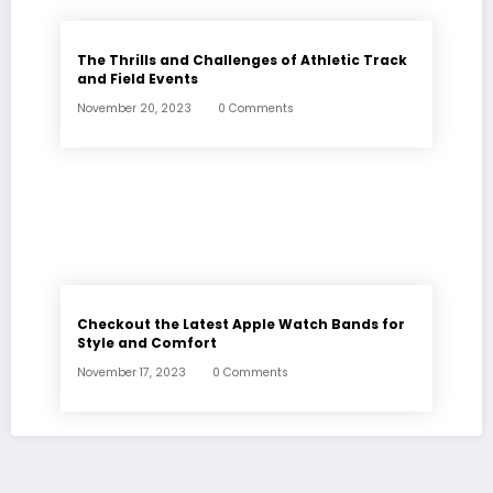
The Thrills and Challenges of Athletic Track
and Field Events
November 20, 2023
0 Comments
Checkout the Latest Apple Watch Bands for
Style and Comfort
November 17, 2023
0 Comments