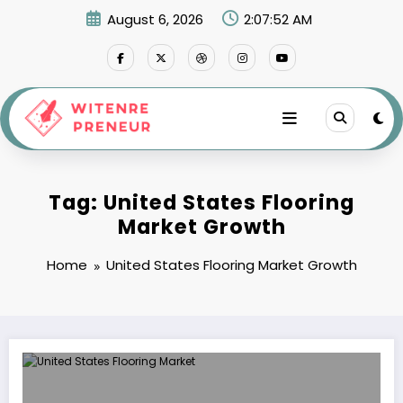
Skip
August 6, 2026
2:07:52 AM
to
content
Tag: United States Flooring
Market Growth
Home
United States Flooring Market Growth