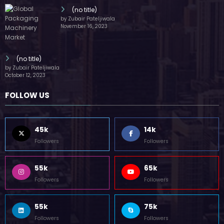
(no title)
by Zubair Pateljiwala
November 16, 2023
(no title)
by Zubair Pateljiwala
October 12, 2023
FOLLOW US
45k
14k
Followers
Followers
55k
65k
Followers
Followers
55k
75k
Followers
Followers