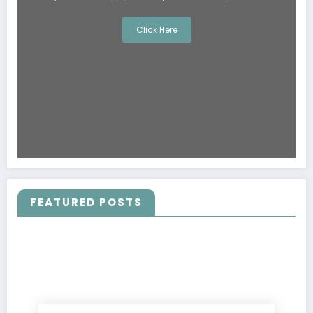
Click Here
FEATURED POSTS