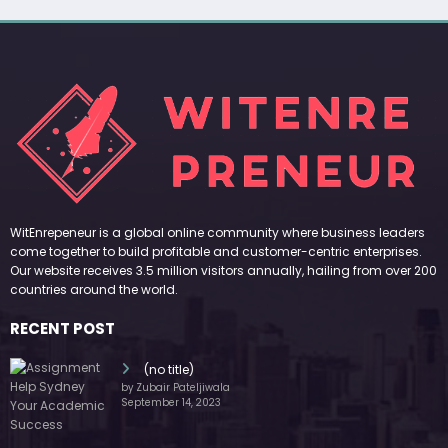
WitEnrepeneur is a global online community where business leaders
come together to build profitable and customer-centric enterprises.
Our website receives 3.5 million visitors annually, hailing from over 200
countries around the world.
RECENT POST
(no title)
by Zubair Pateljiwala
September 14, 2023