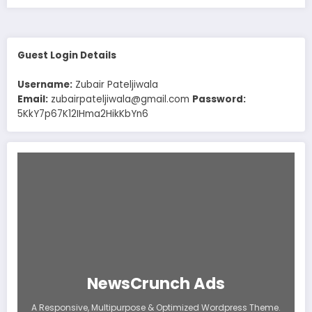
Guest Login Details
Username:
Zubair Pateljiwala
Email:
zubairpateljiwala@gmail.com
Password:
5KkY7p67K12IHma2HikKbYn6
NewsCrunch Ads
A Responsive, Multipurpose & Optimized Wordpress Theme.