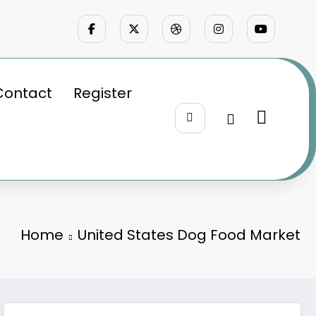
Contact
Register
Home
United States Dog Food Market