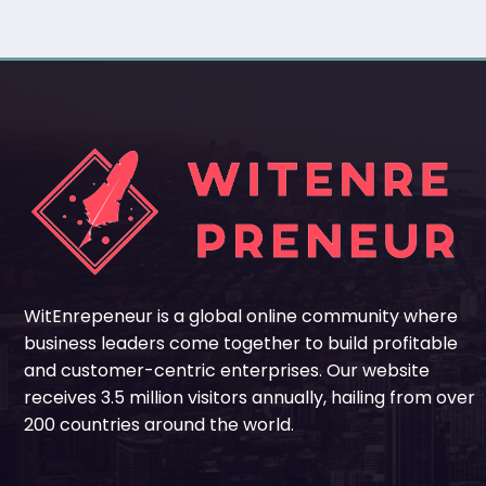
WitEnrepeneur is a global online community where
business leaders come together to build profitable
and customer-centric enterprises. Our website
receives 3.5 million visitors annually, hailing from over
200 countries around the world.