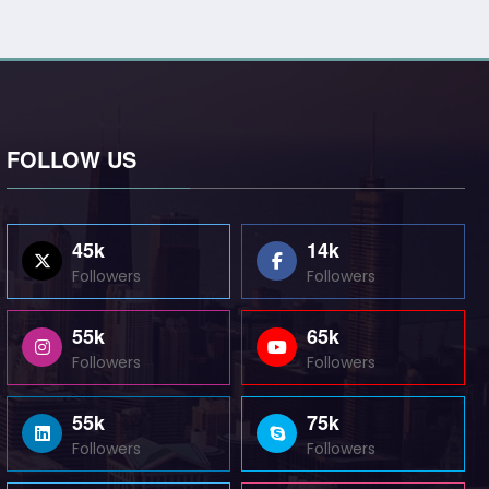
FOLLOW US
45k
14k
Followers
Followers
55k
65k
Followers
Followers
55k
75k
Followers
Followers