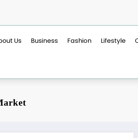
bout Us
Business
Fashion
Lifestyle
Market