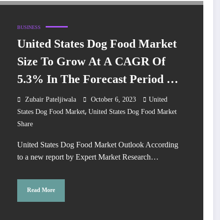
BUSINESS
United States Dog Food Market
Size To Grow At A CAGR Of
5.3% In The Forecast Period Of
2024-2032
Zubair Pateljiwala
October 6, 2023
United
,
States Dog Food Market
United States Dog Food Market
Share
United States Dog Food Market Outlook According
to a new report by Expert Market Research…
Read More