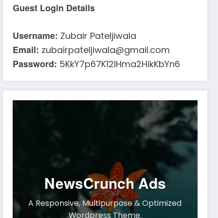
Guest Login Details
Username:
Zubair Pateljiwala
Email:
zubairpateljiwala@gmail.com
Password:
5KkY7p67K12IHma2HikKbYn6
NewsCrunch Ads
A Responsive, Multipurpose & Optimized
Wordpress Theme.