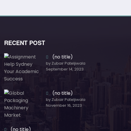
RECENT POST
(no title)
by Zubair Pateljiwala
September 14, 2023
(no title)
by Zubair Pateljiwala
November 16, 2023
(no title)