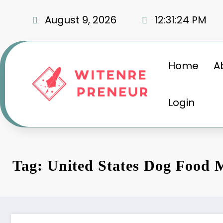
Skip
to
August 9, 2026
12:31:25 PM
content
Home
A
Login
Tag: United States Dog Food 