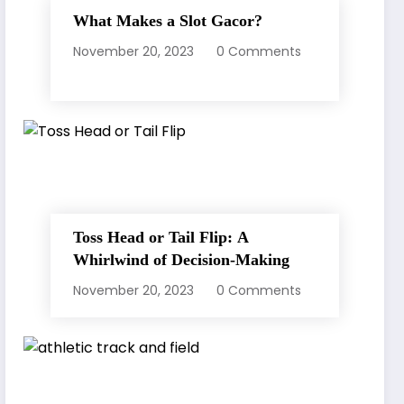
What Makes a Slot Gacor?
November 20, 2023
0 Comments
Toss Head or Tail Flip: A
Whirlwind of Decision-Making
November 20, 2023
0 Comments