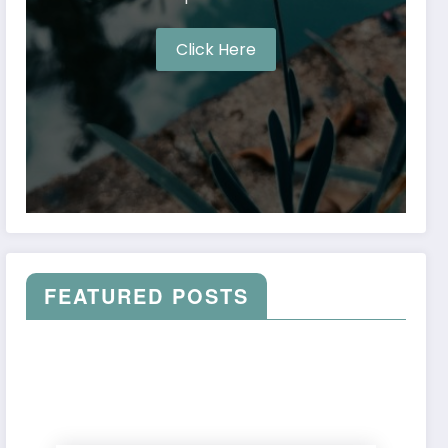
Click Here
FEATURED POSTS