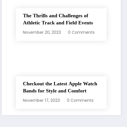
The Thrills and Challenges of
Athletic Track and Field Events
November 20, 2023
0 Comments
Checkout the Latest Apple Watch
Bands for Style and Comfort
November 17, 2023
0 Comments