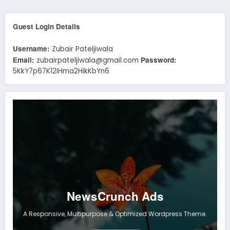
Guest Login Details
Username:
Zubair Pateljiwala
Email:
Password:
zubairpateljiwala@gmail.com
5KkY7p67K12IHma2HikKbYn6
NewsCrunch Ads
A Responsive, Multipurpose & Optimized Wordpress Theme.