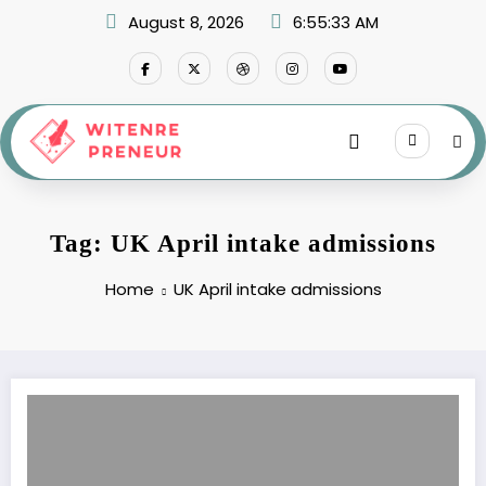
Skip
August 8, 2026
6:55:33 AM
to
content
Tag: UK April intake admissions
Home
UK April intake admissions