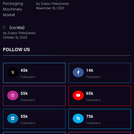
by Zubair Pateljiwala
November 16, 2023
(no title)
by Zubair Pateljiwala
October 12, 2023
FOLLOW US
45k
14k
Followers
Followers
55k
65k
Followers
Followers
55k
75k
Followers
Followers