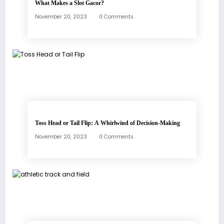
What Makes a Slot Gacor?
November 20, 2023
0 Comments
Toss Head or Tail Flip: A Whirlwind of Decision-Making
November 20, 2023
0 Comments