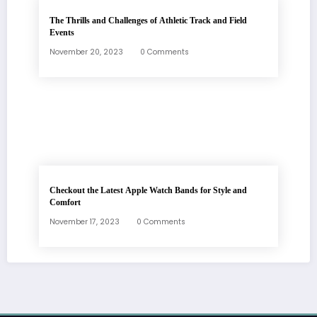
The Thrills and Challenges of Athletic Track and Field
Events
November 20, 2023
0 Comments
Checkout the Latest Apple Watch Bands for Style and
Comfort
November 17, 2023
0 Comments