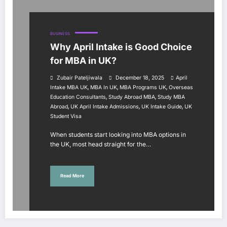
BUSINESS
Why April Intake is Good Choice
for MBA in UK?
Zubair Pateljiwala
December 18, 2025
April
,
,
,
Intake MBA UK
MBA In UK
MBA Programs UK
Overseas
,
,
Education Consultants
Study Abroad MBA
Study MBA
,
,
,
Abroad
UK April Intake Admissions
UK Intake Guide
UK
Student Visa
When students start looking into MBA options in
the UK, most head straight for the…
Read More