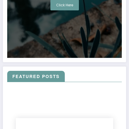
Click Here
FEATURED POSTS