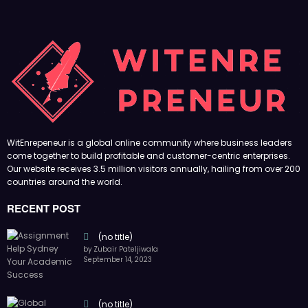
WitEnrepeneur is a global online community where business leaders
come together to build profitable and customer-centric enterprises.
Our website receives 3.5 million visitors annually, hailing from over 200
countries around the world.
RECENT POST
(no title)
by Zubair Pateljiwala
September 14, 2023
(no title)