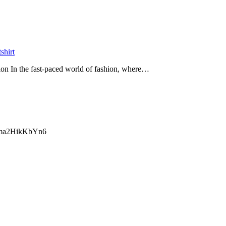
tshirt
ion In the fast-paced world of fashion, where…
ma2HikKbYn6