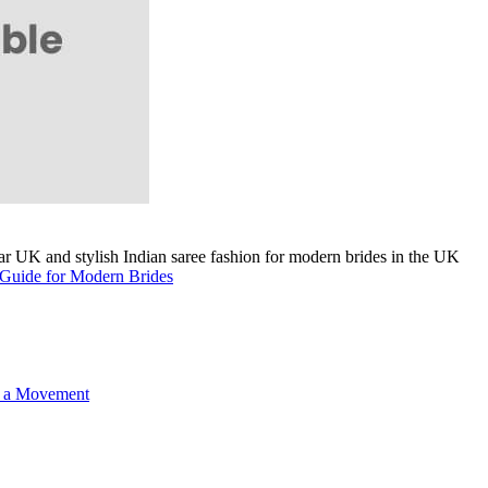
A Guide for Modern Brides
o a Movement