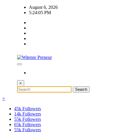
Skip
August 6, 2026
to
5:24:05 PM
content
×
×
45k
Followers
14k
Followers
55k
Followers
65k
Followers
55k
Followers