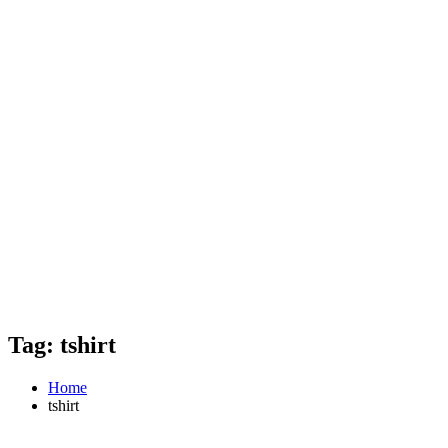
Tag: tshirt
Home
tshirt