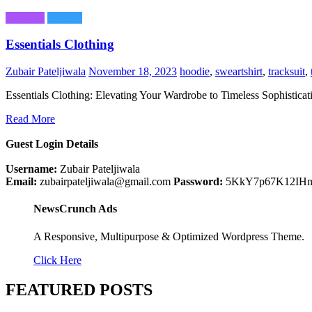
Business
Fashion
Essentials Clothing
Zubair Pateljiwala
November 18, 2023
hoodie
,
sweartshirt
,
tracksuit
,
Essentials Clothing: Elevating Your Wardrobe to Timeless Sophisticat
Read More
Guest Login Details
Username:
Zubair Pateljiwala
Email:
zubairpateljiwala@gmail.com
Password:
5KkY7p67K12IH
NewsCrunch Ads
A Responsive, Multipurpose & Optimized Wordpress Theme.
Click Here
FEATURED POSTS