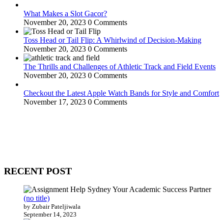
What Makes a Slot Gacor?
November 20, 2023
0 Comments
Toss Head or Tail Flip: A Whirlwind of Decision-Making
November 20, 2023
0 Comments
The Thrills and Challenges of Athletic Track and Field Events
November 20, 2023
0 Comments
Checkout the Latest Apple Watch Bands for Style and Comfort
November 17, 2023
0 Comments
WitEnrepeneur is a global online community where business leaders com
countries around the world.
RECENT POST
(no title)
by Zubair Pateljiwala
September 14, 2023