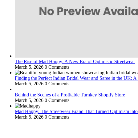
The Rise of Mad Happy: A New Era of Optimistic Streetwear
March 5, 2026
0 Comments
Finding the Perfect Indian Bridal Wear and Saree in the UK: 
March 5, 2026
0 Comments
Behind the Scenes of a Profitable Turnkey Shopify Store
March 5, 2026
0 Comments
Mad Happy: The Streetwear Brand That Turned Optimism int
March 5, 2026
0 Comments