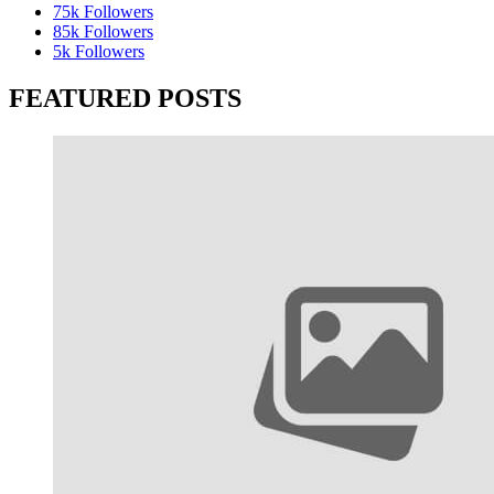
75k
Followers
85k
Followers
5k
Followers
FEATURED POSTS