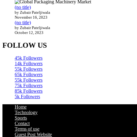
(no title)
by Zubair Pateljiwala
November 16, 2023
(no title)
by Zubair Pateljiwala
October 12, 2023
FOLLOW US
45k
Followers
14k
Followers
55k
Followers
65k
Followers
55k
Followers
75k
Followers
85k
Followers
5k
Followers
Home
Technology
Sports
Contact
Terms of use
Guest Post Website