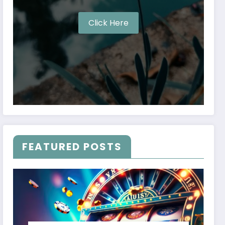
Click Here
FEATURED POSTS