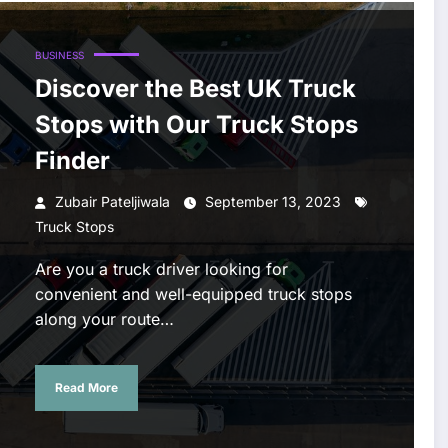
BUSINESS
Discover the Best UK Truck
Stops with Our Truck Stops
Finder
Zubair Pateljiwala
September 13, 2023
Truck Stops
Are you a truck driver looking for
convenient and well-equipped truck stops
along your route…
Read More