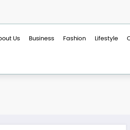
bout Us
Business
Fashion
Lifestyle