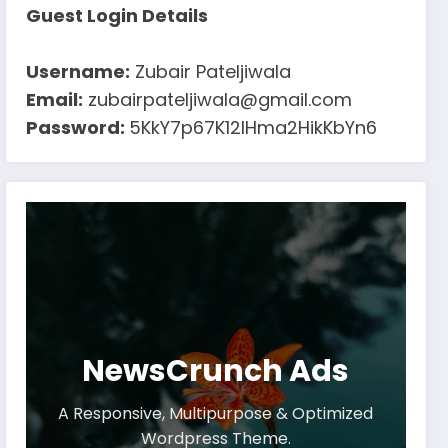
Guest Login Details
Username:
Zubair Pateljiwala
Email:
zubairpateljiwala@gmail.com
Password:
5KkY7p67K12IHma2HikKbYn6
NewsCrunch Ads
A Responsive, Multipurpose & Optimized
Wordpress Theme.