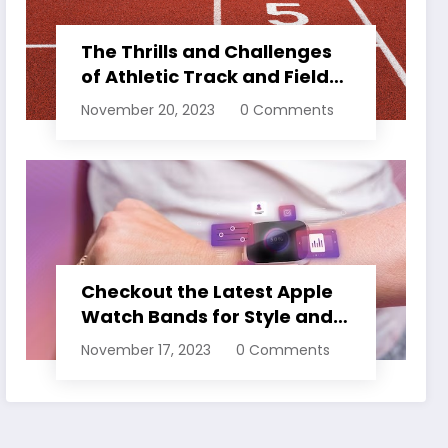
The Thrills and Challenges
of Athletic Track and Field
Events
November 20, 2023
0 Comments
Checkout the Latest Apple
Watch Bands for Style and
Comfort
November 17, 2023
0 Comments