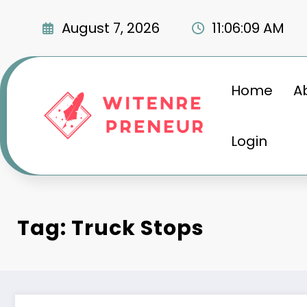
Skip
to
August 7, 2026
11:06:11 AM
content
Home
A
Login
Tag: Truck Stops