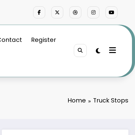
Contact
Register
Home
Truck Stops