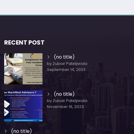
RECENT POST
(no title)
by Zubair Pateljiwala
September 14, 2023
(no title)
by Zubair Pateljiwala
November 16, 2023
(no title)