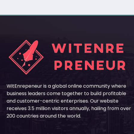
WitEnrepeneur is a global online community where
business leaders come together to build profitable
and customer-centric enterprises. Our website
receives 3.5 million visitors annually, hailing from over
200 countries around the world.