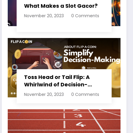
What Makes a Slot Gacor?
November 20, 2023
0 Comments
Toss Head or Tail Flip: A
Whirlwind of Decision-
Making
November 20, 2023
0 Comments