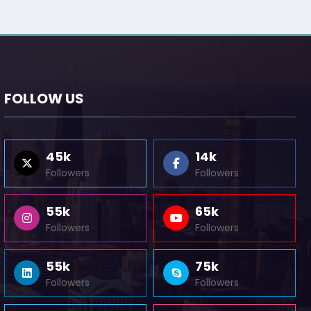
FOLLOW US
45k
14k
Followers
Followers
55k
65k
Followers
Followers
55k
75k
Followers
Followers