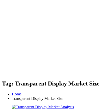
Tag: Transparent Display Market Size
Home
Transparent Display Market Size