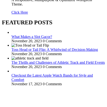
Theme.
Click Here
FEATURED POSTS
What Makes a Slot Gacor?
November 20, 2023
0 Comments
Toss Head or Tail Flip: A Whirlwind of Decision-Making
November 20, 2023
0 Comments
The Thrills and Challenges of Athletic Track and Field Events
November 20, 2023
0 Comments
Checkout the Latest Apple Watch Bands for Style and
Comfort
November 17, 2023
0 Comments
WitEnrepeneur is a global online community where business leaders