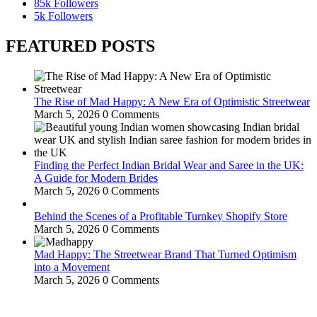
85k
Followers
5k
Followers
FEATURED POSTS
The Rise of Mad Happy: A New Era of Optimistic Streetwear
March 5, 2026
0 Comments
Finding the Perfect Indian Bridal Wear and Saree in the UK:
A Guide for Modern Brides
March 5, 2026
0 Comments
Behind the Scenes of a Profitable Turnkey Shopify Store
March 5, 2026
0 Comments
Mad Happy: The Streetwear Brand That Turned Optimism
into a Movement
March 5, 2026
0 Comments