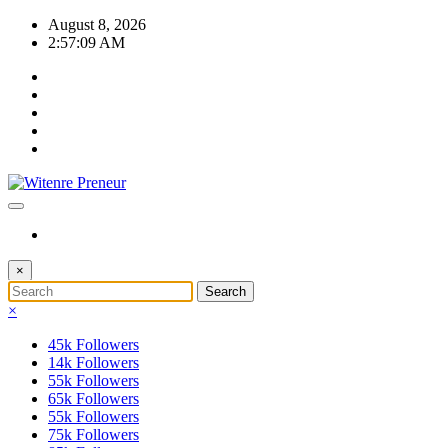
Skip
August 8, 2026
to
2:57:09 AM
content
×
×
45k
Followers
14k
Followers
55k
Followers
65k
Followers
55k
Followers
75k
Followers