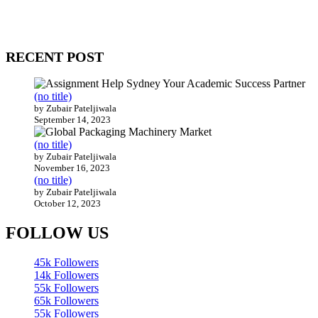
come together to build profitable and customer-centric enterprises.
Our website receives 3.5 million visitors annually, hailing from over
200 countries around the world.
RECENT POST
(no title)
by Zubair Pateljiwala
September 14, 2023
(no title)
by Zubair Pateljiwala
November 16, 2023
(no title)
by Zubair Pateljiwala
October 12, 2023
FOLLOW US
45k
Followers
14k
Followers
55k
Followers
65k
Followers
55k
Followers