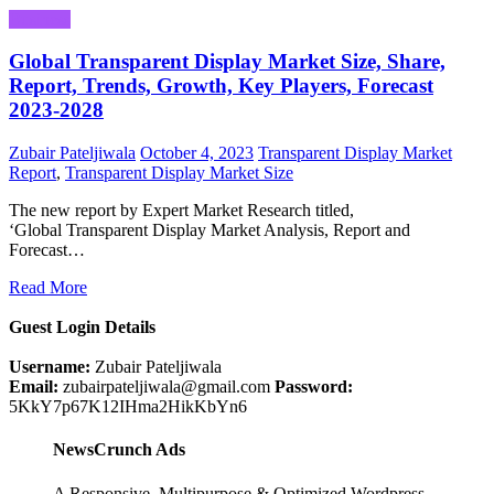
Business
Global Transparent Display Market Size, Share,
Report, Trends, Growth, Key Players, Forecast
2023-2028
Zubair Pateljiwala
October 4, 2023
Transparent Display Market
Report
,
Transparent Display Market Size
The new report by Expert Market Research titled,
‘Global Transparent Display Market Analysis, Report and
Forecast…
Read More
Guest Login Details
Username:
Zubair Pateljiwala
Email:
zubairpateljiwala@gmail.com
Password:
5KkY7p67K12IHma2HikKbYn6
NewsCrunch Ads
A Responsive, Multipurpose & Optimized Wordpress