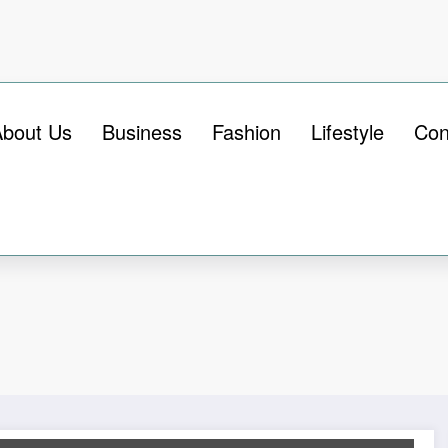
About Us
Business
Fashion
Lifestyle
Con