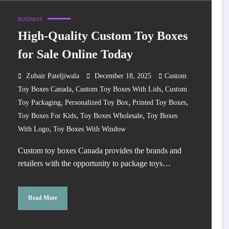
BUSINESS
High-Quality Custom Toy Boxes
for Sale Online Today
Zubair Pateljiwala
December 18, 2025
Custom
,
,
Toy Boxes Canada
Custom Toy Boxes With Lids
Custom
,
,
,
Toy Packaging
Personalized Toy Box
Printed Toy Boxes
,
,
Toy Boxes For Kids
Toy Boxes Wholesale
Toy Boxes
,
With Logo
Toy Boxes With Window
Custom toy boxes Canada provides the brands and
retailers with the opportunity to package toys…
Read More