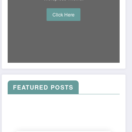
Click Here
FEATURED POSTS