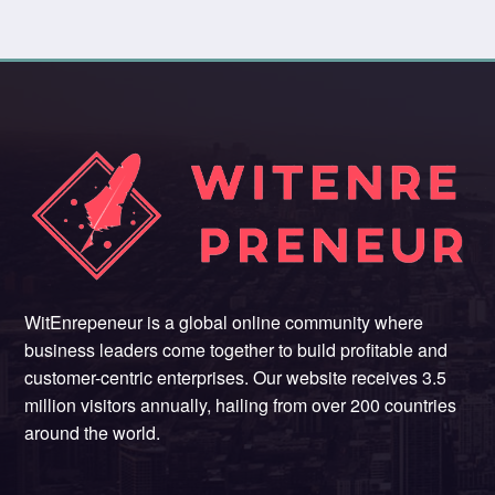
WitEnrepeneur is a global online community where
business leaders come together to build profitable and
customer-centric enterprises. Our website receives 3.5
million visitors annually, hailing from over 200 countries
around the world.