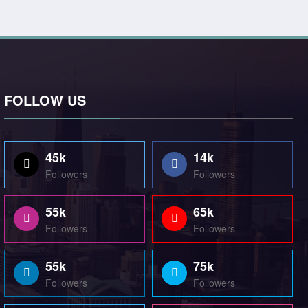
FOLLOW US
45k
14k
Followers
Followers
55k
65k
Followers
Followers
55k
75k
Followers
Followers