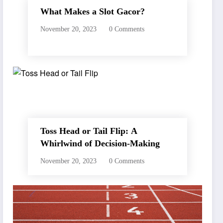
What Makes a Slot Gacor?
November 20, 2023
0 Comments
Toss Head or Tail Flip: A
Whirlwind of Decision-Making
November 20, 2023
0 Comments