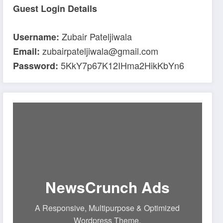
Guest Login Details
Zubair Pateljiwala
Username:
zubairpateljiwala@gmail.com
Email:
5KkY7p67K12IHma2HikKbYn6
Password:
NewsCrunch Ads
A Responsive, Multipurpose & Optimized
Wordpress Theme.