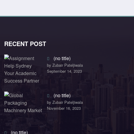
RECENT POST
(no title)
by Zubair Pateljiwala
September 14, 2023
(no title)
by Zubair Pateljiwala
November 16, 2023
(no title)