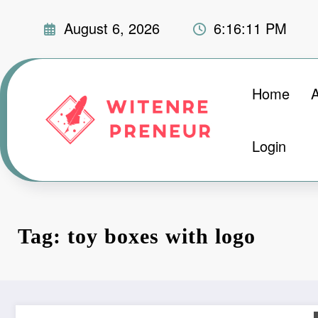
Skip
August 6, 2026
6:16:12 PM
to
content
Home
Login
Tag: toy boxes with logo