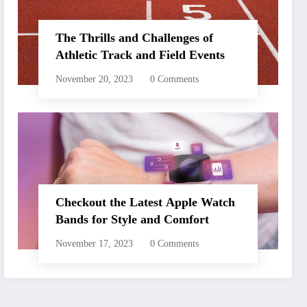
The Thrills and Challenges of
Athletic Track and Field Events
November 20, 2023
0 Comments
Checkout the Latest Apple Watch
Bands for Style and Comfort
November 17, 2023
0 Comments