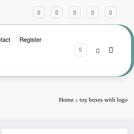
tact
Register
Home
toy boxes with logo