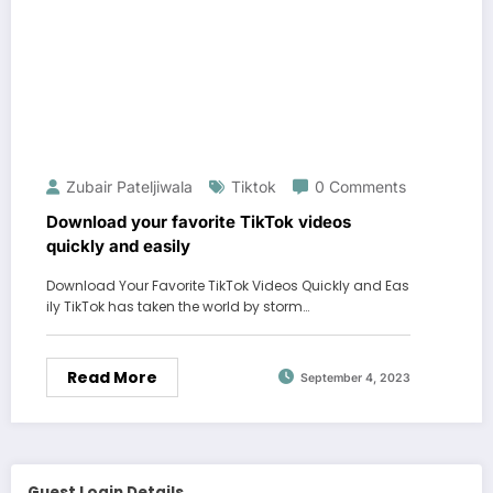
Zubair Pateljiwala
Tiktok
0 Comments
Download your favorite TikTok videos
quickly and easily
Download Your Favorite TikTok Videos Quickly and Eas
ily TikTok has taken the world by storm…
Read More
September 4, 2023
Guest Login Details