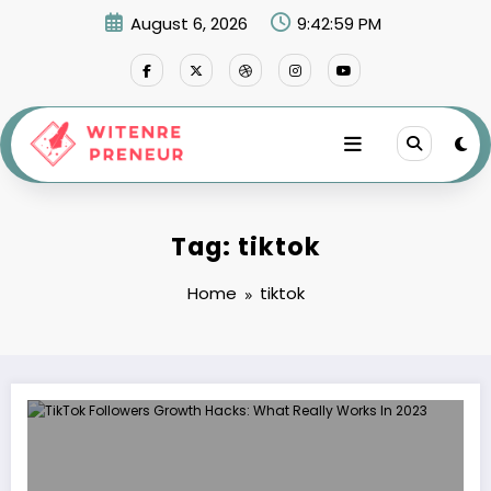
Skip
August 6, 2026
9:43:00 PM
to
content
Tag: tiktok
Home
tiktok