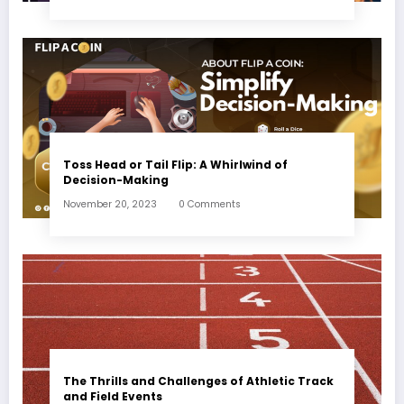
Toss Head or Tail Flip: A Whirlwind of
Decision-Making
November 20, 2023
0 Comments
The Thrills and Challenges of Athletic Track
and Field Events