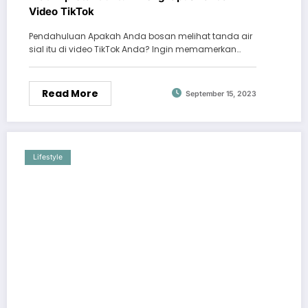
Video TikTok
Pendahuluan Apakah Anda bosan melihat tanda air
sial itu di video TikTok Anda? Ingin memamerkan…
Read More
September 15, 2023
Lifestyle