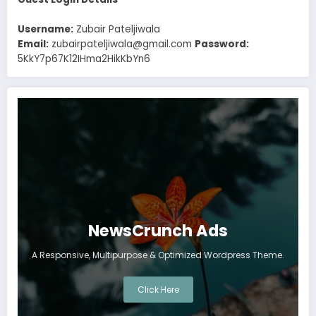
Username:
Zubair Pateljiwala
Email:
zubairpateljiwala@gmail.com
Password:
5KkY7p67K12IHma2HikKbYn6
NewsCrunch Ads
A Responsive, Multipurpose & Optimized Wordpress Theme.
Click Here