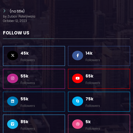
(no title)
by Zubair Pateljiwala
October 12, 2023
FOLLOW US
45k
14k
Followers
Followers
55k
65k
Followers
Followers
55k
75k
Followers
Followers
85k
5k
Followers
Followers