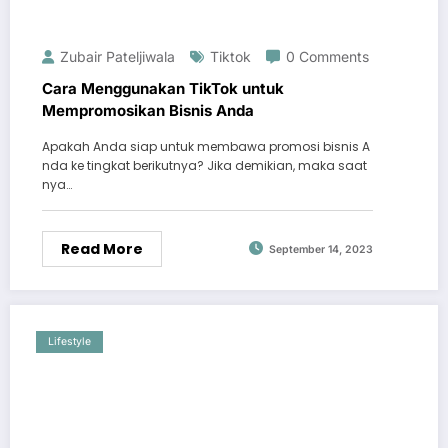
Zubair Pateljiwala
Tiktok
0 Comments
Cara Menggunakan TikTok untuk
Mempromosikan Bisnis Anda
Apakah Anda siap untuk membawa promosi bisnis A
nda ke tingkat berikutnya? Jika demikian, maka saat
nya…
Read More
September 14, 2023
Lifestyle