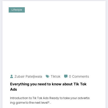
Lifestyle
Zubair Pateljiwala
Tiktok
0 Comments
Everything you need to know about Tik Tok
Ads
Introduction to Tik Tok Ads Ready to take your advertis
ing game to the next level?…