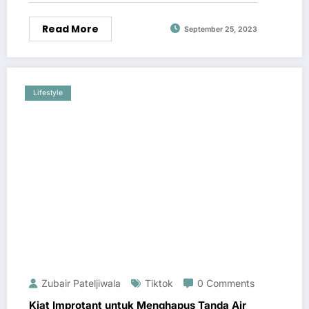
Read More
September 25, 2023
Lifestyle
Zubair Pateljiwala
Tiktok
0 Comments
Kiat Improtant untuk Menghapus Tanda Air