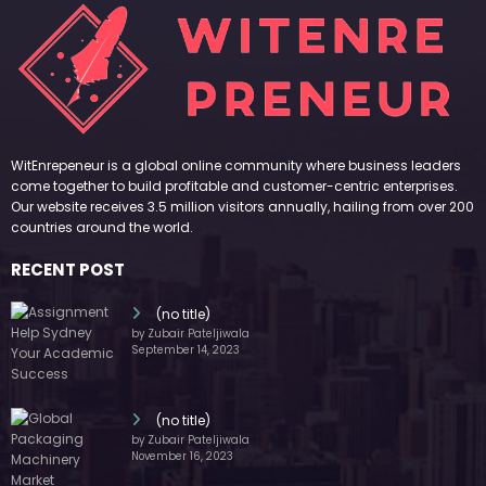
WitEnrepeneur is a global online community where business leaders
come together to build profitable and customer-centric enterprises.
Our website receives 3.5 million visitors annually, hailing from over 200
countries around the world.
RECENT POST
(no title)
by Zubair Pateljiwala
September 14, 2023
(no title)
by Zubair Pateljiwala
November 16, 2023