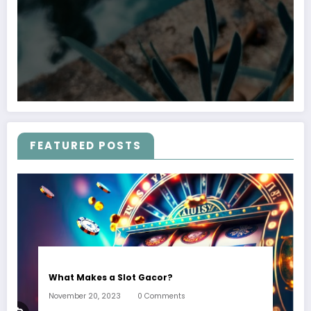
FEATURED POSTS
What Makes a Slot Gacor?
November 20, 2023
0 Comments