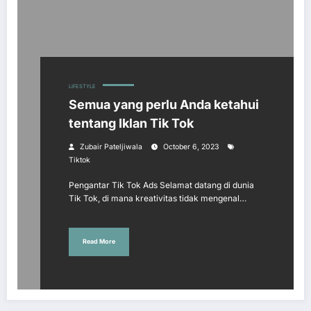
LIFESTYLE
Semua yang perlu Anda ketahui
tentang Iklan Tik Tok
Zubair Pateljiwala
October 6, 2023
Tiktok
Pengantar Tik Tok Ads Selamat datang di dunia
Tik Tok, di mana kreativitas tidak mengenal…
Read More