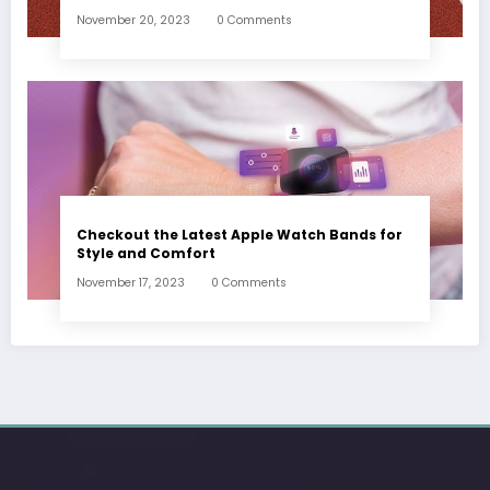
November 20, 2023
0 Comments
Checkout the Latest Apple Watch Bands for
Style and Comfort
November 17, 2023
0 Comments