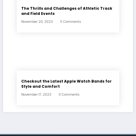
The Thrills and Challenges of Athletic Track
and Field Events
November 20, 2023
0 Comments
Checkout the Latest Apple Watch Bands for
Style and Comfort
November 17, 2023
0 Comments