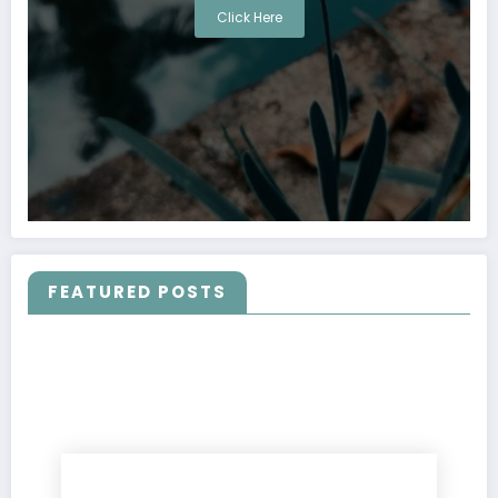
Click Here
FEATURED POSTS