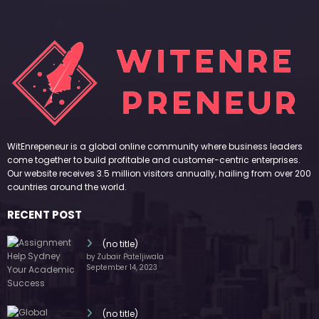
WitEnrepeneur is a global online community where business leaders
come together to build profitable and customer-centric enterprises.
Our website receives 3.5 million visitors annually, hailing from over 200
countries around the world.
RECENT POST
(no title)
by Zubair Pateljiwala
September 14, 2023
(no title)