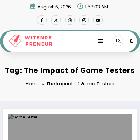
Skip
August 6, 2026
1:57:03 AM
to
content
Tag: The Impact of Game Testers
Home
The Impact of Game Testers