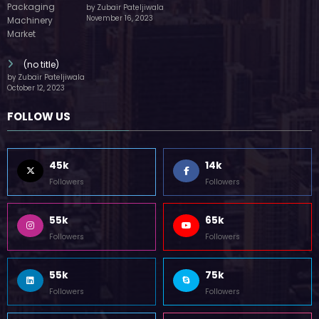
by Zubair Pateljiwala
November 16, 2023
(no title)
by Zubair Pateljiwala
October 12, 2023
FOLLOW US
45k
14k
Followers
Followers
55k
65k
Followers
Followers
55k
75k
Followers
Followers