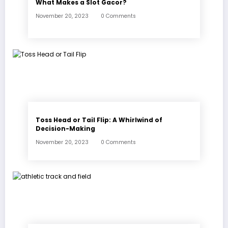
What Makes a Slot Gacor?
November 20, 2023
0 Comments
Toss Head or Tail Flip: A Whirlwind of
Decision-Making
November 20, 2023
0 Comments