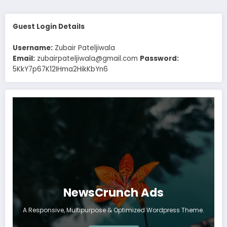
Guest Login Details
Username:
Zubair Pateljiwala
Email:
zubairpateljiwala@gmail.com
Password:
5KkY7p67K12IHma2HikKbYn6
NewsCrunch Ads
A Responsive, Multipurpose & Optimized Wordpress Theme.