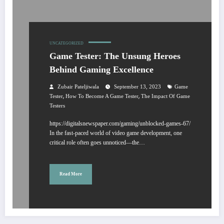
UNCATEGORIZED
Game Tester: The Unsung Heroes
Behind Gaming Excellence
Zubair Pateljiwala
September 13, 2023
Game
,
,
Tester
How To Become A Game Tester
The Impact Of Game
Testers
https://digitalsnewspaper.com/gaming/unblocked-games-67/
In the fast-paced world of video game development, one
critical role often goes unnoticed—the…
Read More