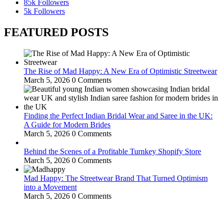
85k
Followers
5k
Followers
FEATURED POSTS
The Rise of Mad Happy: A New Era of Optimistic Streetwear
March 5, 2026
0 Comments
Finding the Perfect Indian Bridal Wear and Saree in the UK:
A Guide for Modern Brides
March 5, 2026
0 Comments
Behind the Scenes of a Profitable Turnkey Shopify Store
March 5, 2026
0 Comments
Mad Happy: The Streetwear Brand That Turned Optimism
into a Movement
March 5, 2026
0 Comments