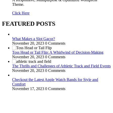
Theme.
Click Here
FEATURED POSTS
What Makes a Slot Gacor?
November 20, 2023
0 Comments
Toss Head or Tail Flip: A Whirlwind of Decision-Making
November 20, 2023
0 Comments
The Thrills and Challenges of Athletic Track and Field Events
November 20, 2023
0 Comments
Checkout the Latest Apple Watch Bands for Style and
Comfort
November 17, 2023
0 Comments
WitEnrepeneur is a global online community where business leaders