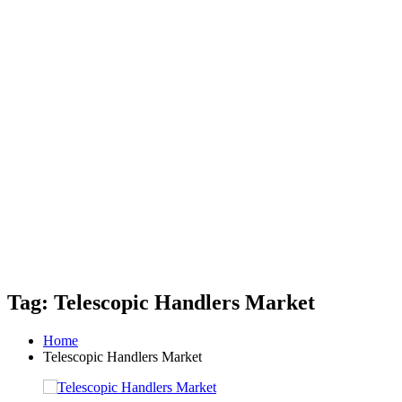
Tag: Telescopic Handlers Market
Home
Telescopic Handlers Market