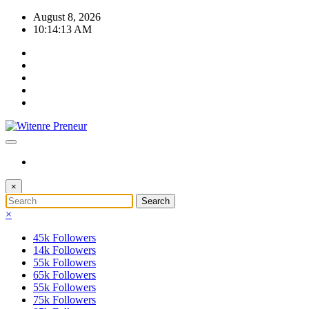
Skip
August 8, 2026
to
10:14:13 AM
content
×
×
45k
Followers
14k
Followers
55k
Followers
65k
Followers
55k
Followers
75k
Followers