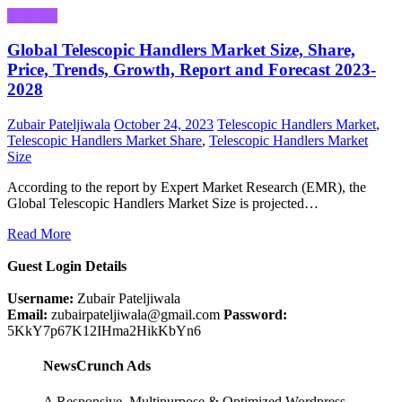
Business
Global Telescopic Handlers Market Size, Share,
Price, Trends, Growth, Report and Forecast 2023-
2028
Zubair Pateljiwala
October 24, 2023
Telescopic Handlers Market
,
Telescopic Handlers Market Share
,
Telescopic Handlers Market
Size
According to the report by Expert Market Research (EMR), the
Global Telescopic Handlers Market Size is projected…
Read More
Guest Login Details
Username:
Zubair Pateljiwala
Email:
zubairpateljiwala@gmail.com
Password:
5KkY7p67K12IHma2HikKbYn6
NewsCrunch Ads
A Responsive, Multipurpose & Optimized Wordpress