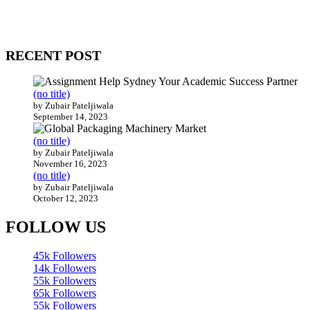
come together to build profitable and customer-centric enterprises.
Our website receives 3.5 million visitors annually, hailing from over
200 countries around the world.
RECENT POST
(no title)
by Zubair Pateljiwala
September 14, 2023
(no title)
by Zubair Pateljiwala
November 16, 2023
(no title)
by Zubair Pateljiwala
October 12, 2023
FOLLOW US
45k
Followers
14k
Followers
55k
Followers
65k
Followers
55k
Followers