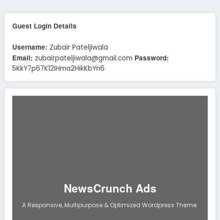
Guest Login Details
Username:
Zubair Pateljiwala
Email:
Password:
zubairpateljiwala@gmail.com
5KkY7p67K12IHma2HikKbYn6
NewsCrunch Ads
A Responsive, Multipurpose & Optimized Wordpress Theme.