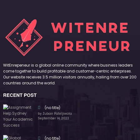
WitEnrepeneur is a global online community where business leaders
come together to build profitable and customer-centric enterprises.
Our website receives 3.5 million visitors annually, hailing from over 200
countries around the world.
RECENT POST
(no title)
by Zubair Pateljiwala
September 14, 2023
(no title)