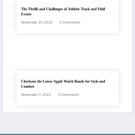
The Thrills and Challenges of Athletic Track and Field
Events
November 20, 2023
0 Comments
Checkout the Latest Apple Watch Bands for Style and
Comfort
November 17, 2023
0 Comments