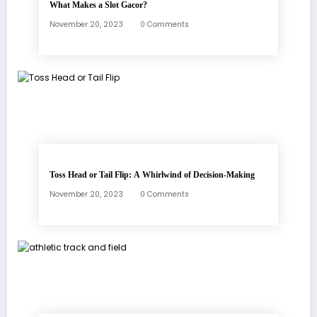
What Makes a Slot Gacor?
November 20, 2023
0 Comments
Toss Head or Tail Flip: A Whirlwind of Decision-Making
November 20, 2023
0 Comments