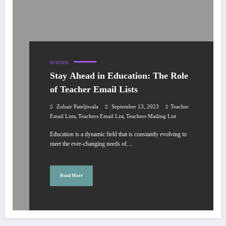
BUSINESS
Stay Ahead in Education: The Role
of Teacher Email Lists
Zubair Pateljiwala
September 13, 2023
Teacher
,
,
Email Lists
Teachers Email List
Teachers Mailing List
Education is a dynamic field that is constantly evolving to
meet the ever-changing needs of…
Read More