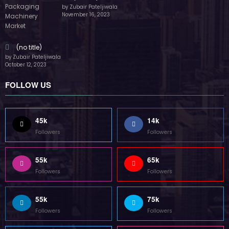
by Zubair Pateljiwala
November 16, 2023
(no title)
by Zubair Pateljiwala
October 12, 2023
FOLLOW US
45k
14k
Followers
Followers
55k
65k
Followers
Followers
55k
75k
Followers
Followers