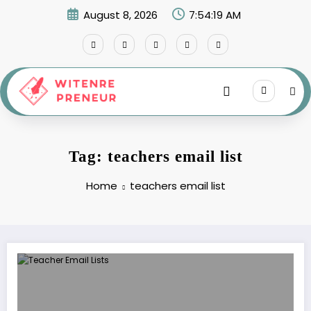
Skip
August 8, 2026
7:54:19 AM
to
content
Tag: teachers email list
Home
teachers email list