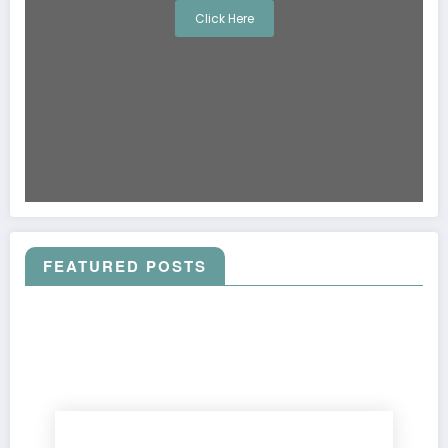
Click Here
FEATURED POSTS