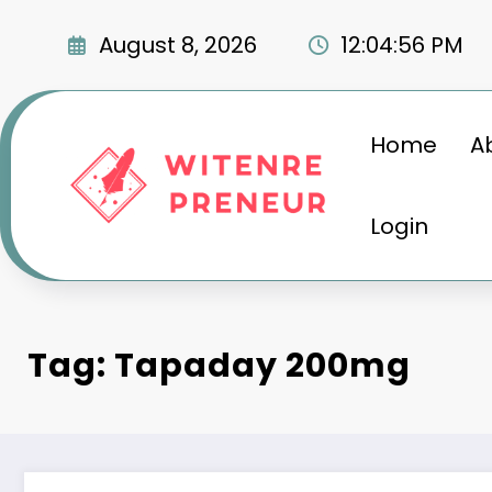
Skip
to
August 8, 2026
12:04:57 PM
content
Home
A
Login
Tag: Tapaday 200mg