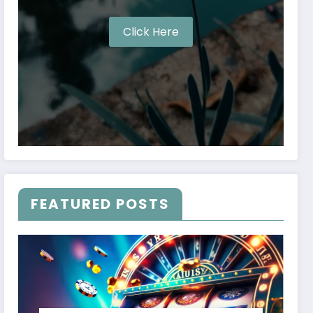
Click Here
FEATURED POSTS