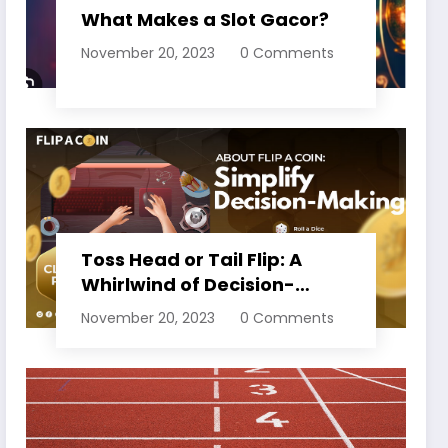
What Makes a Slot Gacor?
November 20, 2023
0 Comments
Toss Head or Tail Flip: A
Whirlwind of Decision-
Making
November 20, 2023
0 Comments