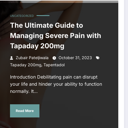
UNCATEGORIZED
The Ultimate Guide to
Managing Severe Pain with
Tapaday 200mg
Zubair Pateljiwala
October 31, 2023
,
Tapaday 200mg
Tapentadol
Introduction Debilitating pain can disrupt
your life and hinder your ability to function
normally. It…
Read More