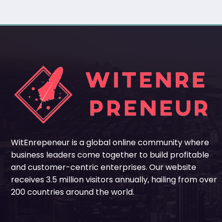
WitEnrepeneur is a global online community where
business leaders come together to build profitable
and customer-centric enterprises. Our website
receives 3.5 million visitors annually, hailing from over
200 countries around the world.