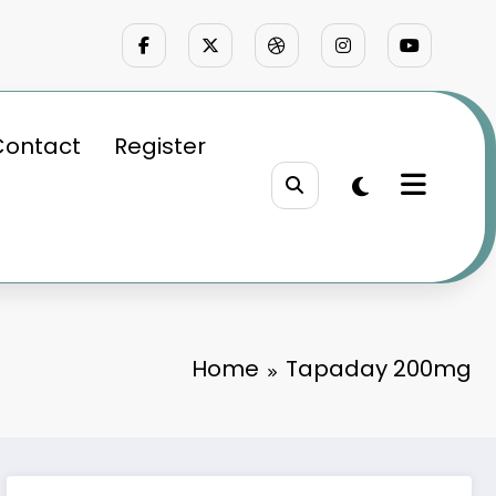
Contact
Register
Home
Tapaday 200mg