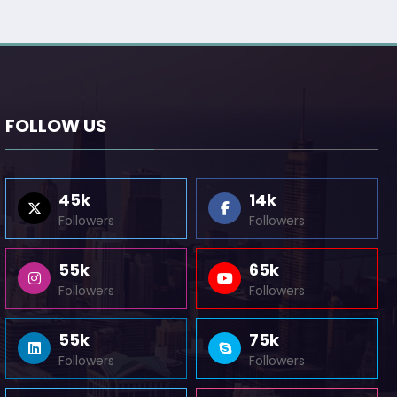
FOLLOW US
45k
14k
Followers
Followers
55k
65k
Followers
Followers
55k
75k
Followers
Followers