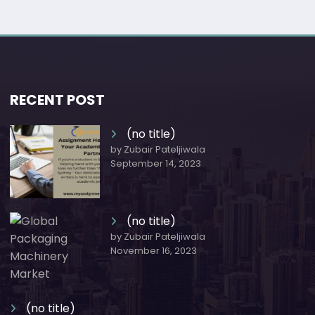
RECENT POST
(no title)
by Zubair Pateljiwala
September 14, 2023
(no title)
by Zubair Pateljiwala
November 16, 2023
(no title)