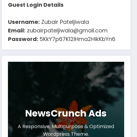
Guest Login Details
Username:
Zubair Pateljiwala
Email:
zubairpateljiwala@gmail.com
Password:
5KkY7p67K12IHma2HikKbYn6
NewsCrunch Ads
A Responsive, Multipurpose & Optimized
Wordpress Theme.