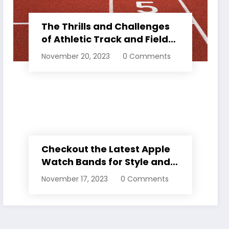
The Thrills and Challenges
of Athletic Track and Field
Events
November 20, 2023
0 Comments
Checkout the Latest Apple
Watch Bands for Style and
Comfort
November 17, 2023
0 Comments