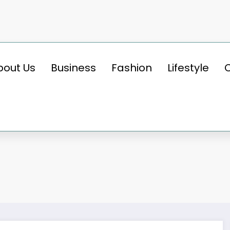
bout Us
Business
Fashion
Lifestyle