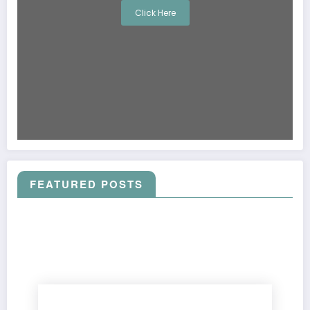
Click Here
FEATURED POSTS