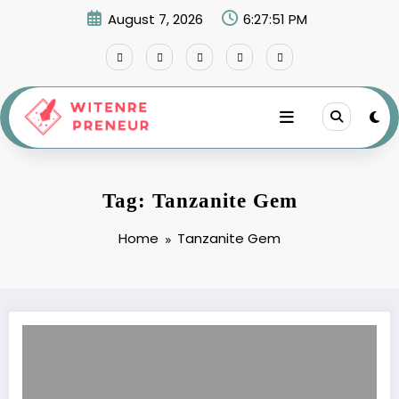
Skip
August 7, 2026
6:27:51 PM
to
content
Tag: Tanzanite Gem
Home
Tanzanite Gem