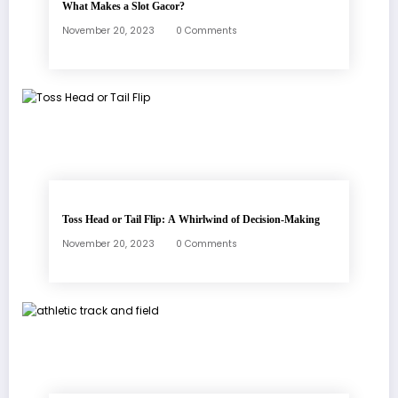
What Makes a Slot Gacor?
November 20, 2023
0 Comments
Toss Head or Tail Flip: A Whirlwind of Decision-Making
November 20, 2023
0 Comments