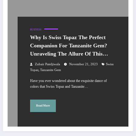
BUSINESS
Why Is Swiss Topaz The Perfect
Companion For Tanzanite Gem?
Unraveling The Allure Of This
Dazzling Duo?
Zubair Pateljiwala
November 21, 2023
Swiss
,
Topaz
Tanzanite Gem
Have you ever wondered about the exquisite dance of
colors that Swiss Topaz and Tanzanite…
Read More