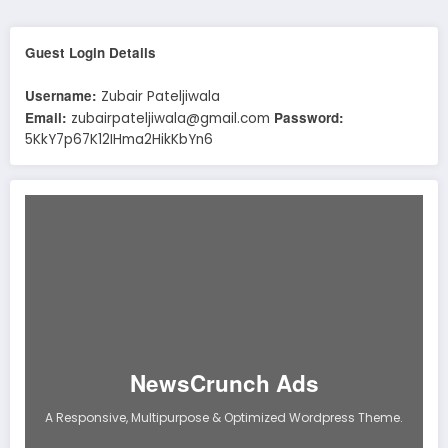
Guest Login Details
Username:
Zubair Pateljiwala
Email:
Password:
zubairpateljiwala@gmail.com
5KkY7p67K12IHma2HikKbYn6
NewsCrunch Ads
A Responsive, Multipurpose & Optimized Wordpress Theme.