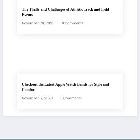
The Thrills and Challenges of Athletic Track and Field
Events
November 20, 2023
0 Comments
Checkout the Latest Apple Watch Bands for Style and
Comfort
November 17, 2023
0 Comments