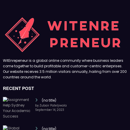
WitEnrepeneur is a global online community where business leaders
come together to build profitable and customer-centric enterprises.
Our website receives 3.5 million visitors annually, hailing from over 200
countries around the world.
RECENT POST
(no title)
by Zubair Pateljiwala
September 14, 2023
(no title)