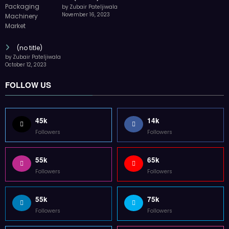
by Zubair Pateljiwala
November 16, 2023
(no title)
by Zubair Pateljiwala
October 12, 2023
FOLLOW US
45k
14k
Followers
Followers
55k
65k
Followers
Followers
55k
75k
Followers
Followers