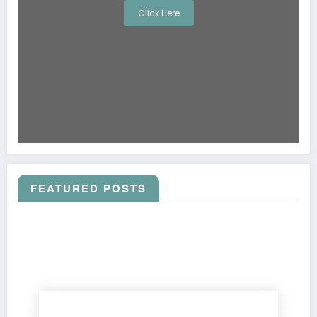
Click Here
FEATURED POSTS