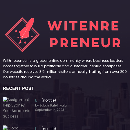
WitEnrepeneur is a global online community where business leaders
come together to build profitable and customer-centric enterprises.
Our website receives 3.5 million visitors annually, hailing from over 200
countries around the world.
RECENT POST
(no title)
by Zubair Pateljiwala
September 14, 2023
(no title)