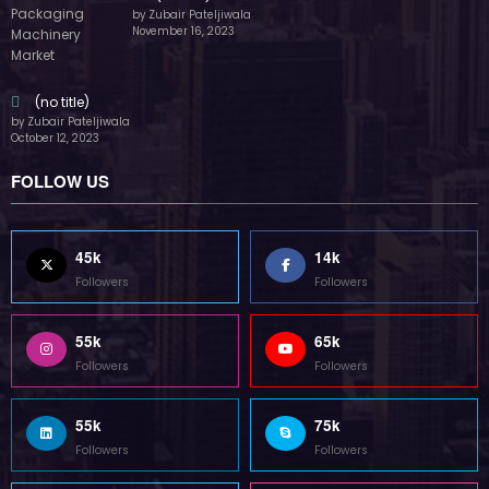
by Zubair Pateljiwala
November 16, 2023
(no title)
by Zubair Pateljiwala
October 12, 2023
FOLLOW US
45k
14k
Followers
Followers
55k
65k
Followers
Followers
55k
75k
Followers
Followers