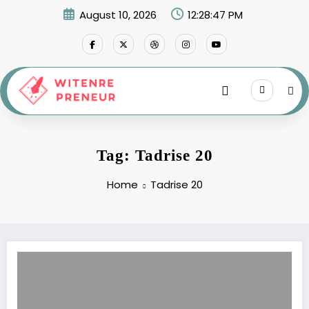
Skip
August 10, 2026
12:28:47 PM
to
content
Tag: Tadrise 20
Home
Tadrise 20