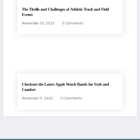
The Thrills and Challenges of Athletic Track and Field
Events
November 20, 2023
0 Comments
Checkout the Latest Apple Watch Bands for Style and
Comfort
November 17, 2023
0 Comments