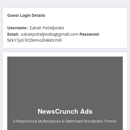
Guest Login Details
Username:
Zubair Pateljiwala
Email:
Password:
zubairpateljiwala@gmail.com
5KkY7p67K12IHma2HikKbYn6
NewsCrunch Ads
A Responsive, Multipurpose & Optimized Wordpress Theme.