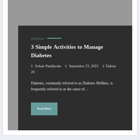
LIFESTYLE
3 Simple Activities to Manage
Diabetes
Zubair Pateljiwala
September 23, 2023
Tadrise
20
Diabetes, commonly referred to as Diabetes Mellitus, is
frequently referred to as the cause of…
Read More