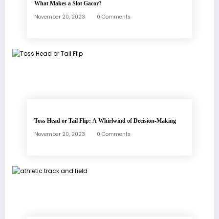
What Makes a Slot Gacor?
November 20, 2023
0 Comments
Toss Head or Tail Flip: A Whirlwind of Decision-Making
November 20, 2023
0 Comments