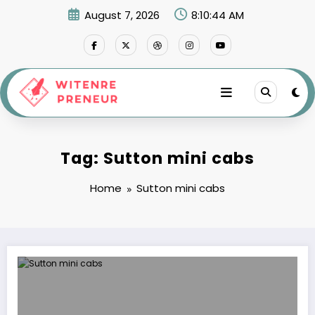
Skip
August 7, 2026
8:10:44 AM
to
content
Tag: Sutton mini cabs
Home
Sutton mini cabs