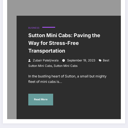
BUSINESS
Sutton Mini Cabs: Paving the
Way for Stress-Free
Transportation
Zubair Pateljiwala
September 19, 2023
Best
,
Sutton Mini Cabs
Sutton Mini Cabs
In the bustling heart of Sutton, a small but mighty
fleet of mini cabs is…
Read More