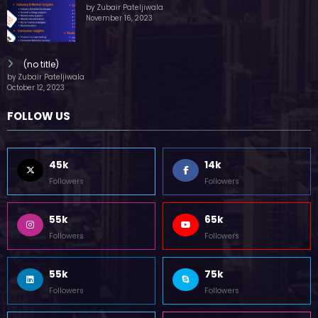
by Zubair Pateljiwala
November 16, 2023
(no title)
by Zubair Pateljiwala
October 12, 2023
FOLLOW US
45k
14k
Followers
Followers
55k
65k
Followers
Followers
55k
75k
Followers
Followers