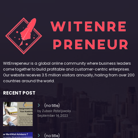
WitEnrepeneur is a global online community where business leaders
come together to build profitable and customer-centric enterprises.
Our website receives 3.5 million visitors annually, hailing from over 200
countries around the world.
RECENT POST
(no title)
by Zubair Pateljiwala
September 14, 2023
(no title)