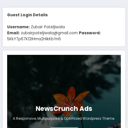
Guest Login Details
Username:
Zubair Pateljiwala
Email:
zubairpateljiwala@gmail.com
Password:
5KkY7p67K12IHma2HikKbYn6
NewsCrunch Ads
A Responsive, Multipurpose & Optimized Wordpress Theme.