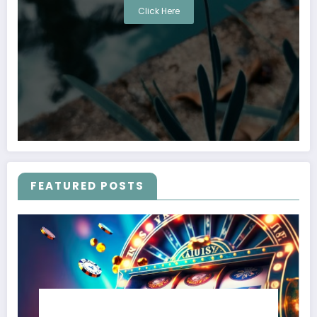
Click Here
FEATURED POSTS