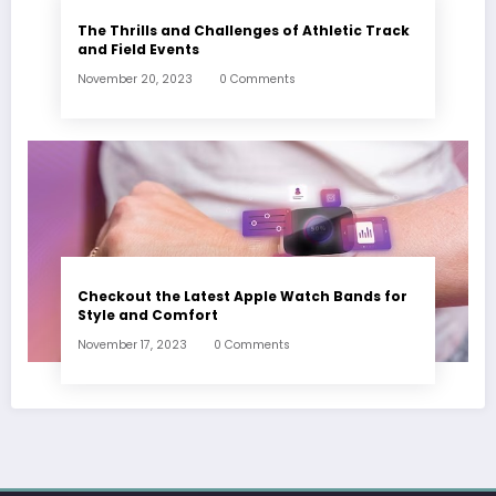
The Thrills and Challenges of Athletic Track
and Field Events
November 20, 2023
0 Comments
Checkout the Latest Apple Watch Bands for
Style and Comfort
November 17, 2023
0 Comments