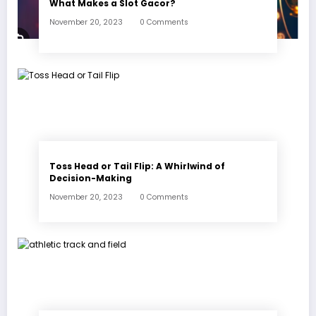
What Makes a Slot Gacor?
November 20, 2023
0 Comments
Toss Head or Tail Flip: A Whirlwind of
Decision-Making
November 20, 2023
0 Comments