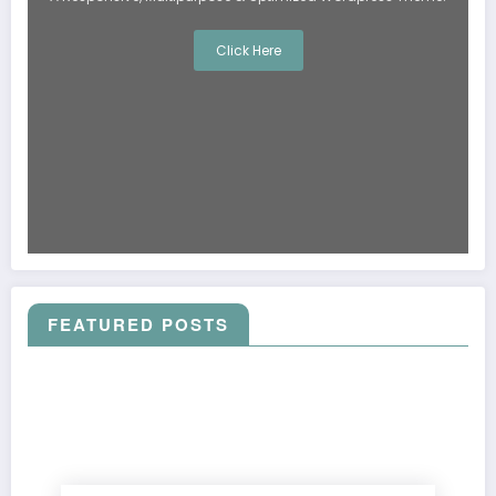
Click Here
FEATURED POSTS