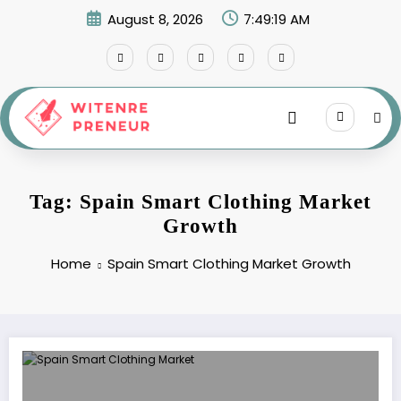
Skip
August 8, 2026
7:49:19 AM
to
content
Tag: Spain Smart Clothing Market
Growth
Home
Spain Smart Clothing Market Growth