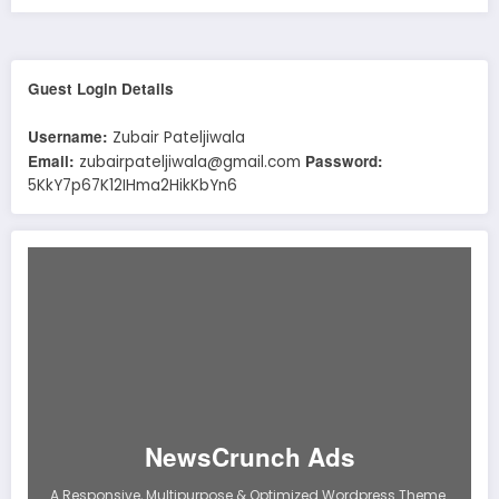
Guest Login Details
Username:
Zubair Pateljiwala
Email:
Password:
zubairpateljiwala@gmail.com
5KkY7p67K12IHma2HikKbYn6
NewsCrunch Ads
A Responsive, Multipurpose & Optimized Wordpress Theme.