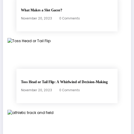
What Makes a Slot Gacor?
November 20, 2023
0 Comments
Toss Head or Tail Flip: A Whirlwind of Decision-Making
November 20, 2023
0 Comments