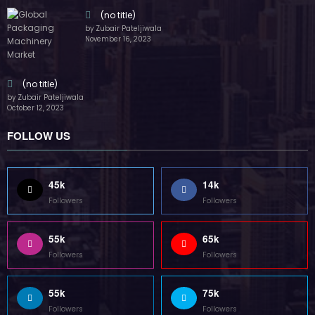
(no title)
by Zubair Pateljiwala
November 16, 2023
(no title)
by Zubair Pateljiwala
October 12, 2023
FOLLOW US
45k
14k
Followers
Followers
55k
65k
Followers
Followers
55k
75k
Followers
Followers