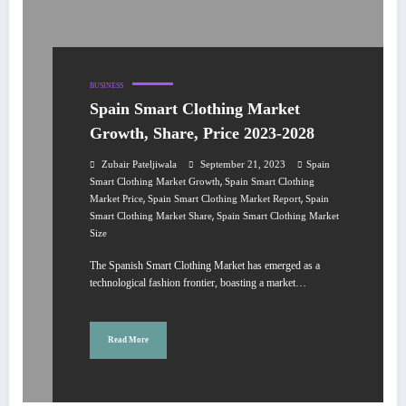
BUSINESS
Spain Smart Clothing Market
Growth, Share, Price 2023-2028
Zubair Pateljiwala
September 21, 2023
Spain
,
Smart Clothing Market Growth
Spain Smart Clothing
,
,
Market Price
Spain Smart Clothing Market Report
Spain
,
Smart Clothing Market Share
Spain Smart Clothing Market
Size
The Spanish Smart Clothing Market has emerged as a
technological fashion frontier, boasting a market…
Read More