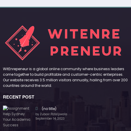
WitEnrepeneur is a global online community where business leaders
come together to build profitable and customer-centric enterprises.
Our website receives 3.5 million visitors annually, hailing from over 200
countries around the world.
RECENT POST
(no title)
by Zubair Pateljiwala
September 14, 2023