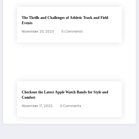
The Thrills and Challenges of Athletic Track and Field
Events
November 20, 2023
0 Comments
Checkout the Latest Apple Watch Bands for Style and
Comfort
November 17, 2023
0 Comments