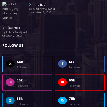
(no title)
by Zubair Pateljiwala
November 16, 2023
(no title)
by Zubair Pateljiwala
October 12, 2023
FOLLOW US
45k
14k
Followers
Followers
55k
65k
Followers
Followers
55k
75k
Followers
Followers