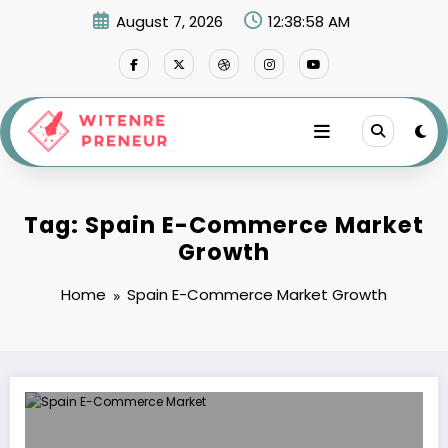
Skip
August 7, 2026
12:38:58 AM
to
content
Tag: Spain E-Commerce Market
Growth
Home
Spain E-Commerce Market Growth